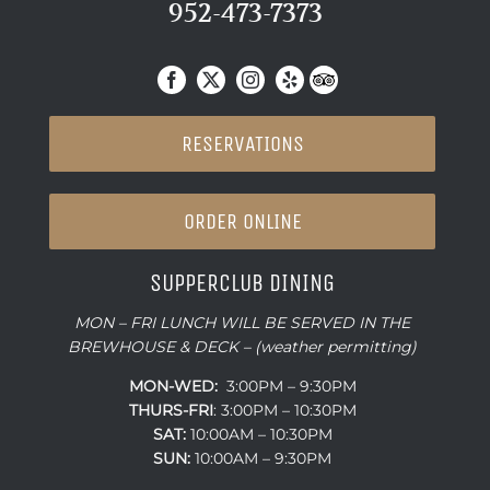
952-473-7373
RESERVATIONS
ORDER ONLINE
SUPPERCLUB DINING
MON – FRI LUNCH WILL BE SERVED IN THE
BREWHOUSE & DECK – (weather permitting)
MON-WED:
3:00PM – 9:30PM
THURS-
FRI
: 3:00PM – 10:30PM
SAT:
10:00AM – 10:30PM
SUN:
10:00AM – 9:30PM