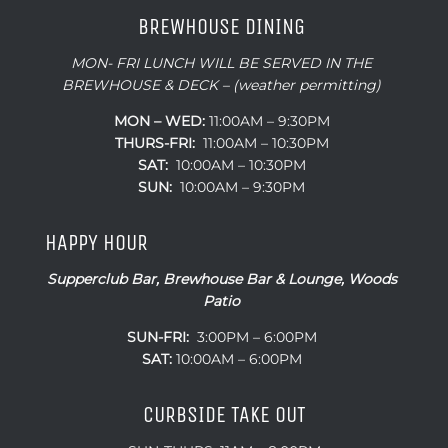
BREWHOUSE DINING
MON- FRI LUNCH WILL BE SERVED IN THE
BREWHOUSE & DECK – (weather permitting)
MON – WED:
11:00AM – 9:30PM
THURS-FRI:
11:00AM – 10:30PM
SAT:
10:00AM – 10:30PM
SUN:
10:00AM – 9:30PM
HAPPY HOUR
Supperclub Bar, Brewhouse Bar & Lounge, Woods
Patio
SUN-FRI:
3:00PM – 6:00PM
SAT:
10:00AM – 6:00PM
CURBSIDE TAKE OUT