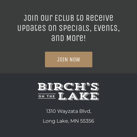
Join our ECLUB to Receive
Updates on Specials, Events,
and More!
JOIN NOW
1310 Wayzata Blvd,
Long Lake, MN 55356