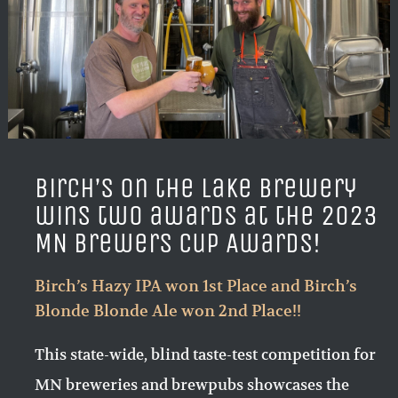
Birch’s on the Lake Brewery
wins two awards at the 2023
MN Brewers Cup Awards!
Birch’s Hazy IPA won 1st Place and Birch’s
Blonde Blonde Ale won 2nd Place!!
This state-wide, blind taste-test competition for
MN breweries and brewpubs showcases the