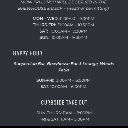
MON- FRI LUNCH WILL BE SERVED IN THE
BREWHOUSE & DECK – (weather permitting)
MON – WED:
11:00AM – 9:30PM
THURS-FRI:
11:00AM – 10:30PM
SAT:
10:00AM – 10:30PM
SUN:
10:00AM – 9:30PM
HAPPY HOUR
Supperclub Bar, Brewhouse Bar & Lounge, Woods
Patio
SUN-FRI:
3:00PM – 6:00PM
SAT:
10:00AM – 6:00PM
CURBSIDE TAKE OUT
SUN-THURS: 11AM – 8:00PM
FRI & SAT: 11AM – 5:00PM