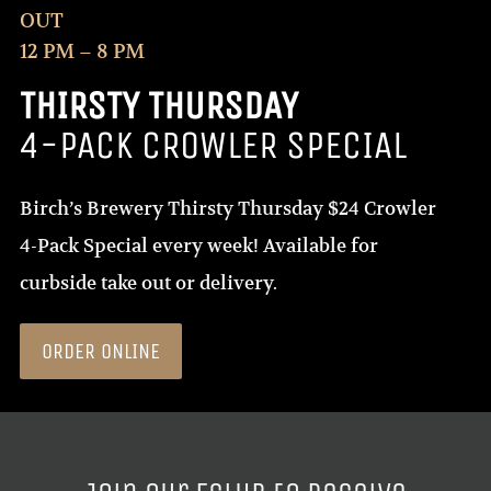
OUT
12 PM – 8 PM
THIRSTY THURSDAY
4-PACK CROWLER SPECIAL
Birch’s Brewery Thirsty Thursday $24 Crowler
4-Pack Special every week! Available for
curbside take out or delivery.
ORDER ONLINE