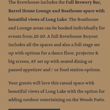
The Brewhouse includes the
Full Brewery Bar,
Barrel House Lounge and Boathouse space with
. The Boathouse
beautiful views of Long Lake
and Lounge areas can be booked individually for
events from 20-60. A full Brewhouse Buyout
includes all the spaces and also a full stage set
up with options for a dance floor, projector &
big screen, AV set up with seated dining or
passed appetizer and / or food station options.
Your guests will love this casual space with
beautiful views of Long Lake with the option for
adding outdoor entertaining on the Woods Patio.