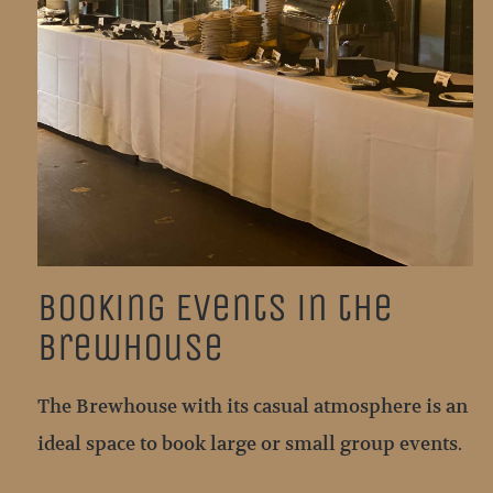
Booking Events in the
Brewhouse
The Brewhouse with its casual atmosphere is an
ideal space to book large or small group events.