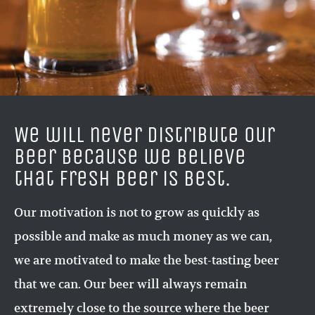
We will never distribute our
beer because we believe
that fresh beer is best.
Our motivation is not to grow as quickly as
possible and make as much money as we can,
we are motivated to make the best-tasting beer
that we can. Our beer will always remain
extremely close to the source where the beer