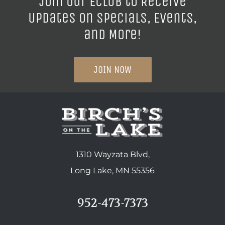
Join our ECLUB to Receive
Updates on Specials, Events,
and More!
JOIN NOW
1310 Wayzata Blvd,
Long Lake, MN 55356
952-473-7373