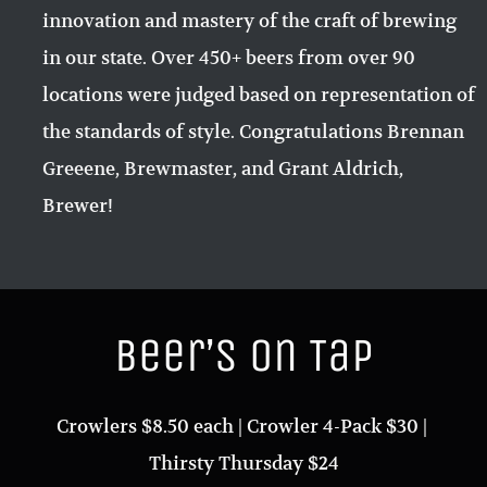
innovation and mastery of the craft of brewing
in our state. Over 450+ beers from over 90
locations were judged based on representation of
the standards of style. Congratulations Brennan
Greeene, Brewmaster, and Grant Aldrich,
Brewer!
Beer’s on Tap
Crowlers $8.50 each | Crowler 4-Pack $30 |
Thirsty Thursday $24