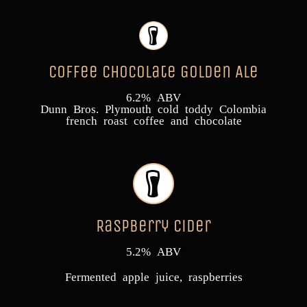
Coffee Chocolate Golden Ale
6.2% ABV
Dunn Bros. Plymouth cold toddy Colombia
french roast coffee and chocolate
Raspberry Cider
5.2% ABV
Fermented apple juice, raspberries