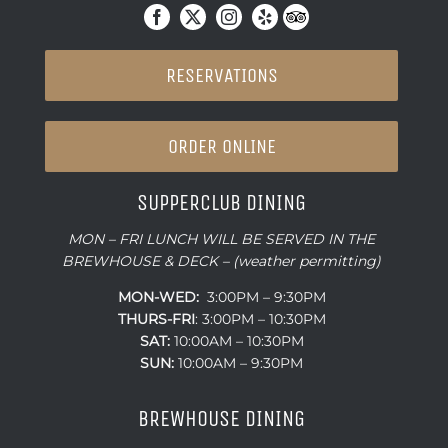
RESERVATIONS
ORDER ONLINE
SUPPERCLUB DINING
MON – FRI LUNCH WILL BE SERVED IN THE
BREWHOUSE & DECK – (weather permitting)
MON-WED:
3:00PM – 9:30PM
THURS-
FRI
: 3:00PM – 10:30PM
SAT:
10:00AM – 10:30PM
SUN:
10:00AM – 9:30PM
BREWHOUSE DINING