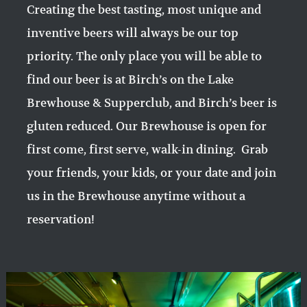
Creating the best tasting, most unique and
inventive beers will always be our top
priority. The only place you will be able to
find our beer is at Birch’s on the Lake
Brewhouse & Supperclub, and Birch’s beer is
gluten reduced. Our Brewhouse is open for
first come, first serve, walk-in dining. Grab
your friends, your kids, or your date and join
us in the Brewhouse anytime without a
reservation!