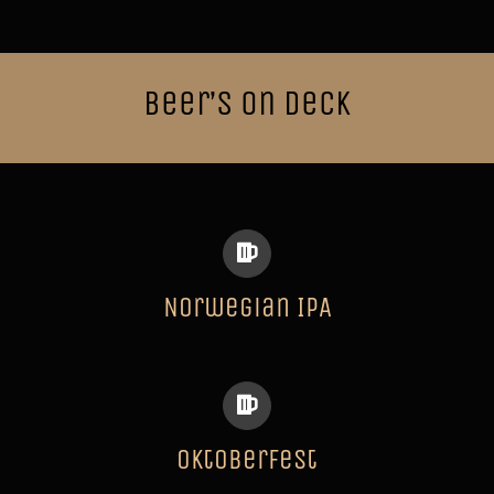
Beer’s on Deck
Norwegian IPA
Oktoberfest