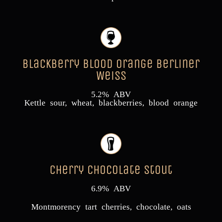
Blackberry Blood Orange Berliner
Weiss
5.2% ABV
Kettle sour, wheat, blackberries, blood orange
Cherry Chocolate Stout
6.9% ABV
Montmorency tart cherries, chocolate, oats