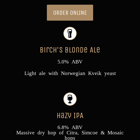
ORDER ONLINE
Birch's Blonde Ale
5.0% ABV
Light ale with Norwegian Kveik yeast
Hazy IPA
6.8% ABV
Massive dry hop of Citra, Simcoe & Mosaic
hops