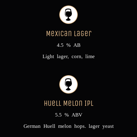
Mexican Lager
4.5 % AB
Light lager, corn, lime
Huell Melon IPL
5.5 % ABV
German Huell melon hops. lager yeast