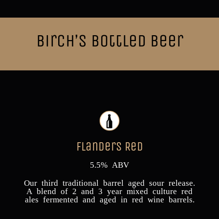
Birch’s Bottled Beer
Flanders Red
5.5% ABV
Our third traditional barrel aged sour release.
A blend of 2 and 3 year mixed culture red
ales fermented and aged in red wine barrels.