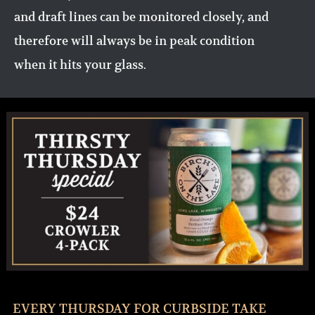
and draft lines can be monitored closely, and
therefore will always be in peak condition
when it hits your glass.
EVERY THURSDAY FOR CURBSIDE TAKE