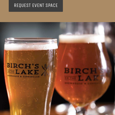
REQUEST EVENT SPACE