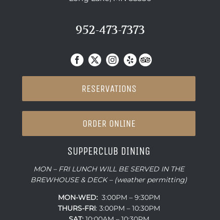
952-473-7373
RESERVATIONS
ORDER ONLINE
SUPPERCLUB DINING
MON – FRI LUNCH WILL BE SERVED IN THE
BREWHOUSE & DECK – (weather permitting)
MON-WED:
3:00PM – 9:30PM
THURS-
FRI
: 3:00PM – 10:30PM
SAT:
10:00AM – 10:30PM