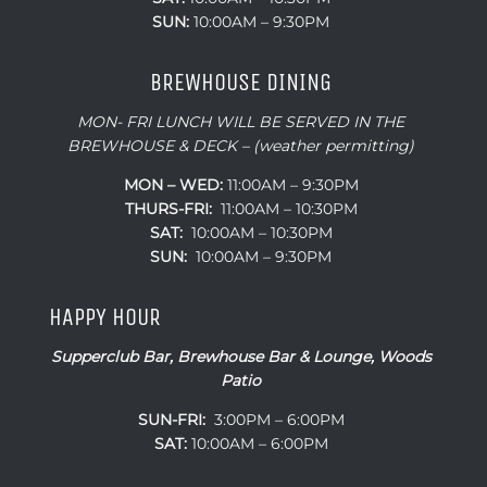
SUN:
10:00AM – 9:30PM
BREWHOUSE DINING
MON- FRI LUNCH WILL BE SERVED IN THE
BREWHOUSE & DECK – (weather permitting)
MON – WED:
11:00AM – 9:30PM
THURS-FRI:
11:00AM – 10:30PM
SAT:
10:00AM – 10:30PM
SUN:
10:00AM – 9:30PM
HAPPY HOUR
Supperclub Bar, Brewhouse Bar & Lounge, Woods
Patio
SUN-FRI:
3:00PM – 6:00PM
SAT:
10:00AM – 6:00PM