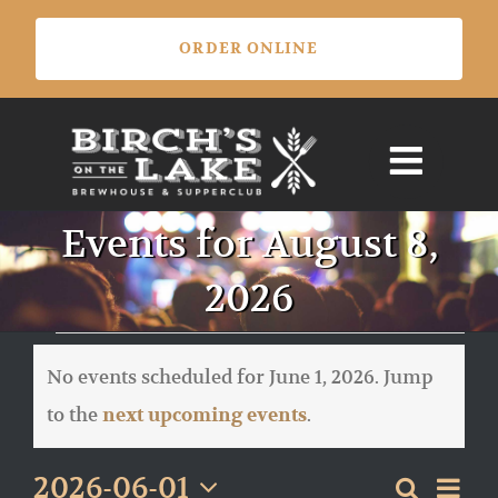
Skip
ORDER ONLINE
to
content
Events for August 8,
2026
Events
for
No events scheduled for June 1, 2026. Jump
June
Notice
to the
.
next upcoming events
1,
2026
Eve
2026-06-01
Search