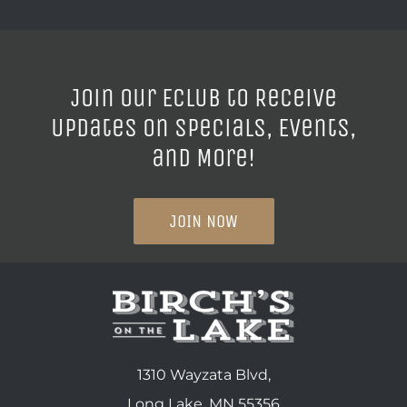
Join our ECLUB to Receive
Updates on Specials, Events,
and More!
JOIN NOW
1310 Wayzata Blvd,
Long Lake, MN 55356