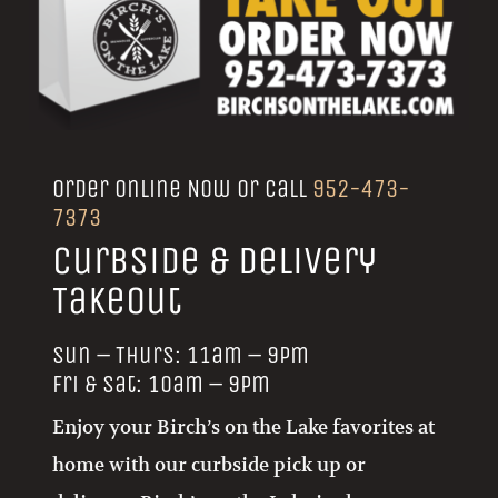
Order Online Now or call
952-473-
7373
Curbside & Delivery
Takeout
Sun – Thurs: 11am – 9pm
Fri & Sat: 10am – 9pm
Enjoy your Birch’s on the Lake favorites at
home with our curbside pick up or
delivery. Birch’s on the Lake is also