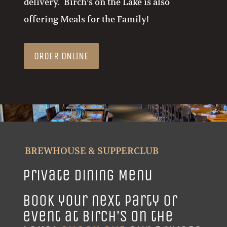
offering Meals for the Family!
ORDER ONLINE
BREWHOUSE & SUPPERCLUB
Private Dining Menu
Book your next party or
event at Birch’s on the
Lake!
Check Out
our private