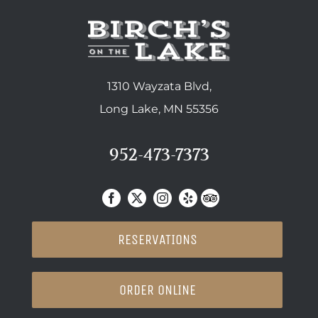
1310 Wayzata Blvd,
Long Lake, MN 55356
952-473-7373
RESERVATIONS
ORDER ONLINE
SUPPERCLUB DINING