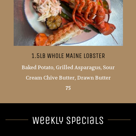
1.5LB WHOLE MAINE LOBSTER
Baked Potato, Grilled Asparagus, Sour
Cream Chive Butter, Drawn Butter
75
Weekly Specials