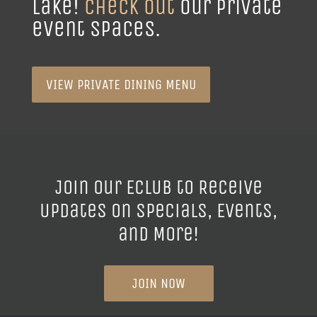
event spaces.
VIEW PRIVATE DINING MENU
Join our ECLUB to Receive
Updates on Specials, Events,
and More!
JOIN NOW