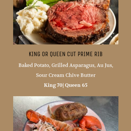
KING OR QUEEN CUT PRIME RIB
Baked Potato, Grilled Asparagus, Au Jus,
Sour Cream Chive Butter
King 70| Queen 65