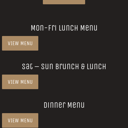
Mon-Fri Lunch Menu
VIEW MENU
Sat – Sun Brunch & Lunch
VIEW MENU
Dinner Menu
VIEW MENU