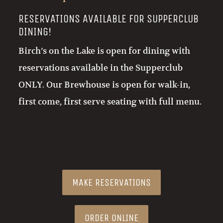
RESERVATIONS AVAILABLE FOR SUPPERCLUB
DINING!
Birch’s on the Lake is open for dining with
reservations available in the Supperclub
ONLY. Our Brewhouse is open for walk-in,
first come, first serve seating with full menu.
MAKE RESERVATIONS
ORDER ONLINE