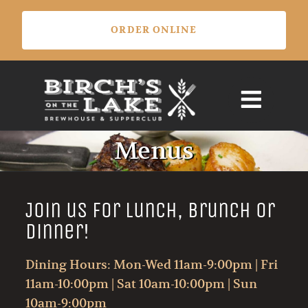
Skip
ORDER ONLINE
to
content
Menus
Join us for Lunch, Brunch or
Dinner!
Dining Hours: Mon-Wed 11am-9:00pm | Fri
11am-10:00pm | Sat 10am-10:00pm | Sun
10am-9:00pm