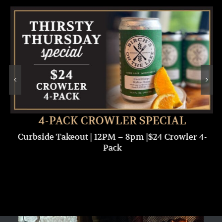
4-PACK CROWLER SPECIAL
Curbside Takeout | 12PM – 8pm |$24 Crowler 4-
Pack