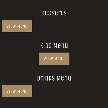
Desserts
VIEW MENU
Kids Menu
VIEW MENU
Drinks Menu
VIEW MENU