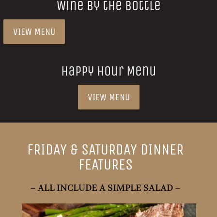
Wine by the Bottle
VIEW MENU
Happy Hour Menu
VIEW MENU
FRIDAY & SATURDAY DINNER
FEATURES
– ALL INCLUDE A SIMPLE SALAD –