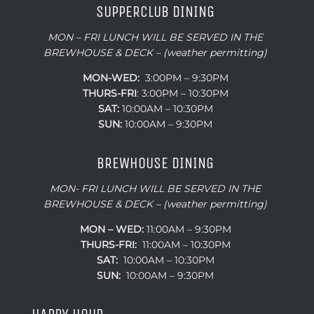
MON – FRI LUNCH WILL BE SERVED IN THE
BREWHOUSE & DECK – (weather permitting)
MON-WED:
3:00PM – 9:30PM
THURS-
FRI
: 3:00PM – 10:30PM
SAT:
10:00AM – 10:30PM
SUN:
10:00AM – 9:30PM
BREWHOUSE DINING
MON- FRI LUNCH WILL BE SERVED IN THE
BREWHOUSE & DECK – (weather permitting)
MON – WED:
11:00AM – 9:30PM
THURS-FRI:
11:00AM – 10:30PM
SAT:
10:00AM – 10:30PM
SUN:
10:00AM – 9:30PM
HAPPY HOUR