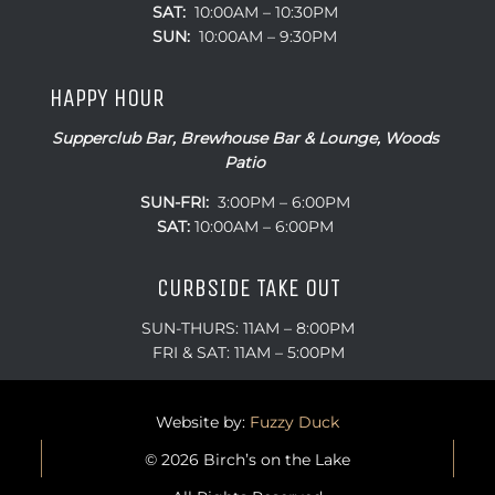
SUN:
10:00AM – 9:30PM
HAPPY HOUR
Supperclub Bar, Brewhouse Bar & Lounge, Woods
Patio
SUN-FRI:
3:00PM – 6:00PM
SAT:
10:00AM – 6:00PM
CURBSIDE TAKE OUT
SUN-THURS: 11AM – 8:00PM
FRI & SAT: 11AM – 5:00PM
Website by:
Fuzzy Duck
© 2026 Birch’s on the Lake
All Rights Reserved