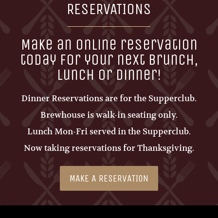
RESERVATIONS
Make an online reservation
today for your next brunch,
lunch or dinner!
Dinner Reservations are for the Supperclub.
Brewhouse is walk-in seating only.
Lunch Mon-Fri served in the Supperclub.
Now taking reservations for Thanksgiving.
MAKE A RESERVATION