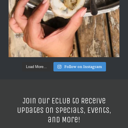
Follow on Instagram
Load More...
Join our ECLUB to Receive
Updates on Specials, Events,
and More!