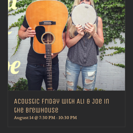
Acoustic Friday with Ali & Joe in
the Brewhouse
August 14 @ 7:30 PM
-
10:30 PM