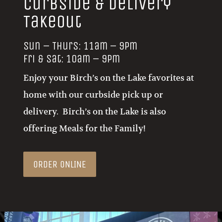
Takeout
Sun – Thurs: 11am – 9pm
Fri & Sat: 10am – 9pm
Enjoy your Birch’s on the Lake favorites at
home with our curbside pick up or
delivery. Birch’s on the Lake is also
offering Meals for the Family!
ORDER ONLINE