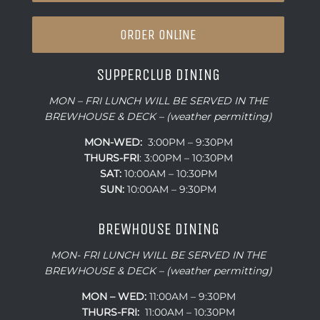
ORDER ONLINE
SUPPERCLUB DINING
MON – FRI LUNCH WILL BE SERVED IN THE
BREWHOUSE & DECK – (weather permitting)
MON-WED:
3:00PM – 9:30PM
THURS-
FRI
: 3:00PM – 10:30PM
SAT:
10:00AM – 10:30PM
SUN:
10:00AM – 9:30PM
BREWHOUSE DINING
MON- FRI LUNCH WILL BE SERVED IN THE
BREWHOUSE & DECK – (weather permitting)
MON – WED:
11:00AM – 9:30PM
THURS-FRI:
11:00AM – 10:30PM
SAT:
10:00AM – 10:30PM