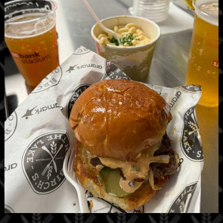
Birch’s on the Lake has two