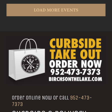
LOAD MORE EVENTS
Order Online Now or call
952-473-
7373
Curbside & Delivery