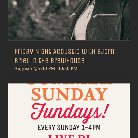
Friday Night Acoustic with Bjorn
Briel in the Brewhouse
August 7 @ 7:30 PM
-
10:30 PM