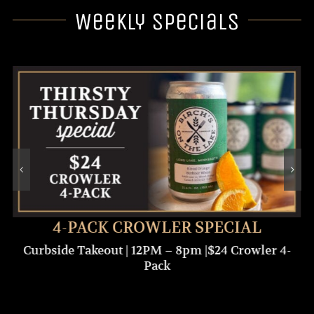
Weekly Specials
4-PACK CROWLER SPECIAL
Curbside Takeout | 12PM – 8pm |$24 Crowler 4-
Pack