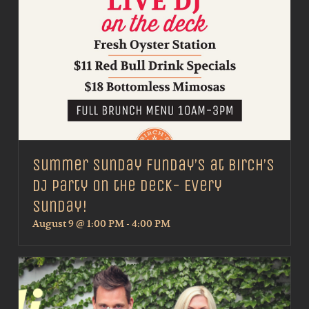
Summer Sunday Funday’s at Birch’s
DJ Party on the Deck- Every
Sunday!
August 9 @ 1:00 PM
-
4:00 PM