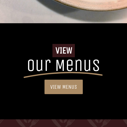
VIEW
Our Menus
VIEW MENUS