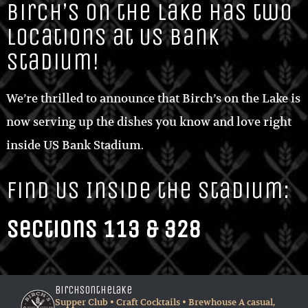
locations at US Bank
Stadium!
We’re thrilled to announce that Birch’s on the Lake is
now serving up the dishes you know and love right
inside US Bank Stadium.
Find Us Inside the Stadium:
Sections 113 & 328
birchsonthelake
Supper Club • Craft Cocktails • Brewhouse
A casual,
sophisticated dining experience located on Long
Lake. Only 15 minutes west of Minneapolis.