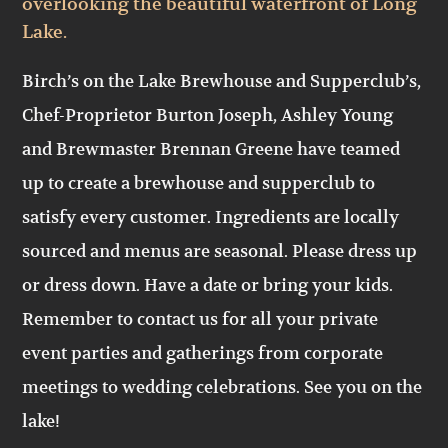
overlooking the beautiful waterfront of Long
Lake.
Birch’s on the Lake Brewhouse and Supperclub’s,
Chef-Proprietor Burton Joseph, Ashley Young
and Brewmaster Brennan Greene have teamed
up to create a brewhouse and supperclub to
satisfy every customer. Ingredients are locally
sourced and menus are seasonal. Please dress up
or dress down. Have a date or bring your kids.
Remember to contact us for all your private
event parties and gatherings from corporate
meetings to wedding celebrations. See you on the
lake!