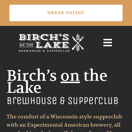
Skip
ORDER ONLINE
to
content
Birch’s
on
the
Lake
Brewhouse & Supperclub
The comfort of a Wisconsin-style supperclub
with an Experimental American brewery, all