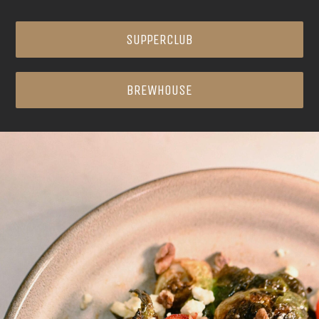
SUPPERCLUB
BREWHOUSE