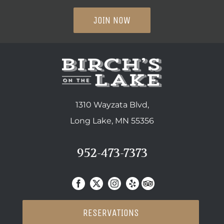
JOIN NOW
1310 Wayzata Blvd,
Long Lake, MN 55356
952-473-7373
RESERVATIONS