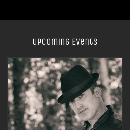
Upcoming Events