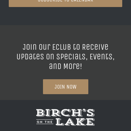
Join our ECLUB to Receive
Updates on Specials, Events,
and More!
JOIN NOW