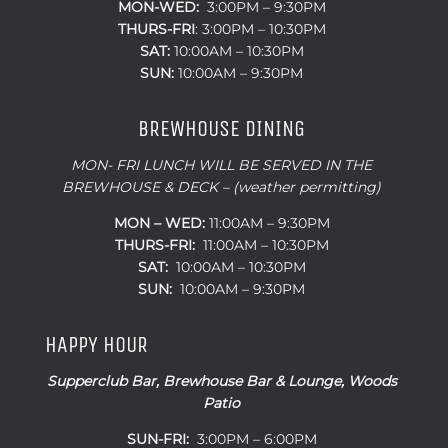
MON-WED:
3:00PM – 9:30PM
THURS-
FRI
: 3:00PM – 10:30PM
SAT:
10:00AM – 10:30PM
SUN:
10:00AM – 9:30PM
BREWHOUSE DINING
MON- FRI LUNCH WILL BE SERVED IN THE
BREWHOUSE & DECK – (weather permitting)
MON – WED:
11:00AM – 9:30PM
THURS-FRI:
11:00AM – 10:30PM
SAT:
10:00AM – 10:30PM
SUN:
10:00AM – 9:30PM
HAPPY HOUR
Supperclub Bar, Brewhouse Bar & Lounge, Woods
Patio
SUN-FRI:
3:00PM – 6:00PM