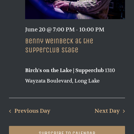
June 20 @ 7:00 PM
-
10:00 PM
Benny Weinbeck at the
Supperclub Stage
1310
Birch's on the Lake | Supperclub
Wayzata Boulevard, Long Lake
Previous Day
Next Day
SUBSCRIBE TO CALENDAR