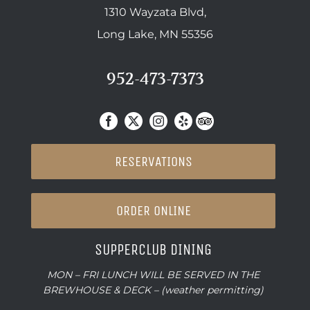
1310 Wayzata Blvd,
Long Lake, MN 55356
952-473-7373
RESERVATIONS
ORDER ONLINE
SUPPERCLUB DINING
MON – FRI LUNCH WILL BE SERVED IN THE
BREWHOUSE & DECK – (weather permitting)