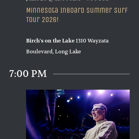
Minnesota Inboard Summer Surf
Tour 2026!
1310 Wayzata
Birch's on the Lake
Boulevard, Long Lake
7:00 PM