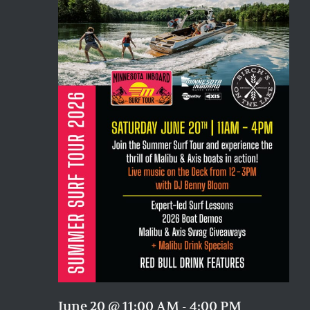
Naviga
June 20 @ 11:00 AM
-
4:00 PM