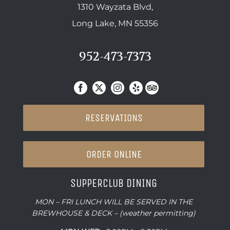
1310 Wayzata Blvd,
Long Lake, MN 55356
952-473-7373
RESERVATIONS
ORDER ONLINE
SUPPERCLUB DINING
MON – FRI LUNCH WILL BE SERVED IN THE
BREWHOUSE & DECK – (weather permitting)