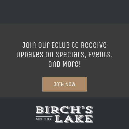
Join our ECLUB to Receive
Updates on Specials, Events,
and More!
JOIN NOW