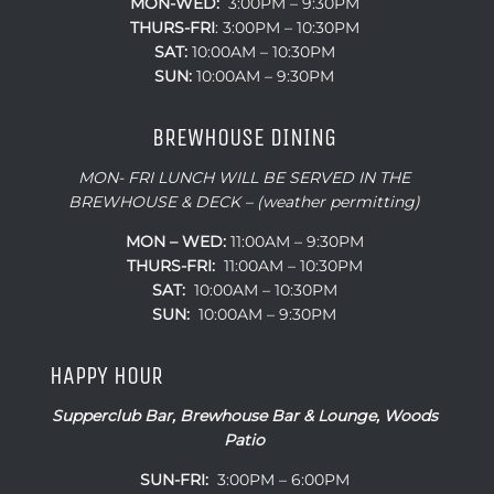
MON-WED:
3:00PM – 9:30PM
THURS-
FRI
: 3:00PM – 10:30PM
SAT:
10:00AM – 10:30PM
SUN:
10:00AM – 9:30PM
BREWHOUSE DINING
MON- FRI LUNCH WILL BE SERVED IN THE
BREWHOUSE & DECK – (weather permitting)
MON – WED:
11:00AM – 9:30PM
THURS-FRI:
11:00AM – 10:30PM
SAT:
10:00AM – 10:30PM
SUN:
10:00AM – 9:30PM
HAPPY HOUR
Supperclub Bar, Brewhouse Bar & Lounge, Woods
Patio
SUN-FRI:
3:00PM – 6:00PM