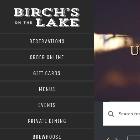
Skip
to
content
RESERVATIONS
U
ORDER ONLINE
GIFT CARDS
MENUS
Even
EVENTS
Events
Enter
PRIVATE DINING
Search
Keyword.
BREWHOUSE
Search