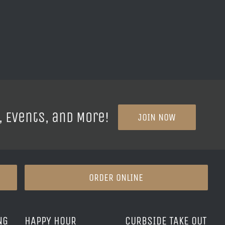
, Events, and More!
JOIN NOW
ORDER ONLINE
NG
HAPPY HOUR
CURBSIDE TAKE OUT