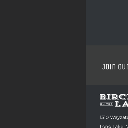
Join ou
1310 Wayzata
Long Lake,