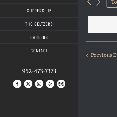
and
T
Views
for
SUPPERCLUB
Navigat
Events
THC SELTZERS
by
Keyword.
CAREERS
CONTACT
Previous
E
952-473-7373