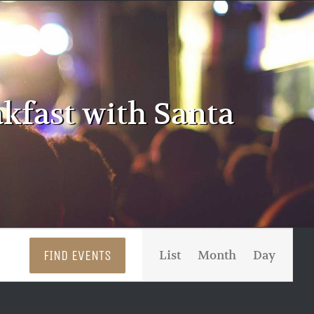
akfast with Santa
Event
FIND EVENTS
List
Month
Day
Views
Navigati