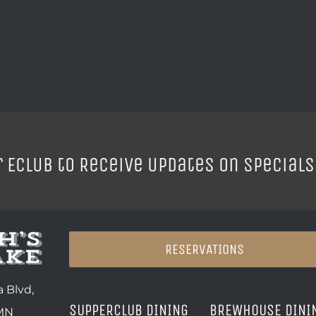
r ECLUB to Receive Updates on Specials
RESERVATIONS
 Blvd,
SUPPERCLUB DINING
BREWHOUSE DINI
 MN