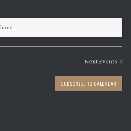
found.
Next
Events
SUBSCRIBE TO CALENDAR