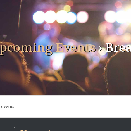
pcoming Events
› Bre
ts