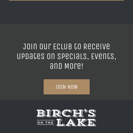
Join our ECLUB to Receive
Updates on Specials, Events,
and More!
JOIN NOW