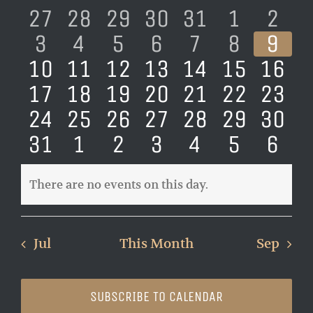
of
0
0
0
0
0
0
0
27
28
29
30
31
1
2
Views
Events
events
0
events
0
events
0
events
0
events
0
events
0
eve
0
Naviga
3
4
5
6
7
8
9
0
events
0
events
0
events
0
events
0
events
0
events
0
eve
10
11
12
13
14
15
16
events
0
events
0
events
0
events
0
events
0
events
0
even
0
17
18
19
20
21
22
23
events
0
events
0
events
0
events
0
events
0
events
0
even
0
24
25
26
27
28
29
30
events
0
events
0
events
0
events
0
events
0
events
0
even
0
31
1
2
3
4
5
6
events
events
events
events
events
events
eve
There are no events on this day.
Notice
Jul
This Month
Sep
SUBSCRIBE TO CALENDAR