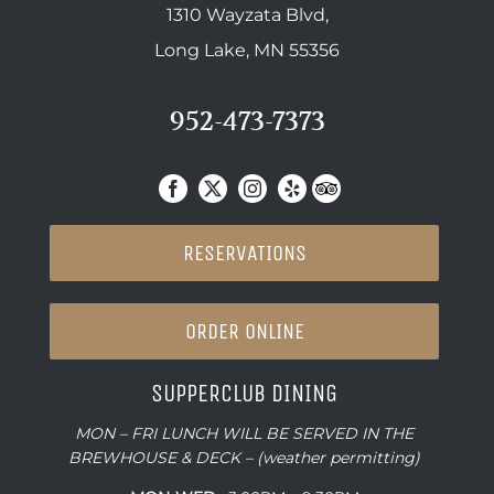
1310 Wayzata Blvd,
Long Lake, MN 55356
952-473-7373
RESERVATIONS
ORDER ONLINE
SUPPERCLUB DINING
MON – FRI LUNCH WILL BE SERVED IN THE
BREWHOUSE & DECK – (weather permitting)