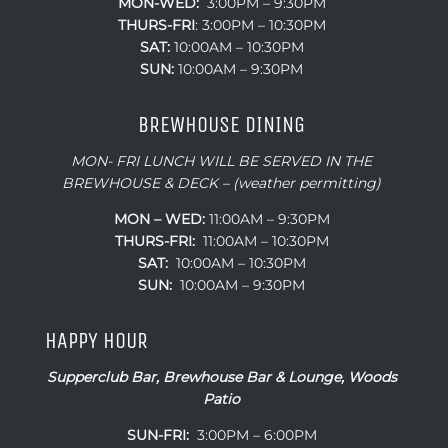
MON-WED:
3:00PM – 9:30PM
THURS-
FRI
: 3:00PM – 10:30PM
SAT:
10:00AM – 10:30PM
SUN:
10:00AM – 9:30PM
BREWHOUSE DINING
MON- FRI LUNCH WILL BE SERVED IN THE
BREWHOUSE & DECK – (weather permitting)
MON – WED:
11:00AM – 9:30PM
THURS-FRI:
11:00AM – 10:30PM
SAT:
10:00AM – 10:30PM
SUN:
10:00AM – 9:30PM
HAPPY HOUR
Supperclub Bar, Brewhouse Bar & Lounge, Woods
Patio
SUN-FRI:
3:00PM – 6:00PM