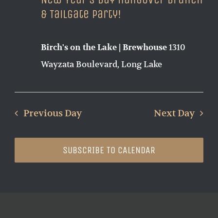
& Tailgate Party!
1310
Birch's on the Lake | Brewhouse
Wayzata Boulevard, Long Lake
Previous Day
Next Day
SUBSCRIBE TO CALENDAR