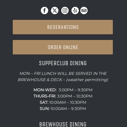
RESERVATIONS
ORDER ONLINE
SUPPERCLUB DINING
MON – FRI LUNCH WILL BE SERVED IN THE
BREWHOUSE & DECK – (weather permitting)
MON-WED:
3:00PM – 9:30PM
THURS-
FRI
: 3:00PM – 10:30PM
SAT:
10:00AM – 10:30PM
SUN:
10:00AM – 9:30PM
BREWHOUSE DINING