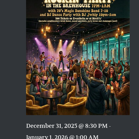
Naviga
December 31, 2025 @ 8:30 PM
-
January 1, 2026 @ 1:00 AM