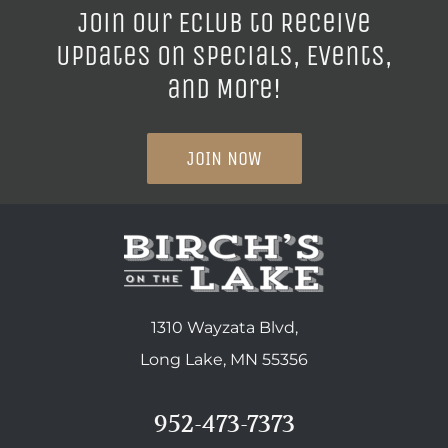
Join our ECLUB to Receive
Updates on Specials, Events,
and More!
JOIN NOW
1310 Wayzata Blvd,
Long Lake, MN 55356
952-473-7373