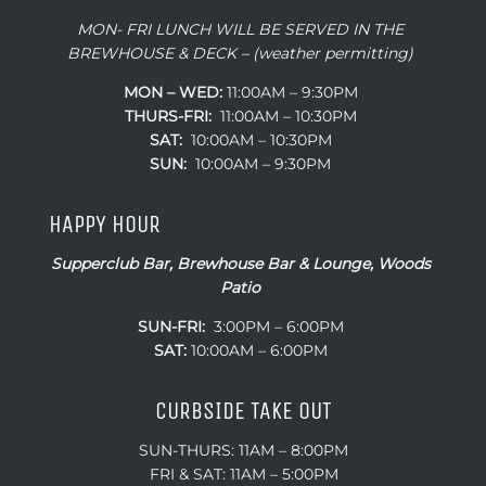
MON- FRI LUNCH WILL BE SERVED IN THE
BREWHOUSE & DECK – (weather permitting)
MON – WED:
11:00AM – 9:30PM
THURS-FRI:
11:00AM – 10:30PM
SAT:
10:00AM – 10:30PM
SUN:
10:00AM – 9:30PM
HAPPY HOUR
Supperclub Bar, Brewhouse Bar & Lounge, Woods
Patio
SUN-FRI:
3:00PM – 6:00PM
SAT:
10:00AM – 6:00PM
CURBSIDE TAKE OUT
SUN-THURS: 11AM – 8:00PM
FRI & SAT: 11AM – 5:00PM