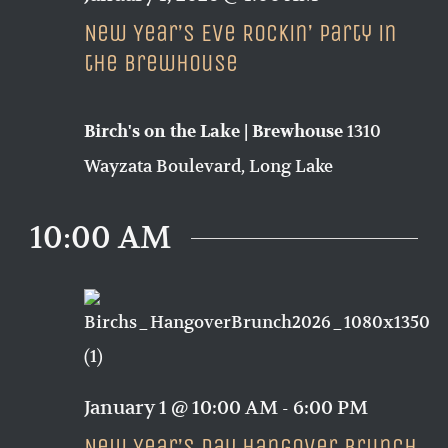
New Year’s Eve Rockin’ Party in
the Brewhouse
1310
Birch's on the Lake | Brewhouse
Wayzata Boulevard, Long Lake
10:00 AM
January 1 @ 10:00 AM
-
6:00 PM
New Year’s Day Hangover Brunch