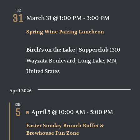
Tue
31
March 31 @ 1:00 PM
-
3:00 PM
Spring Wine Pairing Luncheon
1310
Birch's on the Lake | Supperclub
Wayzata Boulevard, Long Lake, MN,
United States
April 2026
Sun
5
Featured
April 5 @ 10:00 AM
-
5:00 PM
Easter Sunday Brunch Buffet &
Brewhouse Fun Zone