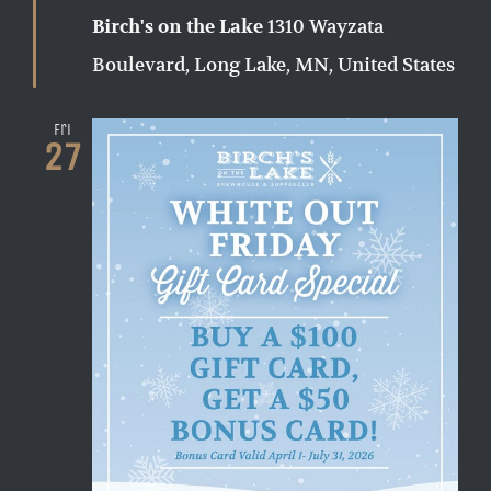
1310 Wayzata
Birch's on the Lake
Boulevard, Long Lake, MN, United States
Fri
27