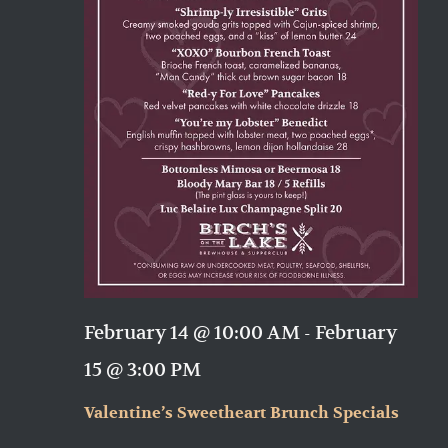
February 14 @ 10:00 AM
-
February
15 @ 3:00 PM
Valentine’s Sweetheart Brunch Specials