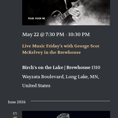
May 22 @ 7:30 PM
-
10:30 PM
Live Music Friday’s with George Scot
McKelvey in the Brewhouse
1310
Birch's on the Lake | Brewhouse
Wayzata Boulevard, Long Lake, MN,
United States
June 2026
Fri