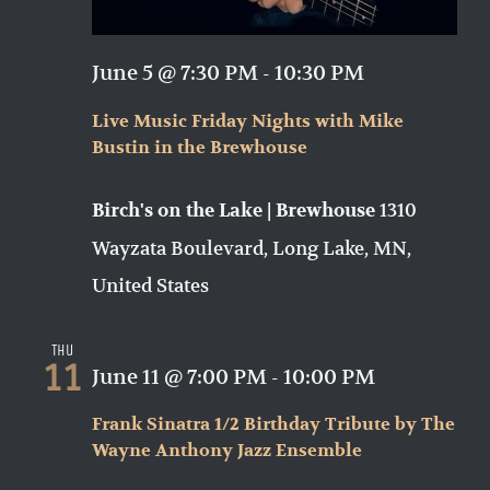
June 5 @ 7:30 PM
-
10:30 PM
Live Music Friday Nights with Mike
Bustin in the Brewhouse
1310
Birch's on the Lake | Brewhouse
Wayzata Boulevard, Long Lake, MN,
United States
Thu
11
June 11 @ 7:00 PM
-
10:00 PM
Frank Sinatra 1/2 Birthday Tribute by The
Wayne Anthony Jazz Ensemble