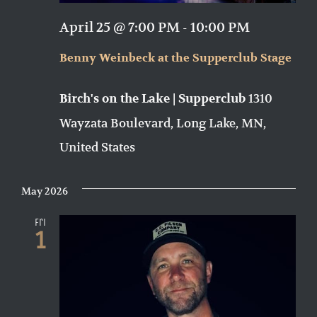
April 25 @ 7:00 PM
-
10:00 PM
Benny Weinbeck at the Supperclub Stage
1310
Birch's on the Lake | Supperclub
Wayzata Boulevard, Long Lake, MN,
United States
May 2026
Fri
1