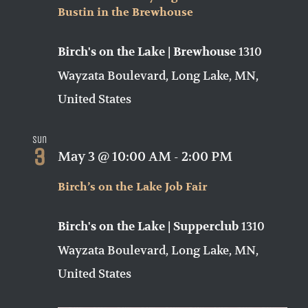
Bustin in the Brewhouse
1310
Birch's on the Lake | Brewhouse
Wayzata Boulevard, Long Lake, MN,
United States
Sun
3
May 3 @ 10:00 AM
-
2:00 PM
Birch’s on the Lake Job Fair
1310
Birch's on the Lake | Supperclub
Wayzata Boulevard, Long Lake, MN,
United States