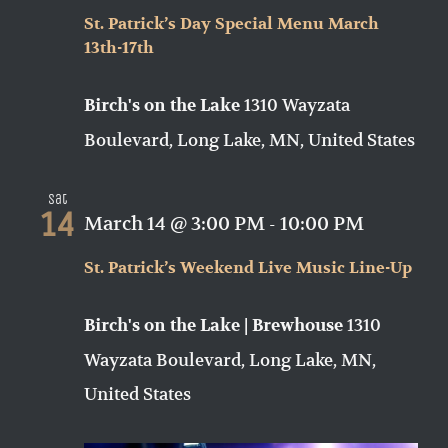
St. Patrick’s Day Special Menu March
13th-17th
1310 Wayzata
Birch's on the Lake
Boulevard, Long Lake, MN, United States
Sat
14
March 14 @ 3:00 PM
-
10:00 PM
St. Patrick’s Weekend Live Music Line-Up
1310
Birch's on the Lake | Brewhouse
Wayzata Boulevard, Long Lake, MN,
United States