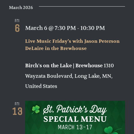
March 2026
Fri
6
March 6 @ 7:30 PM
-
10:30 PM
Live Music Friday’s with Jason Peterson
DeLaire in the Brewhouse
1310
Birch's on the Lake | Brewhouse
Wayzata Boulevard, Long Lake, MN,
United States
Fri
13