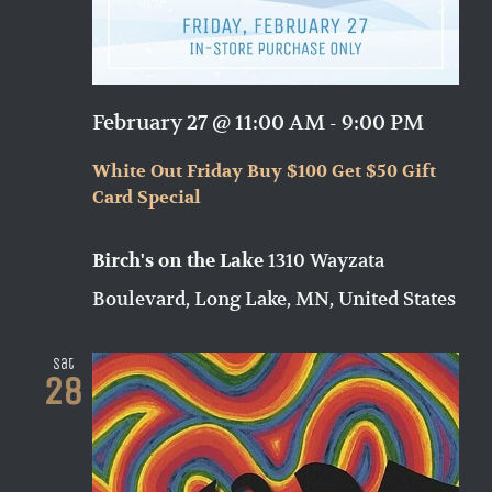
February 27 @ 11:00 AM
-
9:00 PM
White Out Friday Buy $100 Get $50 Gift
Card Special
1310 Wayzata
Birch's on the Lake
Boulevard, Long Lake, MN, United States
Sat
28