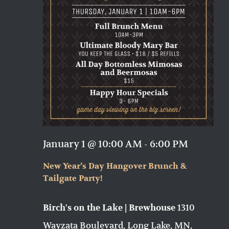
January 1 @ 10:00 AM
-
6:00 PM
New Year’s Day Hangover Brunch &
Tailgate Party!
1310
Birch's on the Lake | Brewhouse
Wayzata Boulevard, Long Lake, MN,