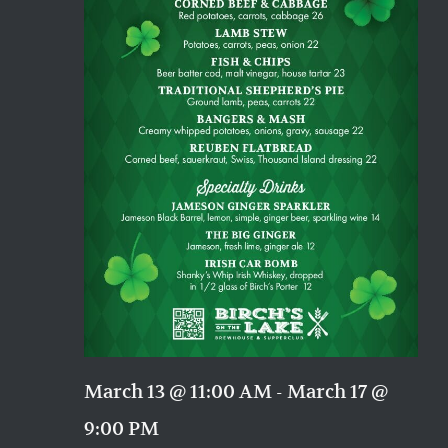
March 13 @ 11:00 AM
-
March 17 @
9:00 PM