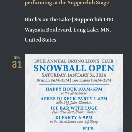
performing at the Supperclub Stage
1310
Birch's on the Lake | Supperclub
Wayzata Boulevard, Long Lake, MN,
United States
Sat
31