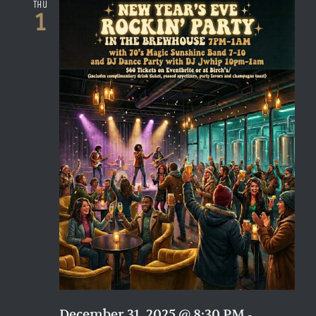
Naviga
Thu
1
December 31, 2025 @ 8:30 PM
-