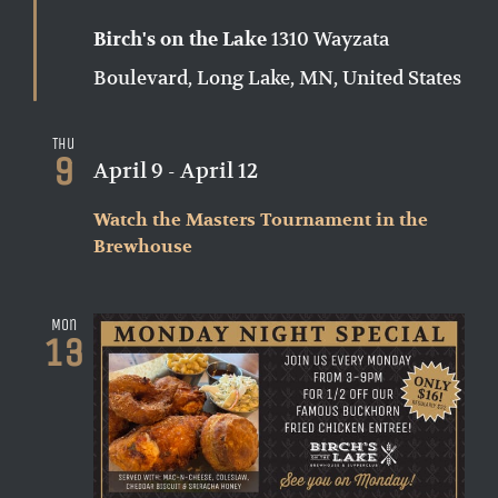
1310 Wayzata
Birch's on the Lake
Boulevard, Long Lake, MN, United States
Thu
9
April 9
-
April 12
Watch the Masters Tournament in the
Brewhouse
Mon
13