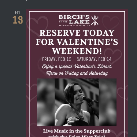
Fri
13