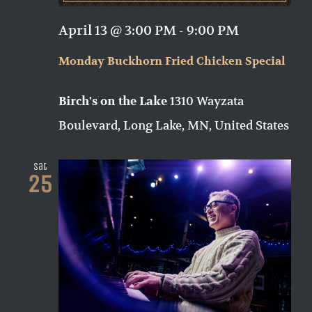
April 13 @ 3:00 PM
-
9:00 PM
Monday Buckhorn Fried Chicken Special
1310 Wayzata
Birch's on the Lake
Boulevard, Long Lake, MN, United States
Sat
25