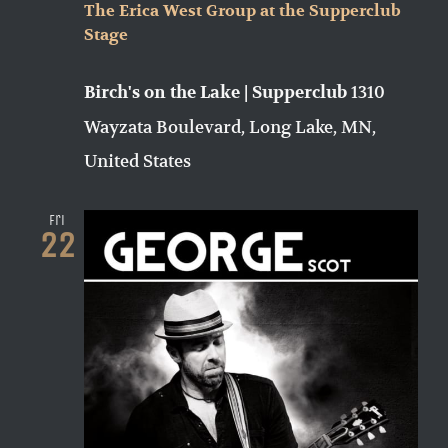
The Erica West Group at the Supperclub
Stage
1310
Birch's on the Lake | Supperclub
Wayzata Boulevard, Long Lake, MN,
United States
Fri
22