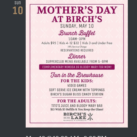
Sun
10