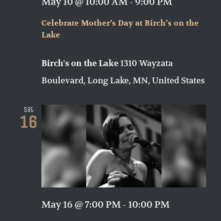
May 10 @ 10:00 AM
-
9:00 PM
Celebrate Mother’s Day at Birch’s on the
Lake
1310 Wayzata
Birch's on the Lake
Boulevard, Long Lake, MN, United States
Sat
16
May 16 @ 7:00 PM
-
10:00 PM