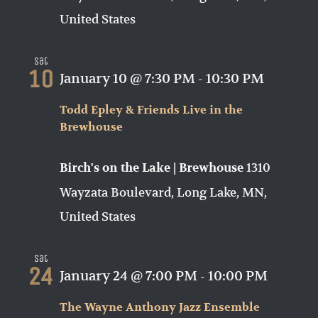
United States
Sat
10
January 10 @ 7:30 PM
-
10:30 PM
Todd Epley & Friends Live in the
Brewhouse
1310
Birch's on the Lake | Brewhouse
Wayzata Boulevard, Long Lake, MN,
United States
Sat
24
January 24 @ 7:00 PM
-
10:00 PM
The Wayne Anthony Jazz Ensemble