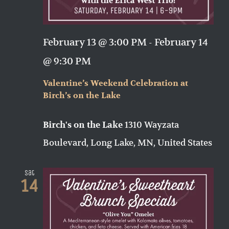
February 13 @ 3:00 PM
-
February 14
@ 9:30 PM
Valentine’s Weekend Celebration at
Birch’s on the Lake
1310 Wayzata
Birch's on the Lake
Boulevard, Long Lake, MN, United States
Sat
14