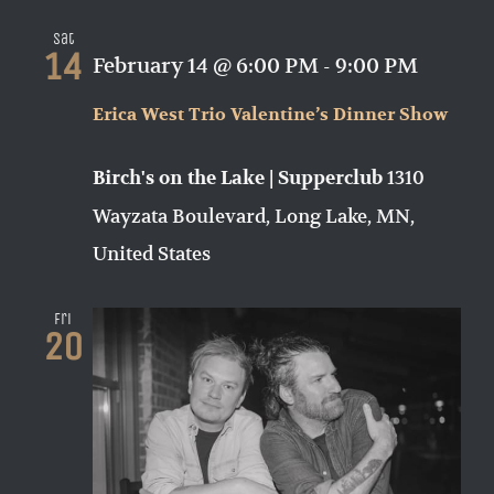
Sat
14
February 14 @ 6:00 PM
-
9:00 PM
Erica West Trio Valentine’s Dinner Show
1310
Birch's on the Lake | Supperclub
Wayzata Boulevard, Long Lake, MN,
United States
Fri
20