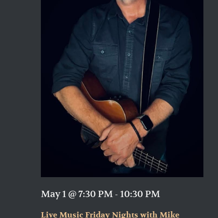
May 1 @ 7:30 PM
-
10:30 PM
Live Music Friday Nights with Mike