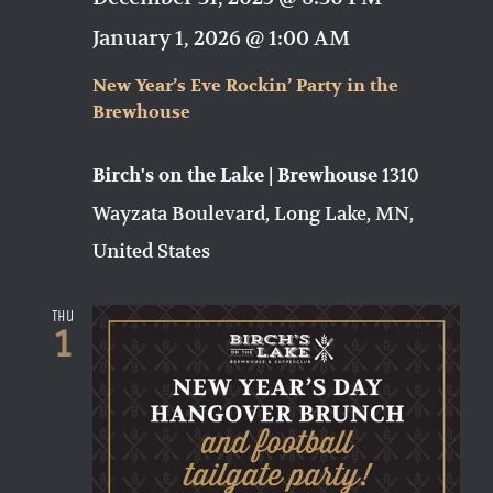
January 1, 2026 @ 1:00 AM
New Year’s Eve Rockin’ Party in the
Brewhouse
1310
Birch's on the Lake | Brewhouse
Wayzata Boulevard, Long Lake, MN,
United States
Thu
1