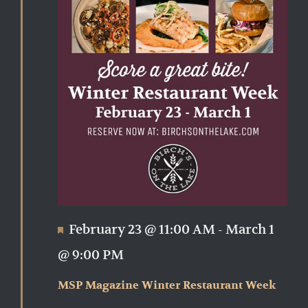
Featured
February 23 @ 11:00 AM
-
March 1
@ 9:00 PM
MSP Magazine Winter Restaurant Week