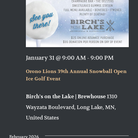
January 31 @ 9:00 AM
-
9:00 PM
Orono Lions 39th Annual Snowball Open
Ice Golf Event
1310
Birch's on the Lake | Brewhouse
Wayzata Boulevard, Long Lake, MN,
United States
February 2026