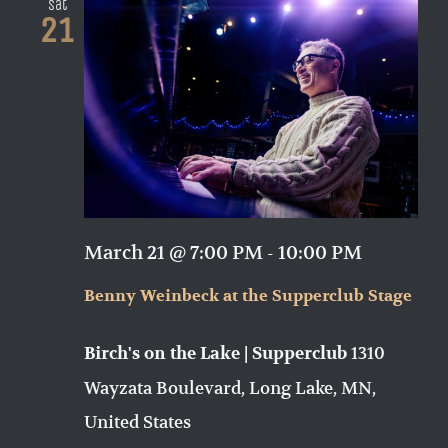
Sat
21
March 21 @ 7:00 PM
-
10:00 PM
Benny Weinbeck at the Supperclub Stage
1310
Birch's on the Lake | Supperclub
Wayzata Boulevard, Long Lake, MN,
United States