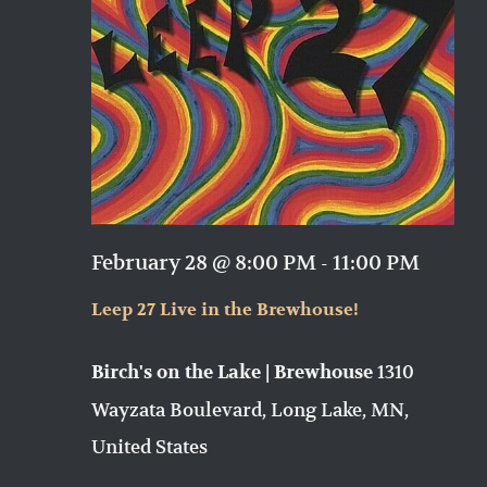
February 28 @ 8:00 PM
-
11:00 PM
Leep 27 Live in the Brewhouse!
1310
Birch's on the Lake | Brewhouse
Wayzata Boulevard, Long Lake, MN,
United States