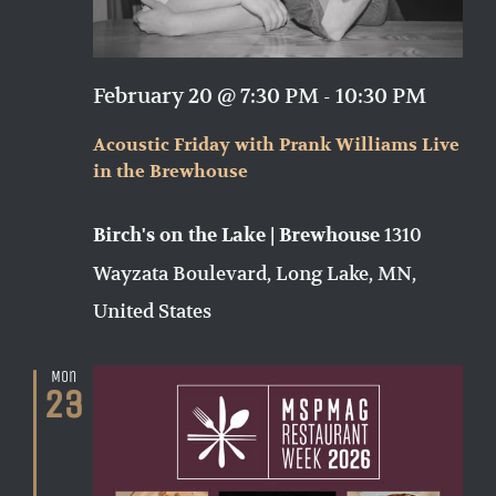
February 20 @ 7:30 PM
-
10:30 PM
Acoustic Friday with Prank Williams Live
in the Brewhouse
1310
Birch's on the Lake | Brewhouse
Wayzata Boulevard, Long Lake, MN,
United States
Mon
23