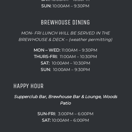
SUN:
10:00AM – 9:30PM
BREWHOUSE DINING
MON- FRI LUNCH WILL BE SERVED IN THE
BREWHOUSE & DECK – (weather permitting)
MON – WED:
11:00AM – 9:30PM
THURS-FRI:
11:00AM – 10:30PM
SAT:
10:00AM – 10:30PM
SUN:
10:00AM – 9:30PM
HAPPY HOUR
Supperclub Bar, Brewhouse Bar & Lounge, Woods
Patio
SUN-FRI:
3:00PM – 6:00PM
SAT:
10:00AM – 6:00PM