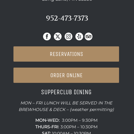
952-473-7373
RESERVATIONS
ORDER ONLINE
SUPPERCLUB DINING
MON – FRI LUNCH WILL BE SERVED IN THE
BREWHOUSE & DECK – (weather permitting)
MON-WED:
3:00PM – 9:30PM
THURS-
FRI
: 3:00PM – 10:30PM
SAT:
10:00AM – 10:30PM