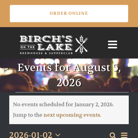
Skip
ORDER ONLINE
to
content
Events for August 5,
2026
Events
for
No events scheduled for January 2, 2026.
January
Notice
Jump to the
.
next upcoming events
2,
2026
Eve
2026-01-02
Search