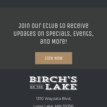
Join our ECLUB to Receive
Updates on Specials, Events,
and More!
JOIN NOW
1310 Wayzata Blvd,
Long Lake, MN 55356