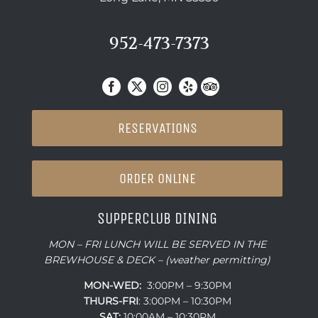
952-473-7373
RESERVATIONS
ORDER ONLINE
SUPPERCLUB DINING
MON – FRI LUNCH WILL BE SERVED IN THE
BREWHOUSE & DECK – (weather permitting)
MON-WED:
3:00PM – 9:30PM
THURS-
FRI
: 3:00PM – 10:30PM
SAT:
10:00AM – 10:30PM