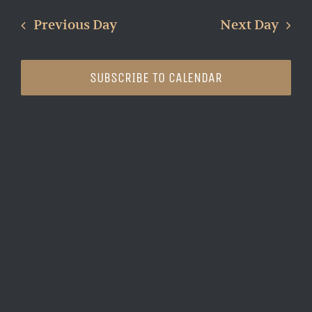
Search
Nav
date.
and
Previous Day
Next Day
Views
Naviga
SUBSCRIBE TO CALENDAR