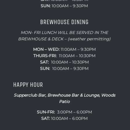
SUN:
10:00AM – 9:30PM
BREWHOUSE DINING
MON- FRI LUNCH WILL BE SERVED IN THE
BREWHOUSE & DECK – (weather permitting)
MON – WED:
11:00AM – 9:30PM
THURS-FRI:
11:00AM – 10:30PM
SAT:
10:00AM – 10:30PM
SUN:
10:00AM – 9:30PM
HAPPY HOUR
Supperclub Bar, Brewhouse Bar & Lounge, Woods
Patio
SUN-FRI:
3:00PM – 6:00PM
SAT:
10:00AM – 6:00PM