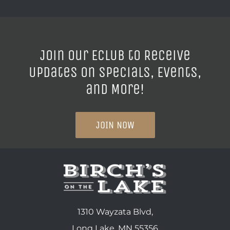
Join our ECLUB to Receive
Updates on Specials, Events,
and More!
JOIN NOW
1310 Wayzata Blvd,
Long Lake, MN 55356