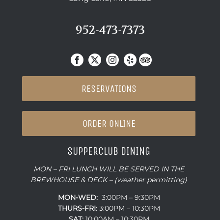
952-473-7373
RESERVATIONS
ORDER ONLINE
SUPPERCLUB DINING
MON – FRI LUNCH WILL BE SERVED IN THE
BREWHOUSE & DECK – (weather permitting)
MON-WED:
3:00PM – 9:30PM
THURS-
FRI
: 3:00PM – 10:30PM
SAT:
10:00AM – 10:30PM