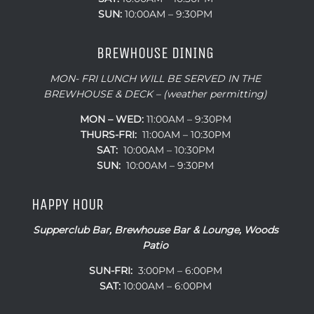
SUN:
10:00AM – 9:30PM
BREWHOUSE DINING
MON- FRI LUNCH WILL BE SERVED IN THE
BREWHOUSE & DECK – (weather permitting)
MON – WED:
11:00AM – 9:30PM
THURS-FRI:
11:00AM – 10:30PM
SAT:
10:00AM – 10:30PM
SUN:
10:00AM – 9:30PM
HAPPY HOUR
Supperclub Bar, Brewhouse Bar & Lounge, Woods
Patio
SUN-FRI:
3:00PM – 6:00PM
SAT:
10:00AM – 6:00PM