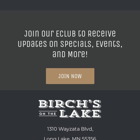
Join our ECLUB to Receive
Updates on Specials, Events,
and More!
JOIN NOW
1310 Wayzata Blvd,
Long Lake, MN 55356