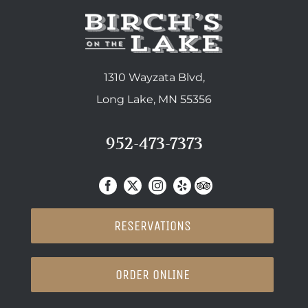
1310 Wayzata Blvd,
Long Lake, MN 55356
952-473-7373
RESERVATIONS
ORDER ONLINE