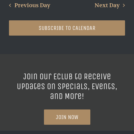
Previous Day
Next Day
SUBSCRIBE TO CALENDAR
Join our ECLUB to Receive
Updates on Specials, Events,
and More!
JOIN NOW