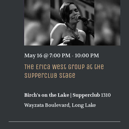
Naviga
May 16 @ 7:00 PM
-
10:00 PM
The Erica West Group at the
Supperclub Stage
1310
Birch's on the Lake | Supperclub
Wayzata Boulevard, Long Lake