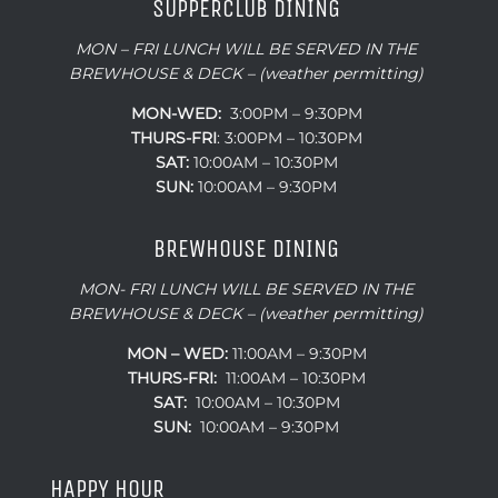
SUPPERCLUB DINING
MON – FRI LUNCH WILL BE SERVED IN THE
BREWHOUSE & DECK – (weather permitting)
MON-WED:
3:00PM – 9:30PM
THURS-
FRI
: 3:00PM – 10:30PM
SAT:
10:00AM – 10:30PM
SUN:
10:00AM – 9:30PM
BREWHOUSE DINING
MON- FRI LUNCH WILL BE SERVED IN THE
BREWHOUSE & DECK – (weather permitting)
MON – WED:
11:00AM – 9:30PM
THURS-FRI:
11:00AM – 10:30PM
SAT:
10:00AM – 10:30PM
SUN:
10:00AM – 9:30PM
HAPPY HOUR