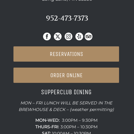
952-473-7373
RESERVATIONS
ORDER ONLINE
SUPPERCLUB DINING
MON – FRI LUNCH WILL BE SERVED IN THE
BREWHOUSE & DECK – (weather permitting)
MON-WED:
3:00PM – 9:30PM
THURS-
FRI
: 3:00PM – 10:30PM
SAT:
10:00AM – 10:30PM