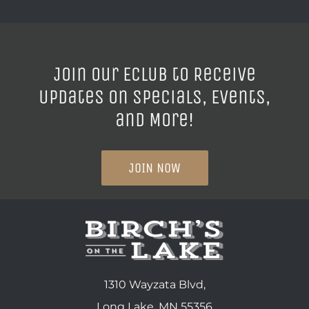
Join our ECLUB to Receive
Updates on Specials, Events,
and More!
JOIN NOW
1310 Wayzata Blvd,
Long Lake, MN 55356