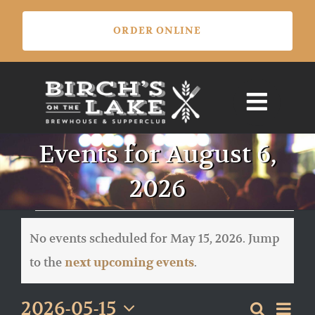
Skip
ORDER ONLINE
to
content
Events for August 6,
2026
Events
for
No events scheduled for May 15, 2026. Jump
May
Notice
to the
.
next upcoming events
15,
2026
Eve
2026-05-15
Search