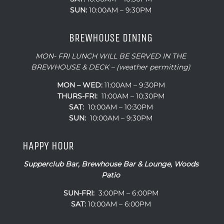
SUN:
10:00AM – 9:30PM
BREWHOUSE DINING
MON- FRI LUNCH WILL BE SERVED IN THE
BREWHOUSE & DECK – (weather permitting)
MON – WED:
11:00AM – 9:30PM
THURS-FRI:
11:00AM – 10:30PM
SAT:
10:00AM – 10:30PM
SUN:
10:00AM – 9:30PM
HAPPY HOUR
Supperclub Bar, Brewhouse Bar & Lounge, Woods
Patio
SUN-FRI:
3:00PM – 6:00PM
SAT:
10:00AM – 6:00PM