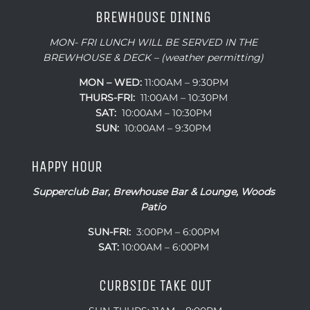
BREWHOUSE DINING
MON- FRI LUNCH WILL BE SERVED IN THE
BREWHOUSE & DECK – (weather permitting)
MON – WED:
11:00AM – 9:30PM
THURS-FRI:
11:00AM – 10:30PM
SAT:
10:00AM – 10:30PM
SUN:
10:00AM – 9:30PM
HAPPY HOUR
Supperclub Bar, Brewhouse Bar & Lounge, Woods
Patio
SUN-FRI:
3:00PM – 6:00PM
SAT:
10:00AM – 6:00PM
CURBSIDE TAKE OUT