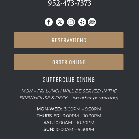
952-473-7373
RESERVATIONS
ORDER ONLINE
SUPPERCLUB DINING
MON – FRI LUNCH WILL BE SERVED IN THE
BREWHOUSE & DECK – (weather permitting)
MON-WED:
3:00PM – 9:30PM
THURS-
FRI
: 3:00PM – 10:30PM
SAT:
10:00AM – 10:30PM
SUN:
10:00AM – 9:30PM