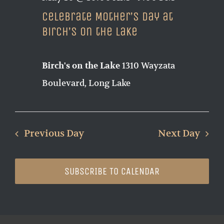
Celebrate Mother’s Day at
Birch’s on the Lake
1310 Wayzata
Birch's on the Lake
Boulevard, Long Lake
Previous Day
Next Day
SUBSCRIBE TO CALENDAR