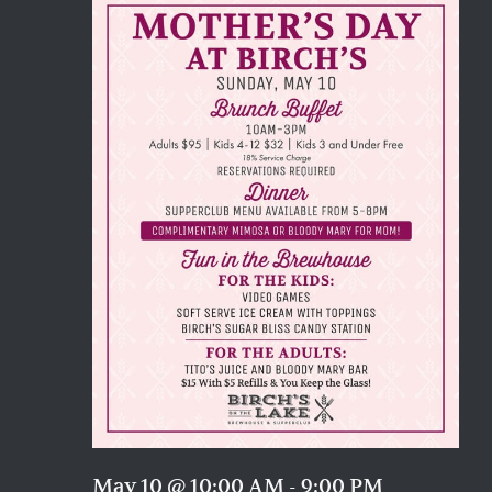
Naviga
May 10 @ 10:00 AM
-
9:00 PM