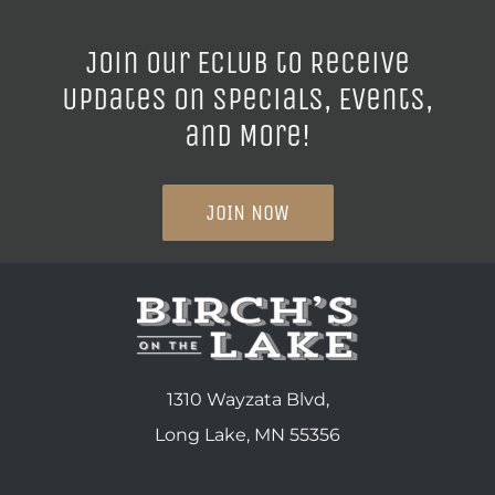
Join our ECLUB to Receive
Updates on Specials, Events,
and More!
JOIN NOW
1310 Wayzata Blvd,
Long Lake, MN 55356