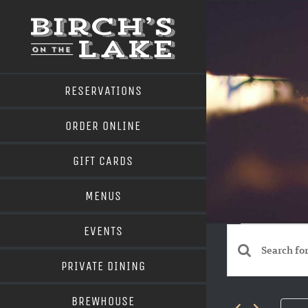
Skip
to
content
RESERVATIONS
ORDER ONLINE
GIFT CARDS
MENUS
Even
EVENTS
for
Events
Enter
PRIVATE DINING
May
Search
Keyword.
BREWHOUSE
Search