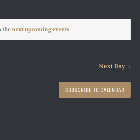
o the
.
next upcoming events
Next Day
SUBSCRIBE TO CALENDAR