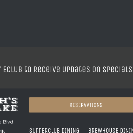
r ECLUB to Receive Updates on Specials
RESERVATIONS
 Blvd,
SUPPERCLUB DINING
BREWHOUSE DINI
 MN