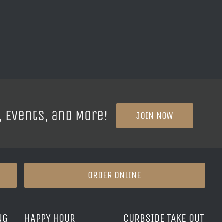
, Events, and More!
JOIN NOW
ORDER ONLINE
NG
HAPPY HOUR
CURBSIDE TAKE OUT