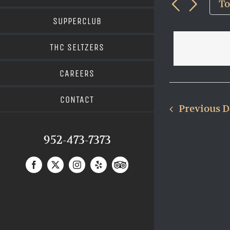
and
9,
T
Views
for
202
SUPPERCLUB
Navigat
Events
THC SELTZERS
by
Keyword.
CAREERS
CONTACT
Previous 
952-473-7373