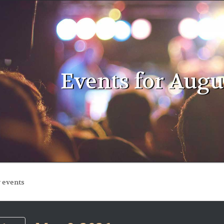
Events for Augus
ts