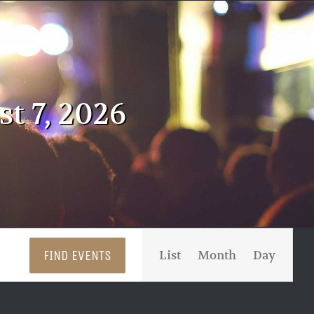
t 7, 2026
Event
FIND EVENTS
List
Month
Day
Views
Navigati