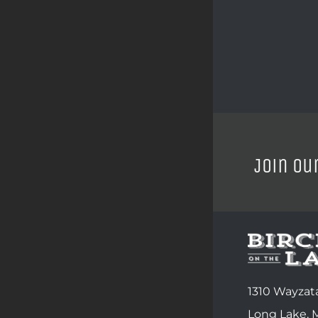
Join ou
1310 Wayzata
Long Lake,