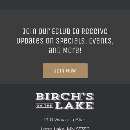
Join our ECLUB to Receive
Updates on Specials, Events,
and More!
JOIN NOW
1310 Wayzata Blvd,
Long Lake, MN 55356