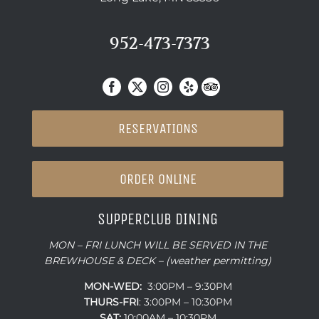
952-473-7373
RESERVATIONS
ORDER ONLINE
SUPPERCLUB DINING
MON – FRI LUNCH WILL BE SERVED IN THE
BREWHOUSE & DECK – (weather permitting)
MON-WED:
3:00PM – 9:30PM
THURS-
FRI
: 3:00PM – 10:30PM
SAT:
10:00AM – 10:30PM