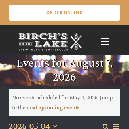
Skip
ORDER ONLINE
to
content
Events for August 7,
2026
Events
for
No events scheduled for May 4, 2026. Jump
May
Notice
to the
.
next upcoming events
4,
2026
Eve
2026-05-04
Search