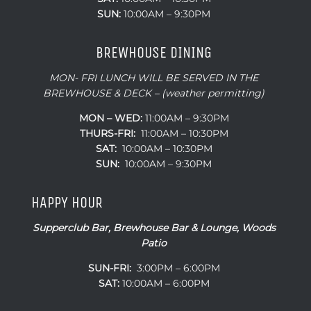
SUN:
10:00AM – 9:30PM
BREWHOUSE DINING
MON- FRI LUNCH WILL BE SERVED IN THE
BREWHOUSE & DECK – (weather permitting)
MON – WED:
11:00AM – 9:30PM
THURS-FRI:
11:00AM – 10:30PM
SAT:
10:00AM – 10:30PM
SUN:
10:00AM – 9:30PM
HAPPY HOUR
Supperclub Bar, Brewhouse Bar & Lounge, Woods
Patio
SUN-FRI:
3:00PM – 6:00PM
SAT:
10:00AM – 6:00PM