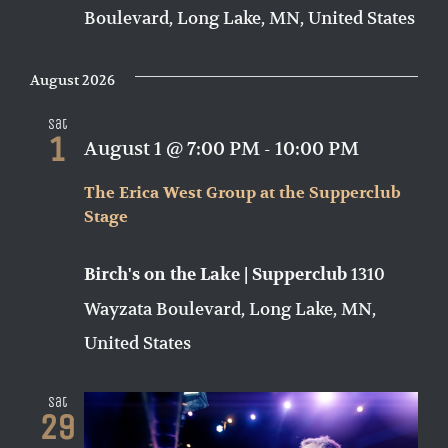
Boulevard, Long Lake, MN, United States
August 2026
Sat
1
August 1 @ 7:00 PM
-
10:00 PM
The Erica West Group at the Supperclub
Stage
1310
Birch's on the Lake | Supperclub
Wayzata Boulevard, Long Lake, MN,
United States
Sat
29