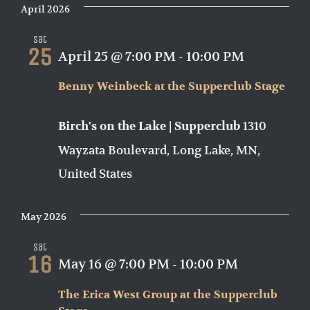
April 2026
Sat
25
April 25 @ 7:00 PM
-
10:00 PM
Benny Weinbeck at the Supperclub Stage
1310
Birch's on the Lake | Supperclub
Wayzata Boulevard, Long Lake, MN,
United States
May 2026
Sat
16
May 16 @ 7:00 PM
-
10:00 PM
The Erica West Group at the Supperclub