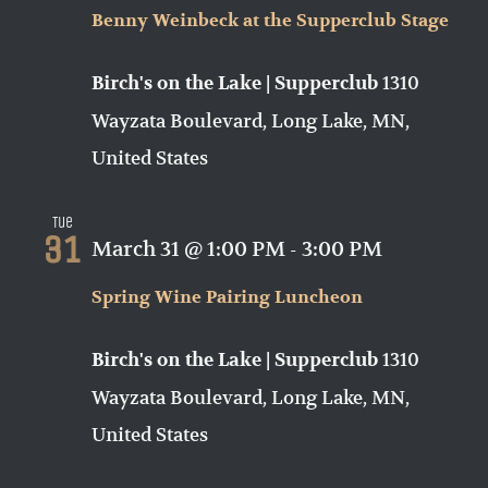
Benny Weinbeck at the Supperclub Stage
1310
Birch's on the Lake | Supperclub
Wayzata Boulevard, Long Lake, MN,
United States
Tue
31
March 31 @ 1:00 PM
-
3:00 PM
Spring Wine Pairing Luncheon
1310
Birch's on the Lake | Supperclub
Wayzata Boulevard, Long Lake, MN,
United States