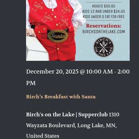
December 20, 2025 @ 10:00 AM
-
2:00
PM
Birch’s Breakfast with Santa
1310
Birch's on the Lake | Supperclub
Wayzata Boulevard, Long Lake, MN,
United States