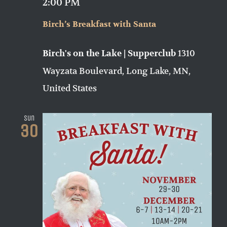
2:00 PM
Birch’s Breakfast with Santa
1310
Birch's on the Lake | Supperclub
Wayzata Boulevard, Long Lake, MN,
United States
Sun
30