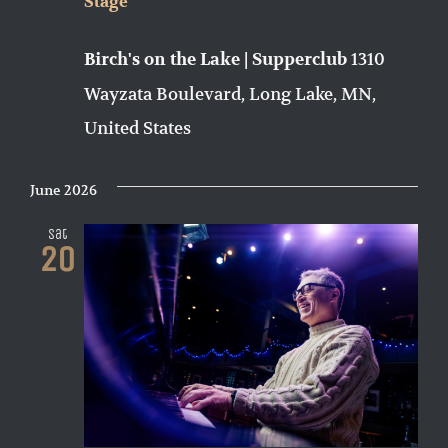
Stage
1310
Birch's on the Lake | Supperclub
Wayzata Boulevard, Long Lake, MN,
United States
June 2026
Sat
20