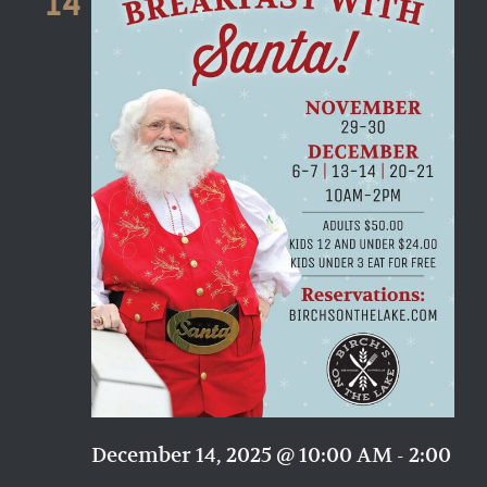
14
December 14, 2025 @ 10:00 AM
-
2:00