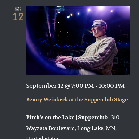
Sat
12
September 12 @ 7:00 PM
-
10:00 PM
Benny Weinbeck at the Supperclub Stage
1310
Birch's on the Lake | Supperclub
Wayzata Boulevard, Long Lake, MN,
United States