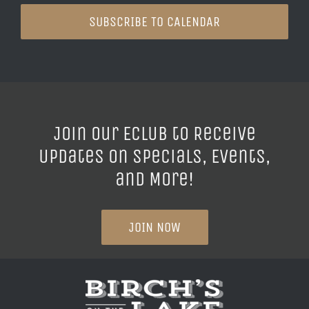
SUBSCRIBE TO CALENDAR
Join our ECLUB to Receive
Updates on Specials, Events,
and More!
JOIN NOW