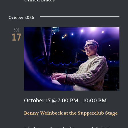
October 2026
Sat
17
October 17 @ 7:00 PM
-
10:00 PM
Benny Weinbeck at the Supperclub Stage