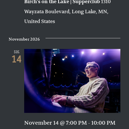
1310
Birch's on the Lake | Supperclub
Wayzata Boulevard, Long Lake, MN,
United States
November 2026
Sat
14
November 14 @ 7:00 PM
-
10:00 PM