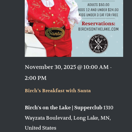
November 30, 2025 @ 10:00 AM
-
2:00 PM
Birch’s Breakfast with Santa
1310
Birch's on the Lake | Supperclub
Wayzata Boulevard, Long Lake, MN,
United States