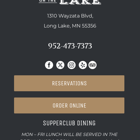
1310 Wayzata Blvd,
Long Lake, MN 55356
952-473-7373
RESERVATIONS
ORDER ONLINE
SUPPERCLUB DINING
MON – FRI LUNCH WILL BE SERVED IN THE