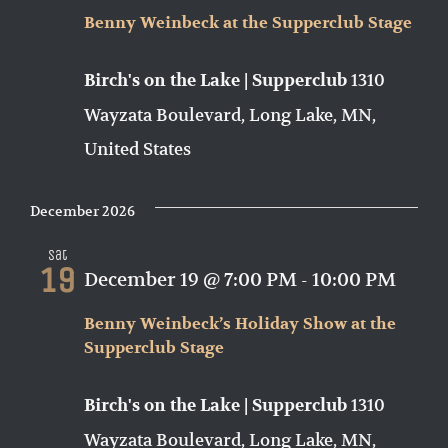
Benny Weinbeck at the Supperclub Stage
1310
Birch's on the Lake | Supperclub
Wayzata Boulevard, Long Lake, MN,
United States
December 2026
Sat
19
December 19 @ 7:00 PM
-
10:00 PM
Benny Weinbeck’s Holiday Show at the
Supperclub Stage
1310
Birch's on the Lake | Supperclub
Wayzata Boulevard, Long Lake, MN,