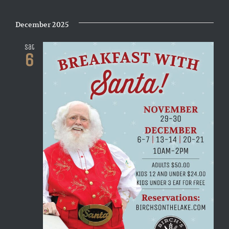
December 2025
Sat
6