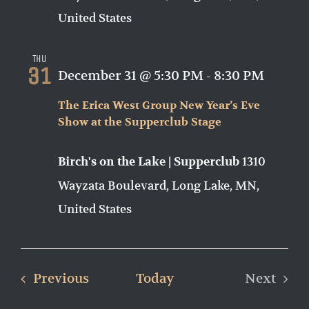
United States
Thu
31
December 31 @ 5:30 PM
-
8:30 PM
The Erica West Group New Year’s Eve
Show at the Supperclub Stage
1310
Birch's on the Lake | Supperclub
Wayzata Boulevard, Long Lake, MN,
United States
Events
Previous
Today
Next
Events