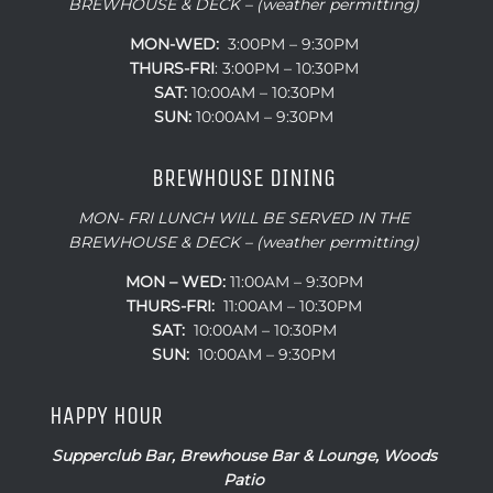
BREWHOUSE & DECK – (weather permitting)
MON-WED:
3:00PM – 9:30PM
THURS-
FRI
: 3:00PM – 10:30PM
SAT:
10:00AM – 10:30PM
SUN:
10:00AM – 9:30PM
BREWHOUSE DINING
MON- FRI LUNCH WILL BE SERVED IN THE
BREWHOUSE & DECK – (weather permitting)
MON – WED:
11:00AM – 9:30PM
THURS-FRI:
11:00AM – 10:30PM
SAT:
10:00AM – 10:30PM
SUN:
10:00AM – 9:30PM
HAPPY HOUR
Supperclub Bar, Brewhouse Bar & Lounge, Woods
Patio