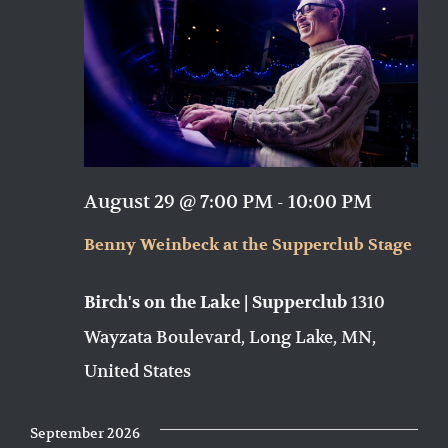
August 29 @ 7:00 PM
-
10:00 PM
Benny Weinbeck at the Supperclub Stage
1310
Birch's on the Lake | Supperclub
Wayzata Boulevard, Long Lake, MN,
United States
September 2026