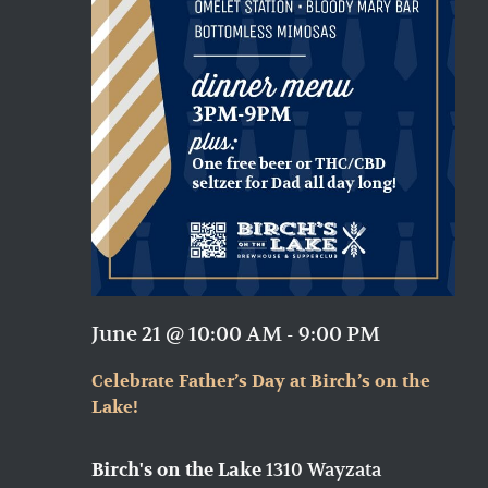
June 21 @ 10:00 AM
-
9:00 PM
Celebrate Father’s Day at Birch’s on the
Lake!
1310 Wayzata
Birch's on the Lake