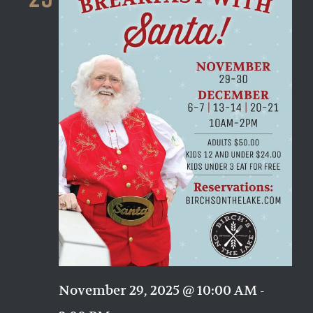
Naviga
November 29, 2025 @ 10:00 AM
-