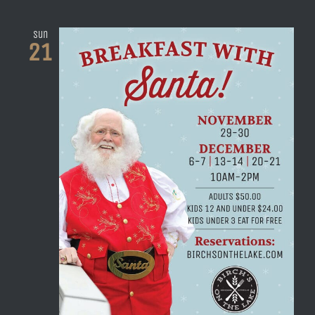
Sun
21