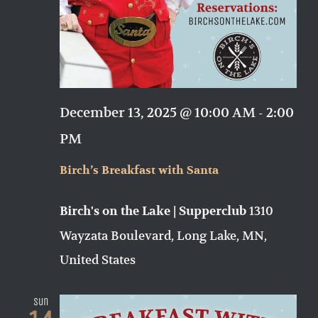
December 13, 2025 @ 10:00 AM
-
2:00
PM
Birch’s Breakfast with Santa
1310
Birch's on the Lake | Supperclub
Wayzata Boulevard, Long Lake, MN,
United States
Sun