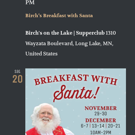
PM
Birch’s Breakfast with Santa
1310
Birch's on the Lake | Supperclub
Wayzata Boulevard, Long Lake, MN,
United States
Sat
20