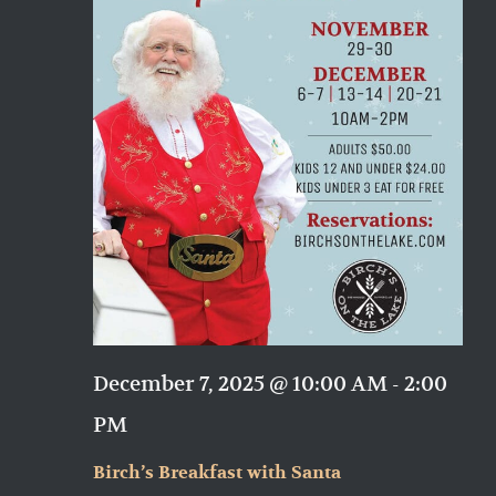
December 7, 2025 @ 10:00 AM
-
2:00
PM
Birch’s Breakfast with Santa