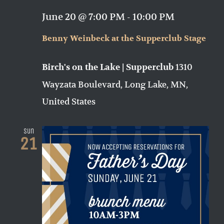
June 20 @ 7:00 PM
-
10:00 PM
Benny Weinbeck at the Supperclub Stage
1310
Birch's on the Lake | Supperclub
Wayzata Boulevard, Long Lake, MN,
United States
Sun
21