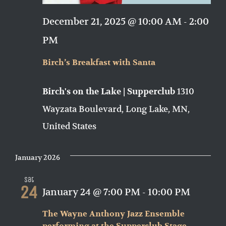
December 21, 2025 @ 10:00 AM
-
2:00
PM
Birch’s Breakfast with Santa
1310
Birch's on the Lake | Supperclub
Wayzata Boulevard, Long Lake, MN,
United States
January 2026
Sat
24
January 24 @ 7:00 PM
-
10:00 PM
The Wayne Anthony Jazz Ensemble