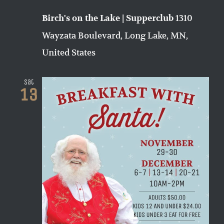
1310
Birch's on the Lake | Supperclub
Wayzata Boulevard, Long Lake, MN,
United States
Sat
13