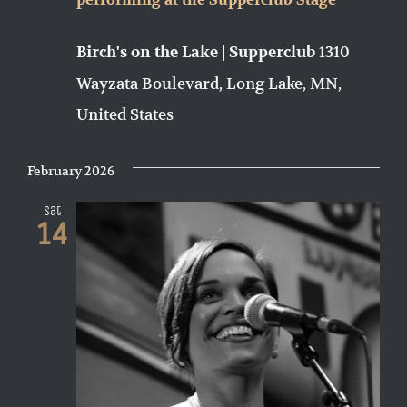
performing at the Supperclub Stage
1310
Birch's on the Lake | Supperclub
Wayzata Boulevard, Long Lake, MN,
United States
February 2026
Sat
14