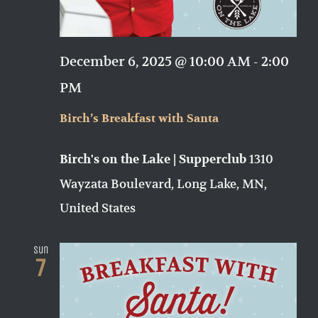
December 6, 2025 @ 10:00 AM
-
2:00
PM
Birch’s Breakfast with Santa
1310
Birch's on the Lake | Supperclub
Wayzata Boulevard, Long Lake, MN,
United States
Sun
7