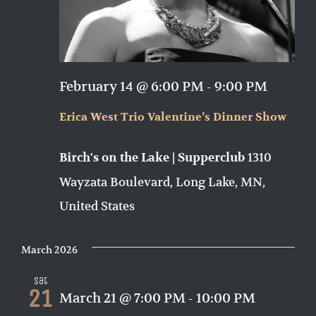
February 14 @ 6:00 PM
-
9:00 PM
Erica West Trio Valentine’s Dinner Show
1310
Birch's on the Lake | Supperclub
Wayzata Boulevard, Long Lake, MN,
United States
March 2026
Sat
21
March 21 @ 7:00 PM
-
10:00 PM