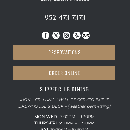
952-473-7373
RESERVATIONS
ORDER ONLINE
SUPPERCLUB DINING
MON – FRI LUNCH WILL BE SERVED IN THE
BREWHOUSE & DECK – (weather permitting)
MON-WED:
3:00PM – 9:30PM
THURS-
FRI
: 3:00PM – 10:30PM
SAT:
10:00AM – 10:30PM