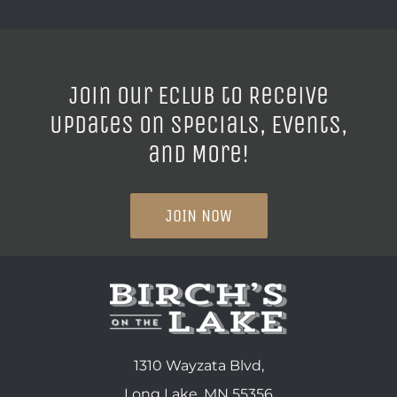
Join our ECLUB to Receive
Updates on Specials, Events,
and More!
JOIN NOW
1310 Wayzata Blvd,
Long Lake, MN 55356