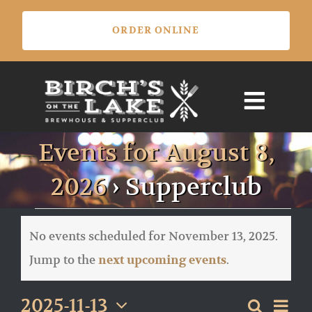
Skip
ORDER ONLINE
to
content
Events for August 8,
2026
› Supperclub
Events
for
No events scheduled for November 13, 2025.
November
Notice
Jump to the
.
next upcoming events
13,
2025
Eve
2025-11-13
Search