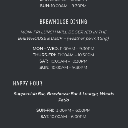
SUN:
10:00AM – 9:30PM
BREWHOUSE DINING
MON- FRI LUNCH WILL BE SERVED IN THE
BREWHOUSE & DECK – (weather permitting)
MON – WED:
11:00AM – 9:30PM
THURS-FRI:
11:00AM – 10:30PM
SAT:
10:00AM – 10:30PM
SUN:
10:00AM – 9:30PM
HAPPY HOUR
Supperclub Bar, Brewhouse Bar & Lounge, Woods
Patio
SUN-FRI:
3:00PM – 6:00PM
SAT:
10:00AM – 6:00PM