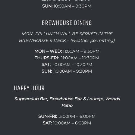
SUN:
10:00AM – 9:30PM
BREWHOUSE DINING
MON- FRI LUNCH WILL BE SERVED IN THE
BREWHOUSE & DECK – (weather permitting)
MON – WED:
11:00AM – 9:30PM
THURS-FRI:
11:00AM – 10:30PM
SAT:
10:00AM – 10:30PM
SUN:
10:00AM – 9:30PM
HAPPY HOUR
Supperclub Bar, Brewhouse Bar & Lounge, Woods
Patio
SUN-FRI:
3:00PM – 6:00PM
SAT:
10:00AM – 6:00PM