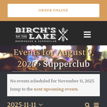
Skip
ORDER ONLINE
to
content
Events for August 9,
2026
› Supperclub
Events
for
No events scheduled for November 11, 2025.
November
Notice
Jump to the
.
next upcoming events
11,
2025
Eve
2025-11-11
Search