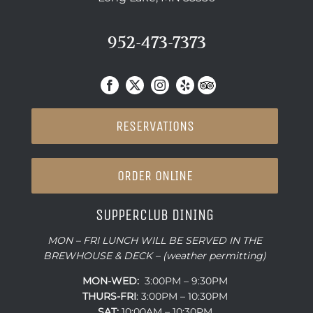
952-473-7373
RESERVATIONS
ORDER ONLINE
SUPPERCLUB DINING
MON – FRI LUNCH WILL BE SERVED IN THE
BREWHOUSE & DECK – (weather permitting)
MON-WED:
3:00PM – 9:30PM
THURS-
FRI
: 3:00PM – 10:30PM
SAT:
10:00AM – 10:30PM