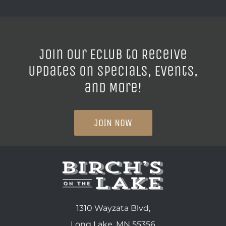
Join our ECLUB to Receive
Updates on Specials, Events,
and More!
JOIN NOW
1310 Wayzata Blvd,
Long Lake, MN 55356