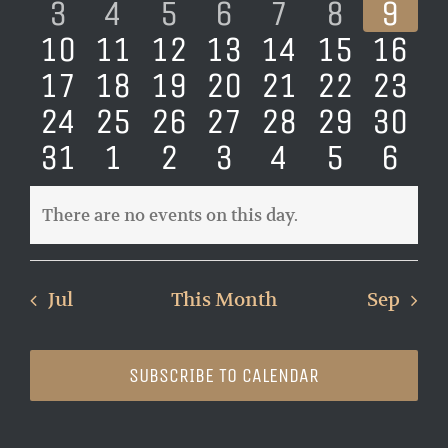
events
0
events
0
events
0
events
0
events
0
events
0
eve
0
Naviga
3
4
5
6
7
8
9
0
events
0
events
0
events
0
events
0
events
0
events
0
eve
10
11
12
13
14
15
16
events
0
events
0
events
0
events
0
events
0
events
0
even
0
17
18
19
20
21
22
23
events
0
events
0
events
0
events
0
events
0
events
0
even
0
24
25
26
27
28
29
30
events
0
events
0
events
0
events
0
events
0
events
0
even
0
31
1
2
3
4
5
6
events
events
events
events
events
events
eve
There are no events on this day.
Notice
Jul
This Month
Sep
SUBSCRIBE TO CALENDAR