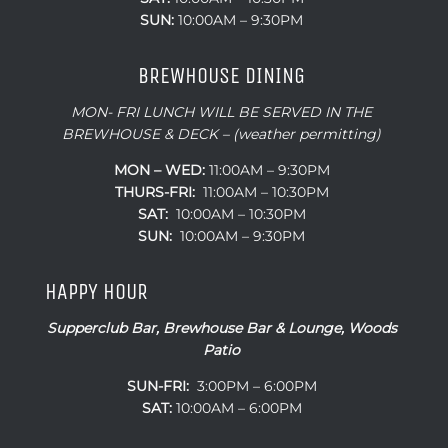
SUN:
10:00AM – 9:30PM
BREWHOUSE DINING
MON- FRI LUNCH WILL BE SERVED IN THE
BREWHOUSE & DECK – (weather permitting)
MON – WED:
11:00AM – 9:30PM
THURS-FRI:
11:00AM – 10:30PM
SAT:
10:00AM – 10:30PM
SUN:
10:00AM – 9:30PM
HAPPY HOUR
Supperclub Bar, Brewhouse Bar & Lounge, Woods
Patio
SUN-FRI:
3:00PM – 6:00PM
SAT:
10:00AM – 6:00PM