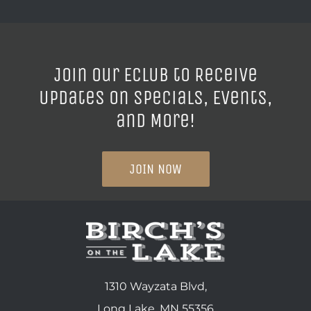
Join our ECLUB to Receive
Updates on Specials, Events,
and More!
JOIN NOW
1310 Wayzata Blvd,
Long Lake, MN 55356