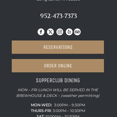
952-473-7373
RESERVATIONS
ORDER ONLINE
SUPPERCLUB DINING
MON – FRI LUNCH WILL BE SERVED IN THE
BREWHOUSE & DECK – (weather permitting)
MON-WED:
3:00PM – 9:30PM
THURS-
FRI
: 3:00PM – 10:30PM
SAT:
10:00AM – 10:30PM