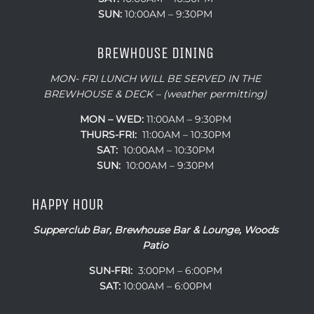
SUN:
10:00AM – 9:30PM
BREWHOUSE DINING
MON- FRI LUNCH WILL BE SERVED IN THE
BREWHOUSE & DECK – (weather permitting)
MON – WED:
11:00AM – 9:30PM
THURS-FRI:
11:00AM – 10:30PM
SAT:
10:00AM – 10:30PM
SUN:
10:00AM – 9:30PM
HAPPY HOUR
Supperclub Bar, Brewhouse Bar & Lounge, Woods
Patio
SUN-FRI:
3:00PM – 6:00PM
SAT:
10:00AM – 6:00PM