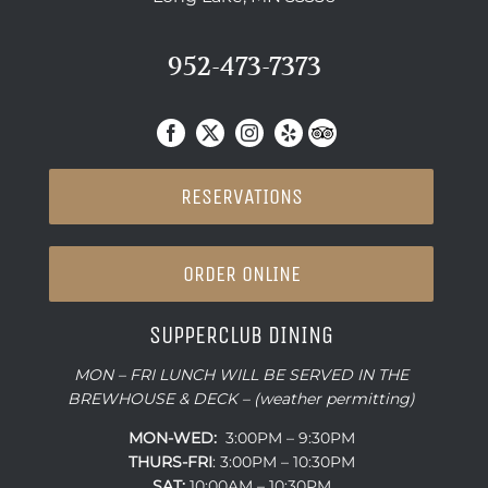
952-473-7373
RESERVATIONS
ORDER ONLINE
SUPPERCLUB DINING
MON – FRI LUNCH WILL BE SERVED IN THE
BREWHOUSE & DECK – (weather permitting)
MON-WED:
3:00PM – 9:30PM
THURS-
FRI
: 3:00PM – 10:30PM
SAT:
10:00AM – 10:30PM