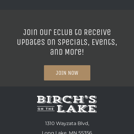
Join our ECLUB to Receive
Updates on Specials, Events,
and More!
JOIN NOW
1310 Wayzata Blvd,
Long Lake, MN 55356