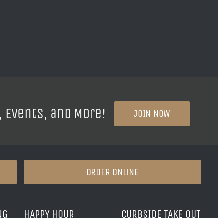
, Events, and More!
JOIN NOW
ORDER ONLINE
NG
HAPPY HOUR
CURBSIDE TAKE OUT