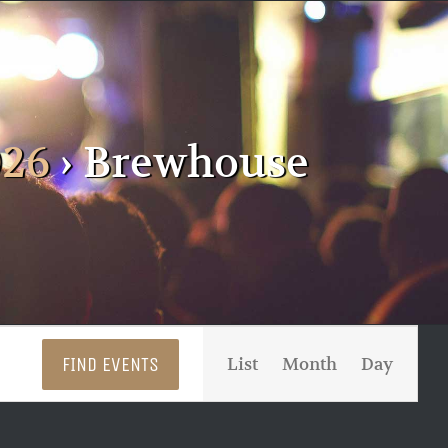
026
› Brewhouse
Event
FIND EVENTS
List
Month
Day
Views
Navigati