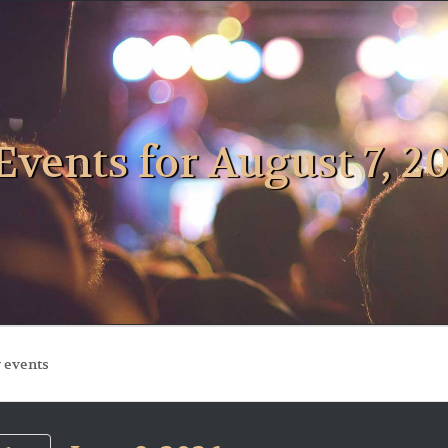
Events for August 7, 2
ts