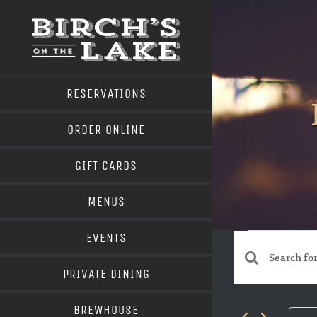
Skip
to
content
RESERVATIONS
ORDER ONLINE
GIFT CARDS
MENUS
Even
EVENTS
for
Events
Enter
PRIVATE DINING
June
Search
Keyword.
BREWHOUSE
Search