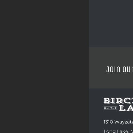
Join ou
1310 Wayzata
Long Lake,