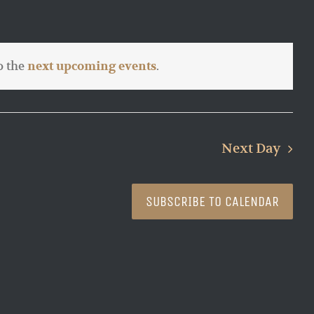
o the
.
next upcoming events
Next Day
SUBSCRIBE TO CALENDAR