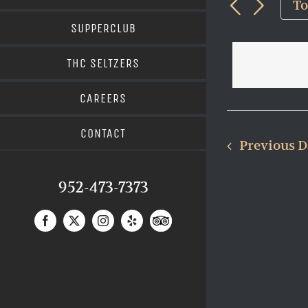
and
9,
T
Views
for
202
SUPPERCLUB
Navigat
Events
THC SELTZERS
by
Keyword.
CAREERS
CONTACT
Previous 
952-473-7373