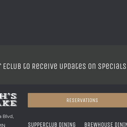
r ECLUB to Receive Updates on Specials
RESERVATIONS
 Blvd,
SUPPERCLUB DINING
BREWHOUSE DINI
 MN