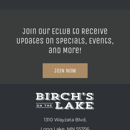
Join our ECLUB to Receive
Updates on Specials, Events,
and More!
JOIN NOW
1310 Wayzata Blvd,
Long Lake, MN 55356