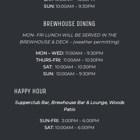
SUN:
10:00AM – 9:30PM
BREWHOUSE DINING
MON- FRI LUNCH WILL BE SERVED IN THE
BREWHOUSE & DECK – (weather permitting)
MON – WED:
11:00AM – 9:30PM
THURS-FRI:
11:00AM – 10:30PM
SAT:
10:00AM – 10:30PM
SUN:
10:00AM – 9:30PM
HAPPY HOUR
Supperclub Bar, Brewhouse Bar & Lounge, Woods
Patio
SUN-FRI:
3:00PM – 6:00PM
SAT:
10:00AM – 6:00PM