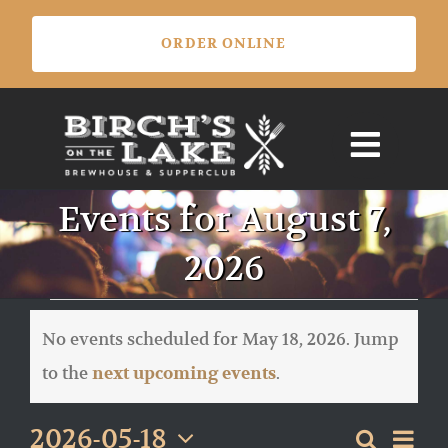
Skip
ORDER ONLINE
to
content
Events for August 7,
2026
Events
for
No events scheduled for May 18, 2026. Jump
May
Notice
to the
.
next upcoming events
18,
2026
Eve
2026-05-18
Search