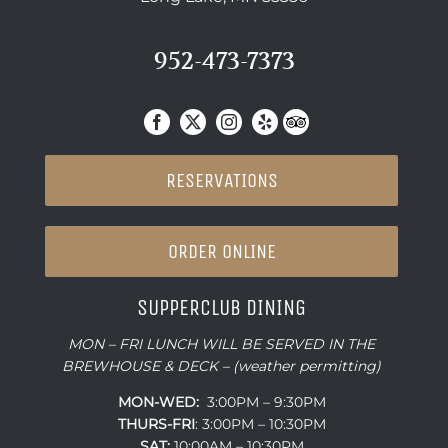
952-473-7373
RESERVATIONS
ORDER ONLINE
SUPPERCLUB DINING
MON – FRI LUNCH WILL BE SERVED IN THE
BREWHOUSE & DECK – (weather permitting)
MON-WED:
3:00PM – 9:30PM
THURS-
FRI
: 3:00PM – 10:30PM
SAT:
10:00AM – 10:30PM