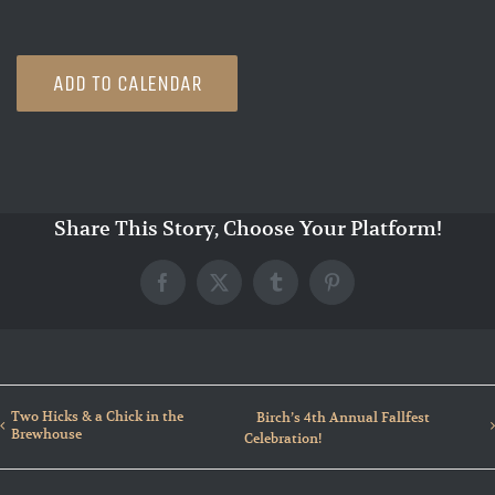
ADD TO CALENDAR
Share This Story, Choose Your Platform!
Facebook
X
Tumblr
Pinterest
Two Hicks & a Chick in the
Birch’s 4th Annual Fallfest
Brewhouse
Celebration!