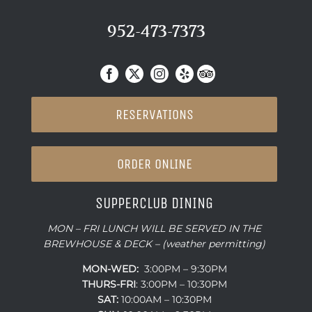
952-473-7373
RESERVATIONS
ORDER ONLINE
SUPPERCLUB DINING
MON – FRI LUNCH WILL BE SERVED IN THE
BREWHOUSE & DECK – (weather permitting)
MON-WED:
3:00PM – 9:30PM
THURS-
FRI
: 3:00PM – 10:30PM
SAT:
10:00AM – 10:30PM