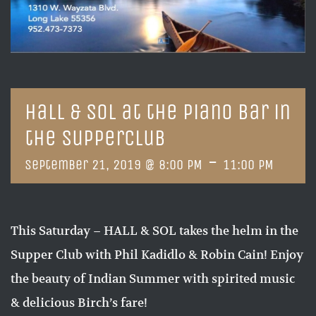
Hall & Sol at the Piano Bar in
the Supperclub
-
September 21, 2019 @ 8:00 PM
11:00 PM
This Saturday – HALL & SOL takes the helm in the
Supper Club with Phil Kadidlo & Robin Cain! Enjoy
the beauty of Indian Summer with spirited music
& delicious Birch’s fare!