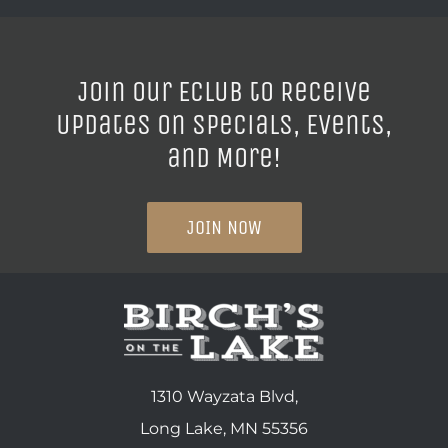
Join our ECLUB to Receive
Updates on Specials, Events,
and More!
JOIN NOW
1310 Wayzata Blvd,
Long Lake, MN 55356