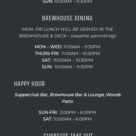
SUN:
10:00AM – 9:30PM
BREWHOUSE DINING
MON- FRI LUNCH WILL BE SERVED IN THE
BREWHOUSE & DECK – (weather permitting)
MON – WED:
11:00AM – 9:30PM
THURS-FRI:
11:00AM – 10:30PM
SAT:
10:00AM – 10:30PM
SUN:
10:00AM – 9:30PM
HAPPY HOUR
Supperclub Bar, Brewhouse Bar & Lounge, Woods
Patio
SUN-FRI:
3:00PM – 6:00PM
SAT:
10:00AM – 6:00PM
CURBSIDE TAKE OUT