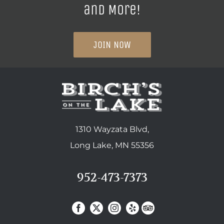
and More!
JOIN NOW
1310 Wayzata Blvd,
Long Lake, MN 55356
952-473-7373