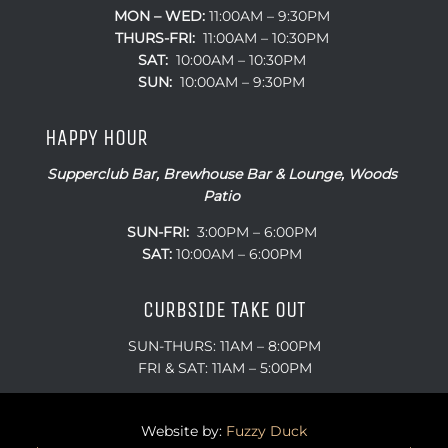
MON – WED:
11:00AM – 9:30PM
THURS-FRI:
11:00AM – 10:30PM
SAT:
10:00AM – 10:30PM
SUN:
10:00AM – 9:30PM
HAPPY HOUR
Supperclub Bar, Brewhouse Bar & Lounge, Woods
Patio
SUN-FRI:
3:00PM – 6:00PM
SAT:
10:00AM – 6:00PM
CURBSIDE TAKE OUT
SUN-THURS: 11AM – 8:00PM
FRI & SAT: 11AM – 5:00PM
Website by:
Fuzzy Duck