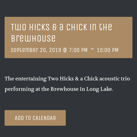
Two Hicks & a Chick in the
Brewhouse
-
September 20, 2019 @ 7:00 PM
10:00 PM
The entertaining Two Hicks & a Chick acoustic trio
performing at the Brewhouse in Long Lake.
ADD TO CALENDAR