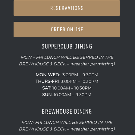
RESERVATIONS
ORDER ONLINE
SUPPERCLUB DINING
MON – FRI LUNCH WILL BE SERVED IN THE
BREWHOUSE & DECK – (weather permitting)
MON-WED:
3:00PM – 9:30PM
THURS-
FRI
: 3:00PM – 10:30PM
SAT:
10:00AM – 10:30PM
SUN:
10:00AM – 9:30PM
BREWHOUSE DINING
MON- FRI LUNCH WILL BE SERVED IN THE
BREWHOUSE & DECK – (weather permitting)