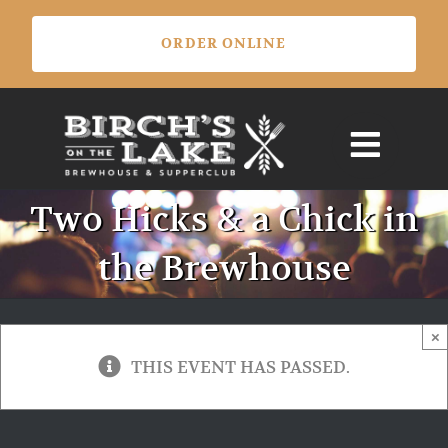
Skip
ORDER ONLINE
to
content
Two Hicks & a Chick in
the Brewhouse
×
THIS EVENT HAS PASSED.