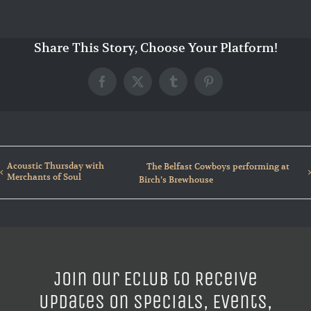
Share This Story, Choose Your Platform!
Facebook
X
Tumblr
Pinterest
Acoustic Thursday with
The Belfast Cowboys performing at
Merchants of Soul
Birch’s Brewhouse
Join our ECLUB to Receive
Updates on Specials, Events,