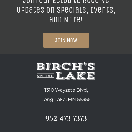
Join our ECLUB to Receive
Updates on Specials, Events,
and More!
JOIN NOW
1310 Wayzata Blvd,
Long Lake, MN 55356
952-473-7373