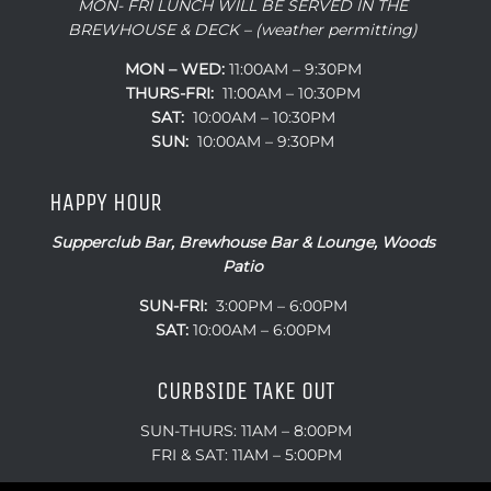
MON- FRI LUNCH WILL BE SERVED IN THE
BREWHOUSE & DECK – (weather permitting)
MON – WED:
11:00AM – 9:30PM
THURS-FRI:
11:00AM – 10:30PM
SAT:
10:00AM – 10:30PM
SUN:
10:00AM – 9:30PM
HAPPY HOUR
Supperclub Bar, Brewhouse Bar & Lounge, Woods
Patio
SUN-FRI:
3:00PM – 6:00PM
SAT:
10:00AM – 6:00PM
CURBSIDE TAKE OUT
SUN-THURS: 11AM – 8:00PM
FRI & SAT: 11AM – 5:00PM