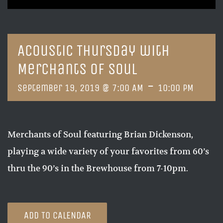
Acoustic Thursday with
Merchants of Soul
-
September 19, 2019 @ 7:00 AM
10:00 PM
Merchants of Soul featuring Brian Dickenson,
playing a wide variety of your favorites from 60’s
thru the 90’s in the Brewhouse from 7-10pm.
ADD TO CALENDAR