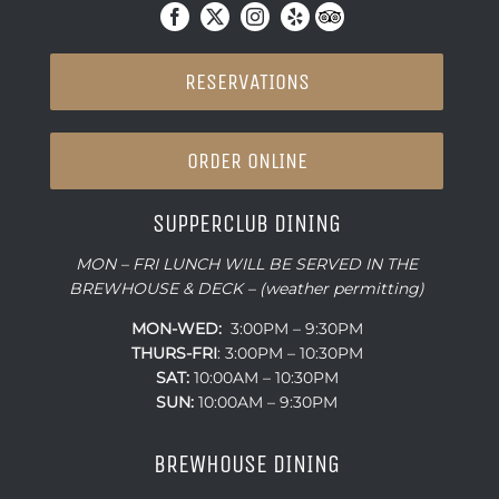
RESERVATIONS
ORDER ONLINE
SUPPERCLUB DINING
MON – FRI LUNCH WILL BE SERVED IN THE
BREWHOUSE & DECK – (weather permitting)
MON-WED:
3:00PM – 9:30PM
THURS-
FRI
: 3:00PM – 10:30PM
SAT:
10:00AM – 10:30PM
SUN:
10:00AM – 9:30PM
BREWHOUSE DINING