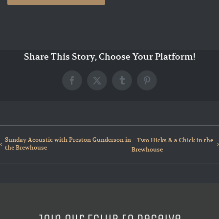
Share This Story, Choose Your Platform!
Facebook
X
Tumblr
Pinterest
Sunday Acoustic with Preston Gunderson in
Two Hicks & a Chick in the
the Brewhouse
Brewhouse