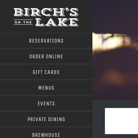
Skip
to
content
RESERVATIONS
ORDER ONLINE
GIFT CARDS
MENUS
EVENTS
PRIVATE DINING
BREWHOUSE