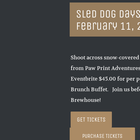
Sled Dog Days
February 11, 
Shoot across snow-covered
from Paw Print Adventures 
Eventbrite $45.00 for per p
Brunch Buffet. Join us befo
Brewhouse!
GET TICKETS
PURCHASE TICKETS