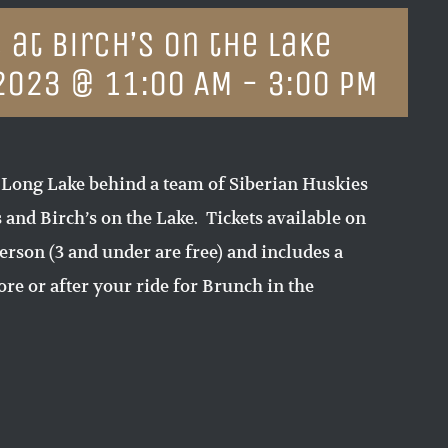
 at Birch’s on the Lake
2023 @ 11:00 AM
-
3:00 PM
 Long Lake behind a team of Siberian Huskies
and Birch’s on the Lake. Tickets available on
erson (3 and under are free) and includes a
re or after your ride for Brunch in the