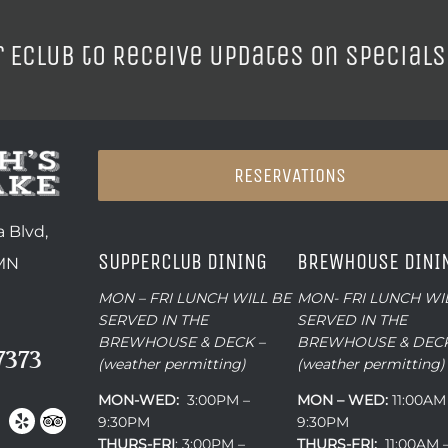
r ECLUB to Receive Updates on Specials
RESERVATIONS
 Blvd,
SUPPERCLUB DINING
BREWHOUSE DINI
 MN
MON – FRI LUNCH WILL BE
MON- FRI LUNCH WI
SERVED IN THE
SERVED IN THE
BREWHOUSE & DECK –
BREWHOUSE & DECK
7373
(weather permitting)
(weather permitting)
MON-WED:
3:00PM –
MON – WED:
11:00AM
9:30PM
9:30PM
THURS-
FRI
: 3:00PM –
THURS-FRI:
11:00AM 