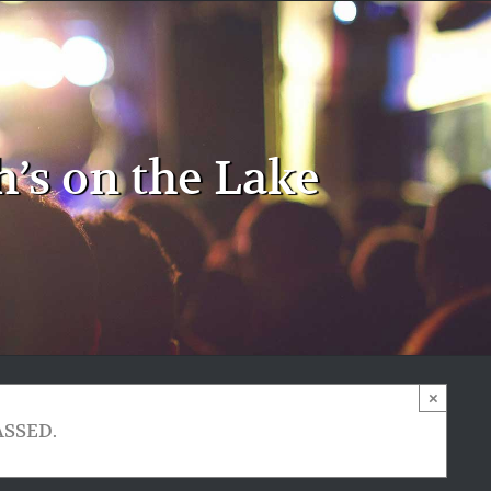
h’s on the Lake
×
ASSED.