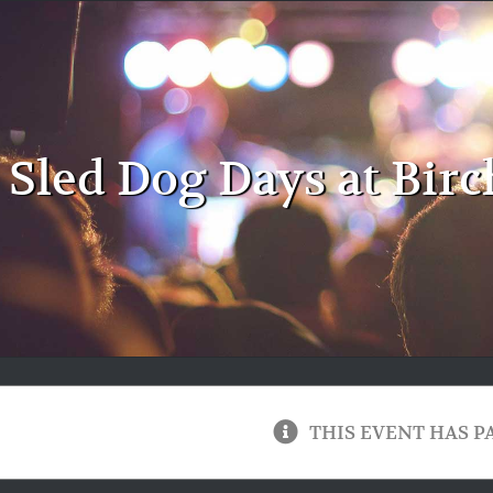
Sled Dog Days at Birc
THIS EVENT HAS P