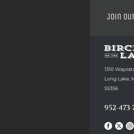
Join ou
1310 Wayzata
Long Lake,
55356
952-473-