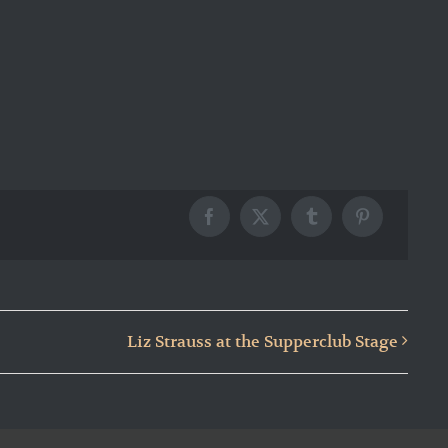
Facebook
X
Tumblr
Pinterest
Liz Strauss at the Supperclub Stage