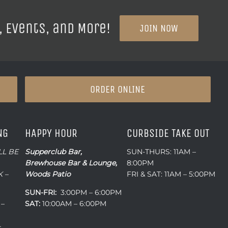
, Events, and More!
JOIN NOW
ORDER ONLINE
NG
HAPPY HOUR
CURBSIDE TAKE OUT
LL BE
Supperclub Bar,
SUN-THURS: 11AM –
Brewhouse Bar & Lounge,
8:00PM
 –
Woods Patio
FRI & SAT: 11AM – 5:00PM
SUN-FRI:
3:00PM – 6:00PM
 –
SAT:
10:00AM – 6:00PM
–