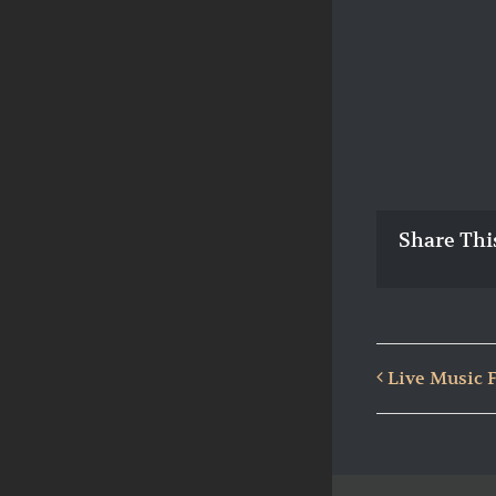
Share Thi
Live Music 