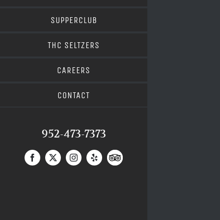
SUPPERCLUB
THC SELTZERS
CAREERS
CONTACT
952-473-7373