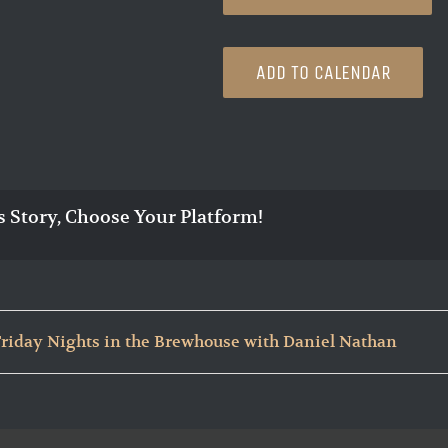
ADD TO CALENDAR
s Story, Choose Your Platform!
Friday Nights in the Brewhouse with Daniel Nathan