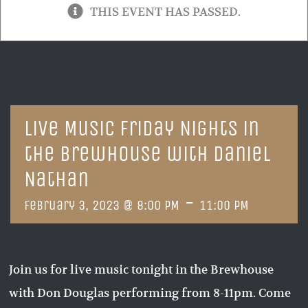
THIS EVENT HAS PASSED.
Live Music Friday Nights in
the Brewhouse with Daniel
Nathan
-
February 3, 2023 @ 8:00 PM
11:00 PM
Join us for live music tonight in the Brewhouse
with Don Douglas performing from 8-11pm. Come