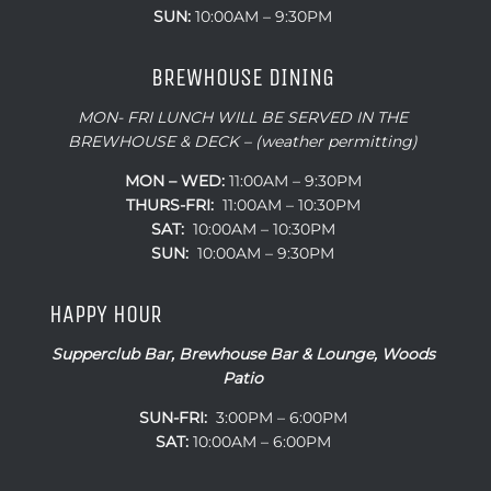
SUN:
10:00AM – 9:30PM
BREWHOUSE DINING
MON- FRI LUNCH WILL BE SERVED IN THE
BREWHOUSE & DECK – (weather permitting)
MON – WED:
11:00AM – 9:30PM
THURS-FRI:
11:00AM – 10:30PM
SAT:
10:00AM – 10:30PM
SUN:
10:00AM – 9:30PM
HAPPY HOUR
Supperclub Bar, Brewhouse Bar & Lounge, Woods
Patio
SUN-FRI:
3:00PM – 6:00PM
SAT:
10:00AM – 6:00PM