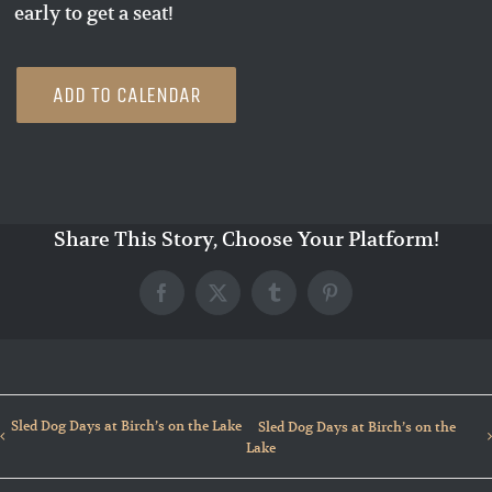
early to get a seat!
ADD TO CALENDAR
Share This Story, Choose Your Platform!
Facebook
X
Tumblr
Pinterest
Sled Dog Days at Birch’s on the Lake
Sled Dog Days at Birch’s on the
Lake