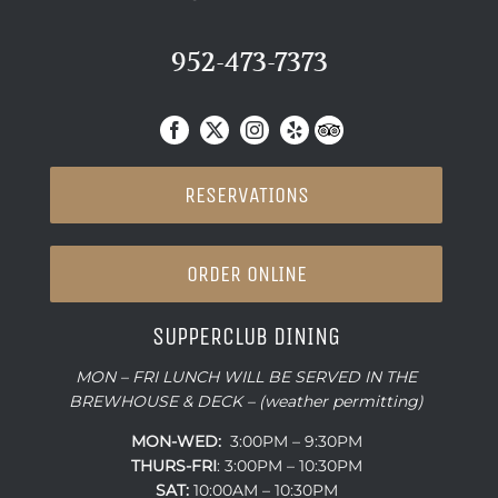
952-473-7373
RESERVATIONS
ORDER ONLINE
SUPPERCLUB DINING
MON – FRI LUNCH WILL BE SERVED IN THE
BREWHOUSE & DECK – (weather permitting)
MON-WED:
3:00PM – 9:30PM
THURS-
FRI
: 3:00PM – 10:30PM
SAT:
10:00AM – 10:30PM