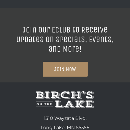
Join our ECLUB to Receive
Updates on Specials, Events,
and More!
JOIN NOW
1310 Wayzata Blvd,
Long Lake, MN 55356