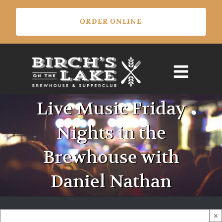
Skip
ORDER ONLINE
to
content
Live Music Friday
Nights in the
Brewhouse with
Daniel Nathan
×