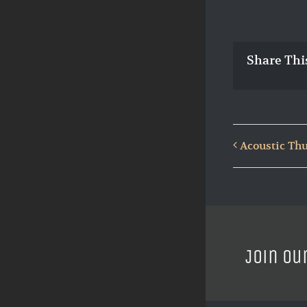
Share Thi
Acoustic Th
Join ou