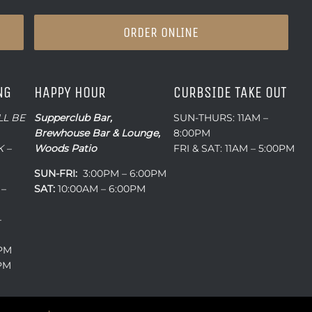
ORDER ONLINE
NG
HAPPY HOUR
CURBSIDE TAKE OUT
LL BE
Supperclub Bar,
SUN-THURS: 11AM –
Brewhouse Bar & Lounge,
8:00PM
 –
Woods Patio
FRI & SAT: 11AM – 5:00PM
SUN-FRI:
3:00PM – 6:00PM
 –
SAT:
10:00AM – 6:00PM
–
0PM
0PM