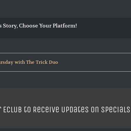
s Story, Choose Your Platform!
ursday with The Trick Duo
r ECLUB to Receive Updates on Specials