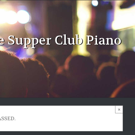
e Supper Club Piano
×
ASSED.