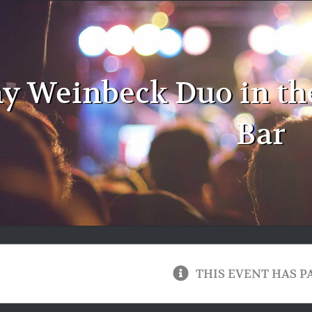
y Weinbeck Duo in th
Bar
THIS EVENT HAS P