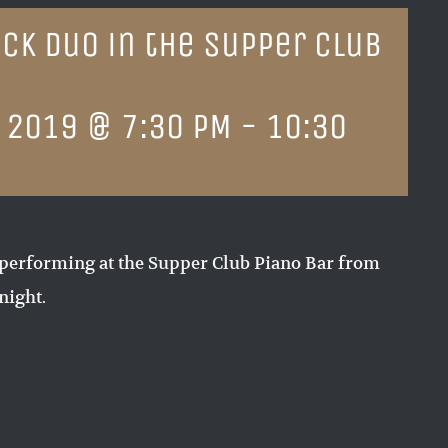
ck Duo in the Supper Club
 2019 @ 7:30 PM
-
10:30
performing at the Supper Club Piano Bar from
night.