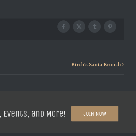
Facebook
X
Tumblr
Pinterest
Birch’s Santa Brunch
, Events, and More!
JOIN NOW