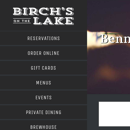
Skip
to
content
Benn
RESERVATIONS
ORDER ONLINE
GIFT CARDS
MENUS
EVENTS
PRIVATE DINING
BREWHOUSE