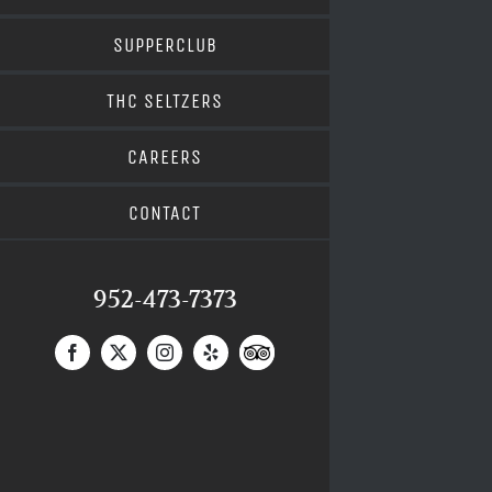
SUPPERCLUB
THC SELTZERS
CAREERS
CONTACT
952-473-7373