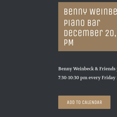
Benny Weinbe
Piano Bar
December 20,
PM
Benny Weinbeck & Friends 
7:30-10:30 pm every Friday 
ADD TO CALENDAR