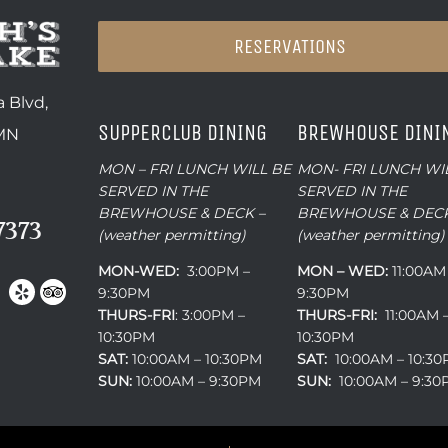
RESERVATIONS
 Blvd,
SUPPERCLUB DINING
BREWHOUSE DINI
 MN
MON – FRI LUNCH WILL BE
MON- FRI LUNCH WI
SERVED IN THE
SERVED IN THE
BREWHOUSE & DECK –
BREWHOUSE & DECK
7373
(weather permitting)
(weather permitting)
MON-WED:
3:00PM –
MON – WED:
11:00AM
9:30PM
9:30PM
THURS-
FRI
: 3:00PM –
THURS-FRI:
11:00AM 
10:30PM
10:30PM
SAT:
10:00AM – 10:30PM
SAT:
10:00AM – 10:3
SUN:
10:00AM – 9:30PM
SUN:
10:00AM – 9:3