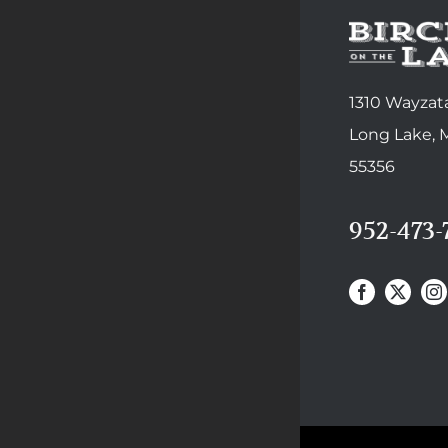
1310 Wayzata
Long Lake,
55356
952-473-