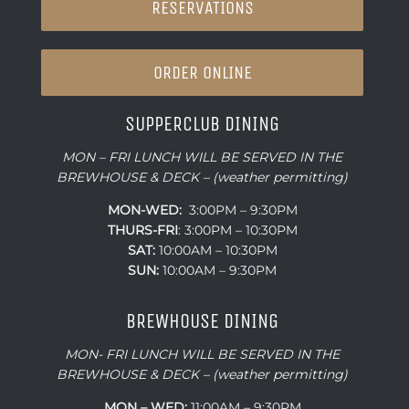
RESERVATIONS
ORDER ONLINE
SUPPERCLUB DINING
MON – FRI LUNCH WILL BE SERVED IN THE
BREWHOUSE & DECK – (weather permitting)
MON-WED:
3:00PM – 9:30PM
THURS-
FRI
: 3:00PM – 10:30PM
SAT:
10:00AM – 10:30PM
SUN:
10:00AM – 9:30PM
BREWHOUSE DINING
MON- FRI LUNCH WILL BE SERVED IN THE
BREWHOUSE & DECK – (weather permitting)
MON – WED:
11:00AM – 9:30PM