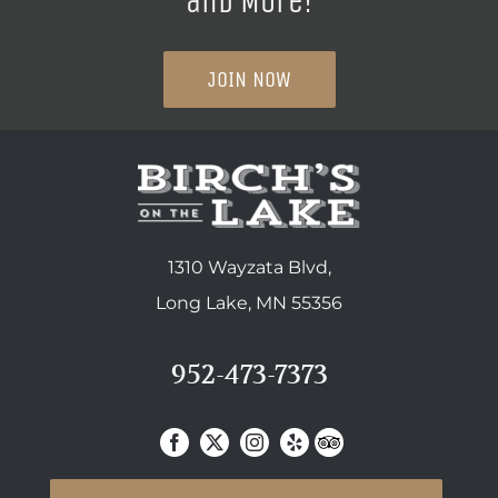
and More!
JOIN NOW
1310 Wayzata Blvd,
Long Lake, MN 55356
952-473-7373