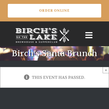
Skip
ORDER ONLINE
to
content
Birch’s Santa Brunch
×
THIS EVENT HAS PASSED.