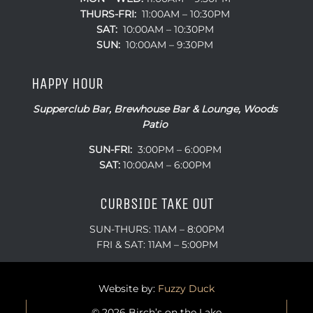
THURS-FRI:
11:00AM – 10:30PM
SAT:
10:00AM – 10:30PM
SUN:
10:00AM – 9:30PM
HAPPY HOUR
Supperclub Bar, Brewhouse Bar & Lounge, Woods
Patio
SUN-FRI:
3:00PM – 6:00PM
SAT:
10:00AM – 6:00PM
CURBSIDE TAKE OUT
SUN-THURS: 11AM – 8:00PM
FRI & SAT: 11AM – 5:00PM
Website by:
Fuzzy Duck
© 2026 Birch’s on the Lake