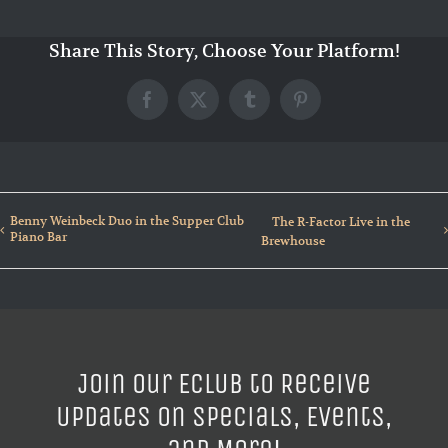
Share This Story, Choose Your Platform!
Facebook
X
Tumblr
Pinterest
Benny Weinbeck Duo in the Supper Club
The R-Factor Live in the
Piano Bar
Brewhouse
Join our ECLUB to Receive
Updates on Specials, Events,