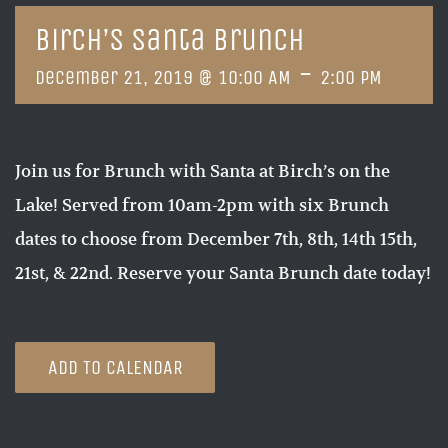
Birch’s Santa Brunch
-
December 21, 2019 @ 10:00 AM
2:00 PM
Join us for Brunch with Santa at Birch’s on the
Lake! Served from 10am-2pm with six Brunch
dates to choose from December 7th, 8th, 14th 15th,
21st, & 22nd. Reserve your Santa Brunch date today!
ADD TO CALENDAR