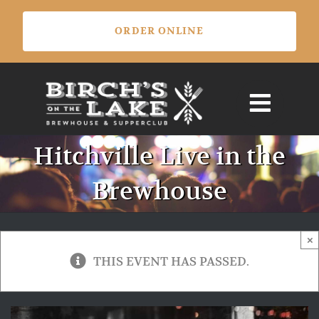
Skip
ORDER ONLINE
to
content
Hitchville Live in the
Brewhouse
×
THIS EVENT HAS PASSED.