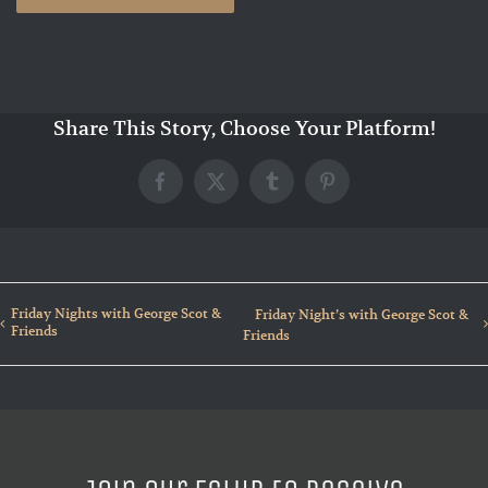
Share This Story, Choose Your Platform!
Facebook
X
Tumblr
Pinterest
Friday Nights with George Scot &
Friday Night’s with George Scot &
Friends
Friends