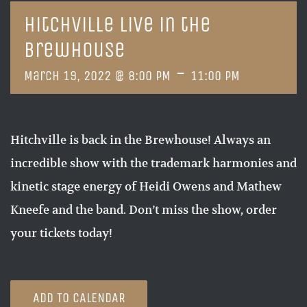
Hitchville Live in the
Brewhouse
-
March 19, 2022 @ 8:00 PM
11:00 PM
Hitchville is back in the Brewhouse! Always an
incredible show with the trademark harmonies and
kinetic stage energy of Heidi Owens and Mathew
Kneefe and the band. Don’t miss the show, order
your tickets today!
ADD TO CALENDAR