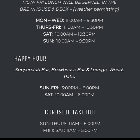
MON- FRI LUNCH WILL BE SERVED IN THE
BREWHOUSE & DECK – (weather permitting)
MON – WED:
11:00AM – 9:30PM
THURS-FRI:
11:00AM – 10:30PM
SAT:
10:00AM – 10:30PM
SUN:
10:00AM – 9:30PM
HAPPY HOUR
Supperclub Bar, Brewhouse Bar & Lounge, Woods
Patio
SUN-FRI:
3:00PM – 6:00PM
SAT:
10:00AM – 6:00PM
CURBSIDE TAKE OUT
SUN-THURS: 11AM – 8:00PM
FRI & SAT: 11AM – 5:00PM