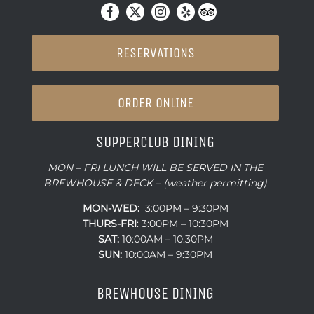
RESERVATIONS
ORDER ONLINE
SUPPERCLUB DINING
MON – FRI LUNCH WILL BE SERVED IN THE
BREWHOUSE & DECK – (weather permitting)
MON-WED:
3:00PM – 9:30PM
THURS-
FRI
: 3:00PM – 10:30PM
SAT:
10:00AM – 10:30PM
SUN:
10:00AM – 9:30PM
BREWHOUSE DINING