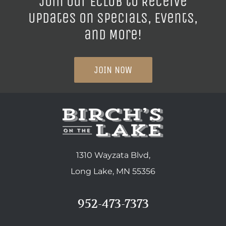
Join our ECLUB to Receive
Updates on Specials, Events,
and More!
JOIN NOW
1310 Wayzata Blvd,
Long Lake, MN 55356
952-473-7373