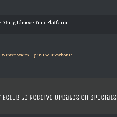
s Story, Choose Your Platform!
 Winter Warm Up in the Brewhouse
r ECLUB to Receive Updates on Specials