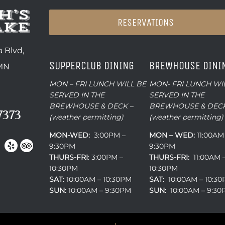
RESERVATIONS
 Blvd,
SUPPERCLUB DINING
BREWHOUSE DINI
 MN
MON – FRI LUNCH WILL BE
MON- FRI LUNCH WI
SERVED IN THE
SERVED IN THE
BREWHOUSE & DECK –
BREWHOUSE & DECK
7373
(weather permitting)
(weather permitting)
MON-WED:
3:00PM –
MON – WED:
11:00AM
9:30PM
9:30PM
THURS-
FRI
: 3:00PM –
THURS-FRI:
11:00AM 
10:30PM
10:30PM
SAT:
10:00AM – 10:30PM
SAT:
10:00AM – 10:3
SUN:
10:00AM – 9:30PM
SUN:
10:00AM – 9:3