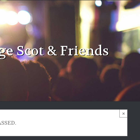
ge Scot & Friends
×
ASSED.