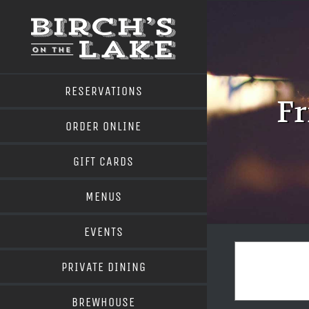
Skip
to
content
RESERVATIONS
Fr
ORDER ONLINE
GIFT CARDS
MENUS
EVENTS
PRIVATE DINING
BREWHOUSE