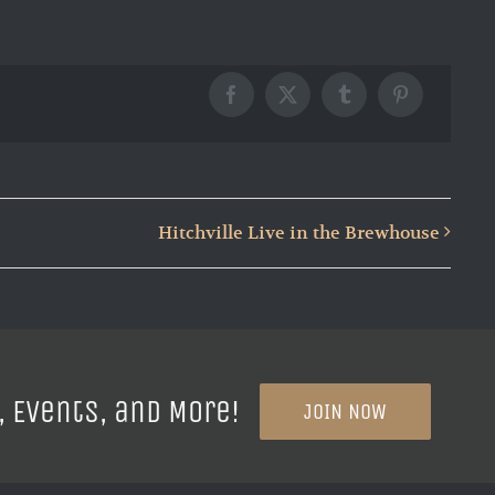
Facebook
X
Tumblr
Pinterest
Hitchville Live in the Brewhouse
, Events, and More!
JOIN NOW