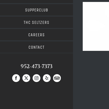
SUPPERCLUB
THC SELTZERS
CAREERS
CONTACT
952-473-7373