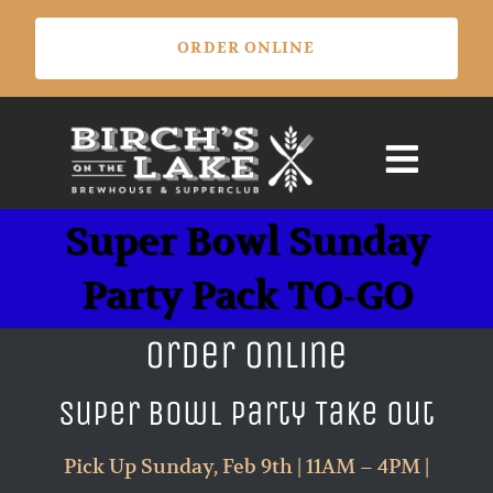
Skip
ORDER ONLINE
to
content
Super Bowl Sunday
Party Pack TO-GO
Order Online
Super Bowl Party Take Out
Pick Up Sunday, Feb 9th | 11AM – 4PM |