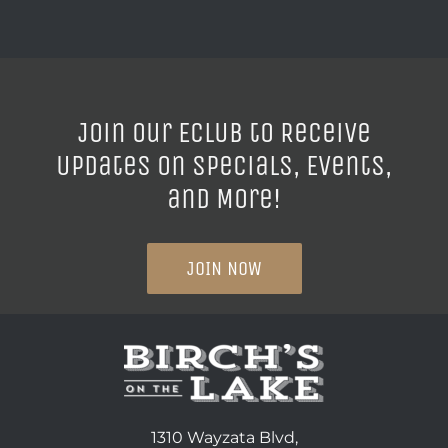
Join our ECLUB to Receive
Updates on Specials, Events,
and More!
JOIN NOW
1310 Wayzata Blvd,