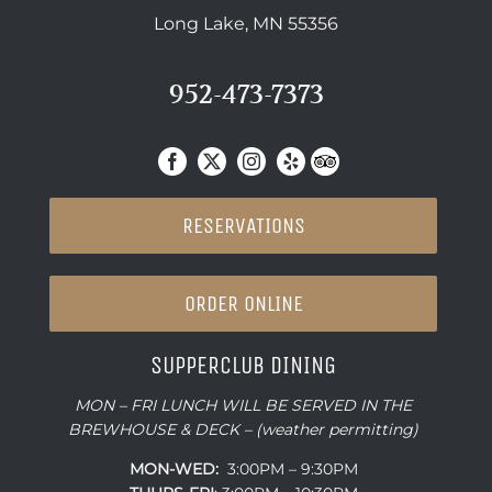
Long Lake, MN 55356
952-473-7373
RESERVATIONS
ORDER ONLINE
SUPPERCLUB DINING
MON – FRI LUNCH WILL BE SERVED IN THE
BREWHOUSE & DECK – (weather permitting)
MON-WED:
3:00PM – 9:30PM