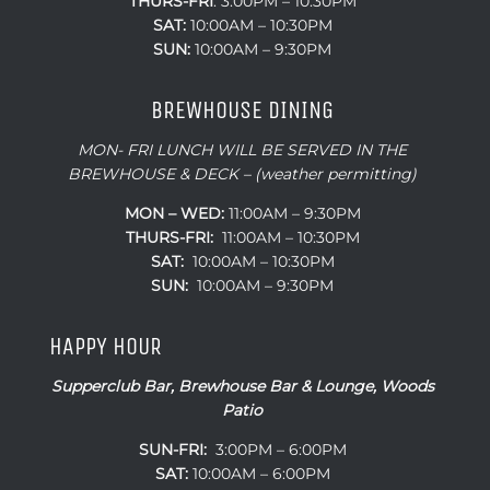
THURS-
FRI
: 3:00PM – 10:30PM
SAT:
10:00AM – 10:30PM
SUN:
10:00AM – 9:30PM
BREWHOUSE DINING
MON- FRI LUNCH WILL BE SERVED IN THE
BREWHOUSE & DECK – (weather permitting)
MON – WED:
11:00AM – 9:30PM
THURS-FRI:
11:00AM – 10:30PM
SAT:
10:00AM – 10:30PM
SUN:
10:00AM – 9:30PM
HAPPY HOUR
Supperclub Bar, Brewhouse Bar & Lounge, Woods
Patio
SUN-FRI:
3:00PM – 6:00PM
SAT:
10:00AM – 6:00PM