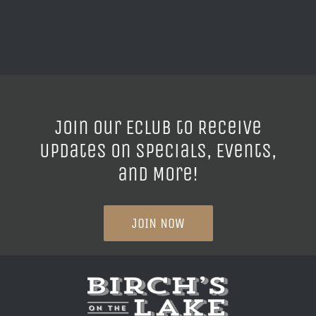
Join our ECLUB to Receive
Updates on Specials, Events,
and More!
JOIN NOW