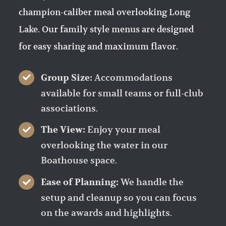
champion-caliber meal overlooking Long
Lake. Our family style menus are designed
for easy sharing and maximum flavor.
Accommodations
Group Size:
available for small teams or full-club
associations.
Enjoy your meal
The View:
overlooking the water in our
Boathouse space.
We handle the
Ease of Planning:
setup and cleanup so you can focus
on the awards and highlights.