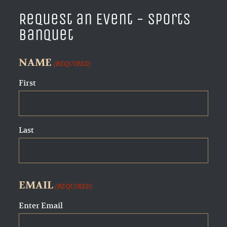
Request an Event - Sports
Banquet
NAME
(REQUIRED)
First
Last
EMAIL
(REQUIRED)
Enter Email