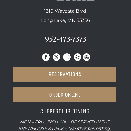
1310 Wayzata Blvd,
Long Lake, MN 55356
952-473-7373
RESERVATIONS
ORDER ONLINE
SUPPERCLUB DINING
MON – FRI LUNCH WILL BE SERVED IN THE
BREWHOUSE & DECK – (weather permitting)