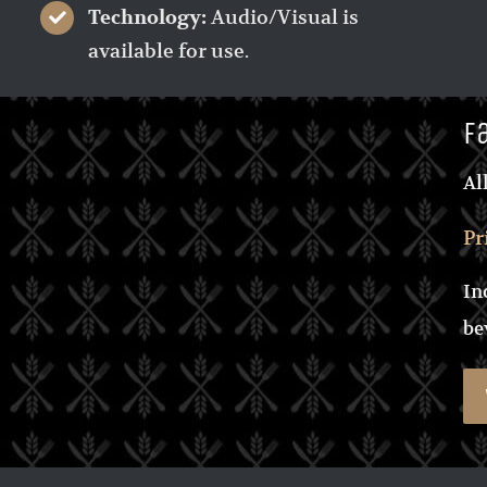
Audio/Visual is
Technology:
available for use.
F
Al
Pr
In
be