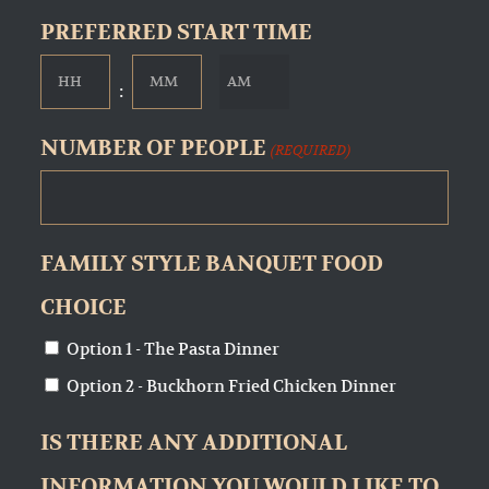
slash
PREFERRED START TIME
DD
AM/PM
Hours
Minutes

:
slash
YYYY
NUMBER OF PEOPLE
(REQUIRED)
FAMILY STYLE BANQUET FOOD
CHOICE
Option 1 - The Pasta Dinner
Option 2 - Buckhorn Fried Chicken Dinner
IS THERE ANY ADDITIONAL
INFORMATION YOU WOULD LIKE TO