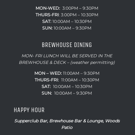
MON-WED:
3:00PM – 9:30PM
THURS-
FRI
: 3:00PM – 10:30PM
SAT:
10:00AM – 10:30PM
SUN:
10:00AM – 9:30PM
BREWHOUSE DINING
MON- FRI LUNCH WILL BE SERVED IN THE
BREWHOUSE & DECK – (weather permitting)
MON – WED:
11:00AM – 9:30PM
THURS-FRI:
11:00AM – 10:30PM
SAT:
10:00AM – 10:30PM
SUN:
10:00AM – 9:30PM
HAPPY HOUR
Supperclub Bar, Brewhouse Bar & Lounge, Woods
Patio