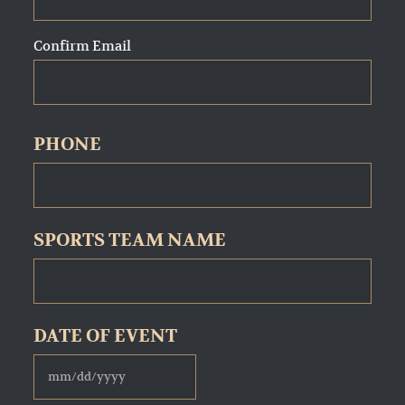
Confirm Email
PHONE
SPORTS TEAM NAME
DATE OF EVENT
MM