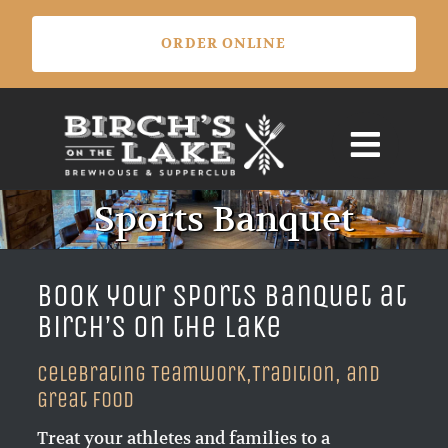
Skip
ORDER ONLINE
to
content
Sports Banquet
Book your Sports Banquet at
Birch’s on the Lake
Celebrating Teamwork,Tradition, and
Great Food
Treat your athletes and families to a