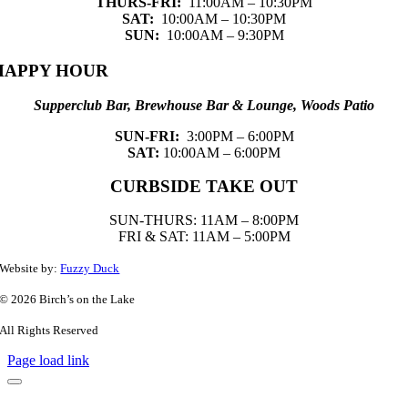
THURS-FRI:
11:00AM – 10:30PM
SAT:
10:00AM – 10:30PM
SUN:
10:00AM – 9:30PM
HAPPY HOUR
Supperclub Bar, Brewhouse Bar & Lounge, Woods Patio
SUN-FRI:
3:00PM – 6:00PM
SAT:
10:00AM – 6:00PM
CURBSIDE TAKE OUT
SUN-THURS: 11AM – 8:00PM
FRI & SAT: 11AM – 5:00PM
Website by:
Fuzzy Duck
© 2026 Birch’s on the Lake
All Rights Reserved
Page load link