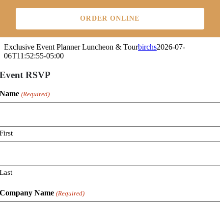
Skip
to
ORDER ONLINE
content
Exclusive Event Planner Luncheon & Tour
birchs
2026-07-
06T11:52:55-05:00
Event RSVP
Name
(Required)
First
Last
Company Name
(Required)