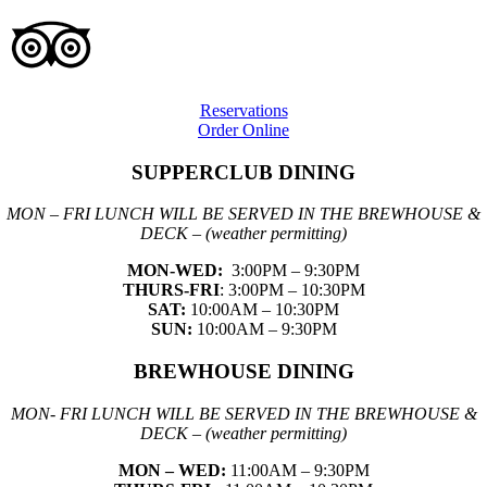
Reservations
Order Online
SUPPERCLUB DINING
MON – FRI LUNCH WILL BE SERVED IN THE BREWHOUSE &
DECK – (weather permitting)
MON-WED:
3:00PM – 9:30PM
THURS-
FRI
: 3:00PM – 10:30PM
SAT:
10:00AM – 10:30PM
SUN:
10:00AM – 9:30PM
BREWHOUSE DINING
MON- FRI LUNCH WILL BE SERVED IN THE BREWHOUSE &
DECK – (weather permitting)
MON – WED:
11:00AM – 9:30PM