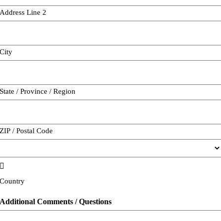
Address Line 2
City
State / Province / Region
ZIP / Postal Code

Country
Additional Comments / Questions