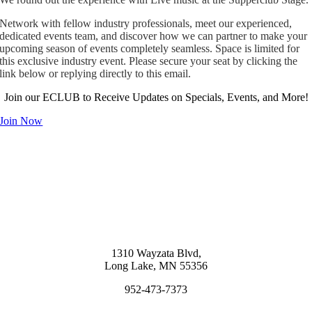
Network with fellow industry professionals, meet our experienced,
dedicated events team, and discover how we can partner to make your
upcoming season of events completely seamless. Space is limited for
this exclusive industry event. Please secure your seat by clicking the
link below or replying directly to this email.
Join our ECLUB to Receive Updates on Specials, Events, and More!
Join Now
1310 Wayzata Blvd,
Long Lake, MN 55356
952-473-7373