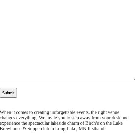
When it comes to creating unforgettable events, the right venue
changes everything. We invite you to step away from your desk and
experience the spectacular lakeside charm of Birch’s on the Lake
Brewhouse & Supperclub in Long Lake, MN firsthand.