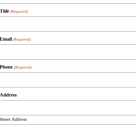
Title
(Required)
Email
(Required)
Phone
(Required)
Address
Street Address