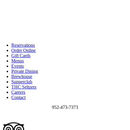
Reservations
Order Online
Gift Cards
Menus
Events
Private Dining
Brewhouse
Supperclub
THC Seltzers
Careers
Contact
952-473-7373