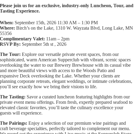
Please join us for an exclusive, industry-only Luncheon, Tour, and
Tasting Experience.
When:
September 15th, 2026 11:30 AM – 1:30 PM
Where:
Birch’s on the Lake, 1310 W. Wayzata Blvd, Long Lake, MN
55356
Complimentary Valet:
11am – 2pm
RSVP By:
September 5th st , 2026
The Tour:
Explore our versatile private event spaces, from our
sophisticated, warm American Supperclub with vibrant, scenic spaces
overlooking the water to our Brewery Brewhouse with its casual vibe
and more beautiful views with access to the Woods Patio and
expansive Deck overlooking the Lake. Whether your clients are
planning corporate retreats, elegant weddings, or intimate celebrations,
you’ll see exactly how we bring their visions to life.
The Tasting:
Savor a curated luncheon featuring highlights from our
private event menu offerings. From fresh, expertly prepared seafood to
elevated classic favorites, you’ll taste the culinary excellence your
guests will experience.
The Pairings:
Enjoy a selection of our premium wine pairings and
craft beverage specialties, perfectly tailored to complement our menu.
We round out the experience with Live music at the Supperclub Stage.