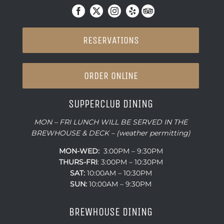
RESERVATIONS
ORDER ONLINE
SUPPERCLUB DINING
MON – FRI LUNCH WILL BE SERVED IN THE
BREWHOUSE & DECK – (weather permitting)
MON-WED:
3:00PM – 9:30PM
THURS-
FRI
: 3:00PM – 10:30PM
SAT:
10:00AM – 10:30PM
SUN:
10:00AM – 9:30PM
BREWHOUSE DINING