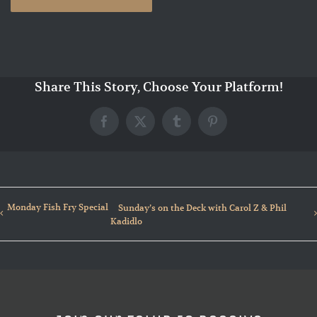
Share This Story, Choose Your Platform!
Facebook
X
Tumblr
Pinterest
Monday Fish Fry Special
Sunday’s on the Deck with Carol Z & Phil
Kadidlo