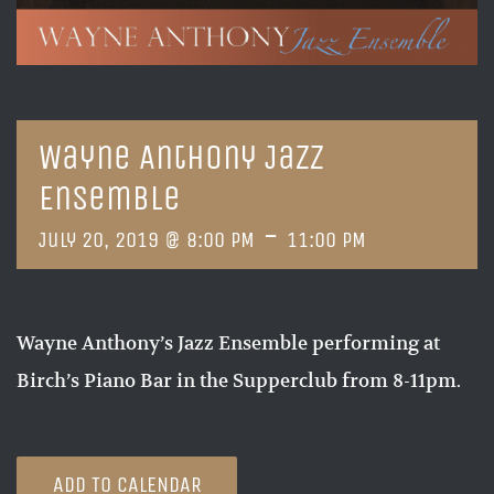
Wayne Anthony Jazz
Ensemble
-
July 20, 2019 @ 8:00 PM
11:00 PM
Wayne Anthony’s Jazz Ensemble performing at
Birch’s Piano Bar in the Supperclub from 8-11pm.
ADD TO CALENDAR