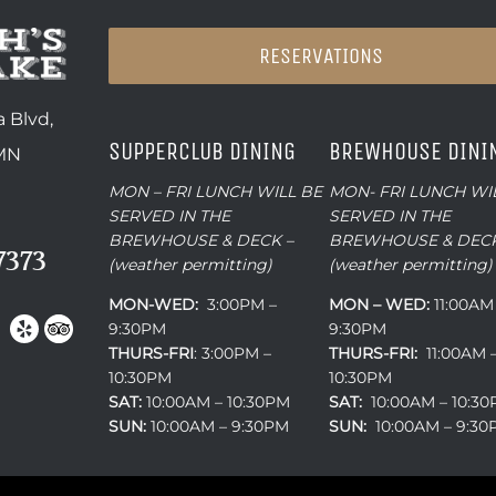
RESERVATIONS
 Blvd,
SUPPERCLUB DINING
BREWHOUSE DINI
 MN
MON – FRI LUNCH WILL BE
MON- FRI LUNCH WI
SERVED IN THE
SERVED IN THE
BREWHOUSE & DECK –
BREWHOUSE & DECK
7373
(weather permitting)
(weather permitting)
MON-WED:
3:00PM –
MON – WED:
11:00AM
9:30PM
9:30PM
THURS-
FRI
: 3:00PM –
THURS-FRI:
11:00AM 
10:30PM
10:30PM
SAT:
10:00AM – 10:30PM
SAT:
10:00AM – 10:3
SUN:
10:00AM – 9:30PM
SUN:
10:00AM – 9:3