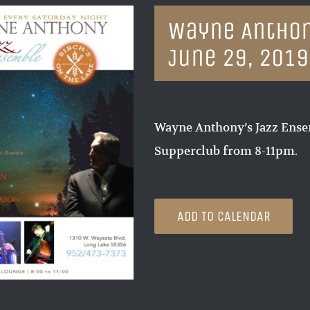
Wayne Anthon
June 29, 2019
Wayne Anthony’s Jazz Ensem
Supperclub from 8-11pm.
ADD TO CALENDAR