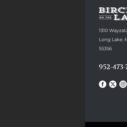
1310 Wayzata
Long Lake,
55356
952-473-