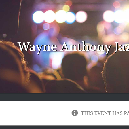
Wayne Anthony Ja
THIS EVENT HAS P