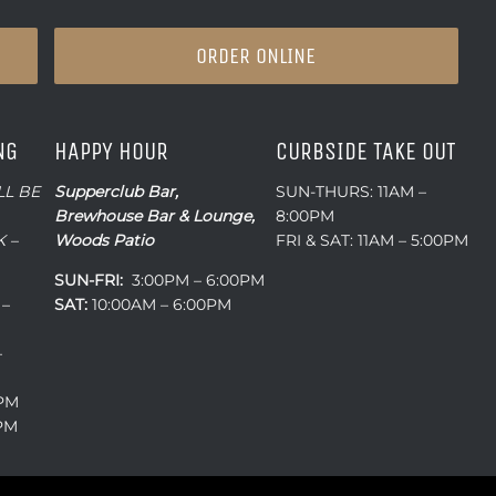
ORDER ONLINE
NG
HAPPY HOUR
CURBSIDE TAKE OUT
LL BE
Supperclub Bar,
SUN-THURS: 11AM –
Brewhouse Bar & Lounge,
8:00PM
 –
Woods Patio
FRI & SAT: 11AM – 5:00PM
SUN-FRI:
3:00PM – 6:00PM
 –
SAT:
10:00AM – 6:00PM
–
0PM
0PM