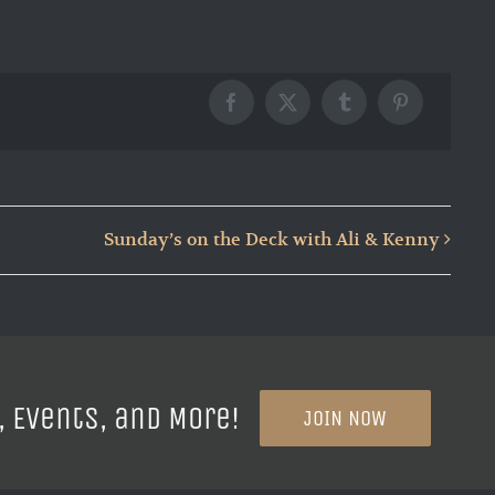
Facebook
X
Tumblr
Pinterest
Sunday’s on the Deck with Ali & Kenny
, Events, and More!
JOIN NOW