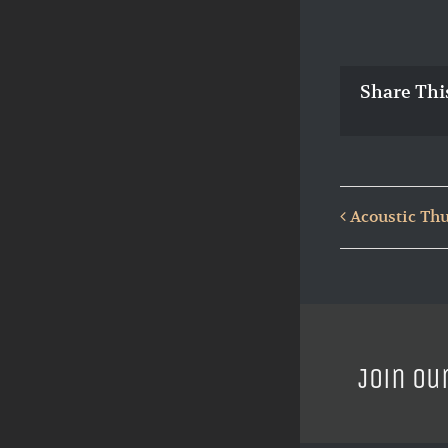
Share Thi
Acoustic Thu
Join ou