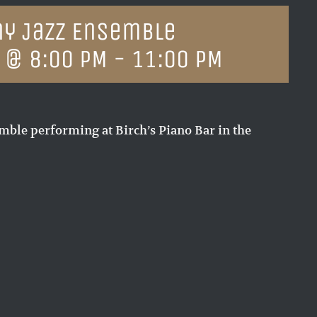
y Jazz Ensemble
 @ 8:00 PM
-
11:00 PM
ble performing at Birch’s Piano Bar in the