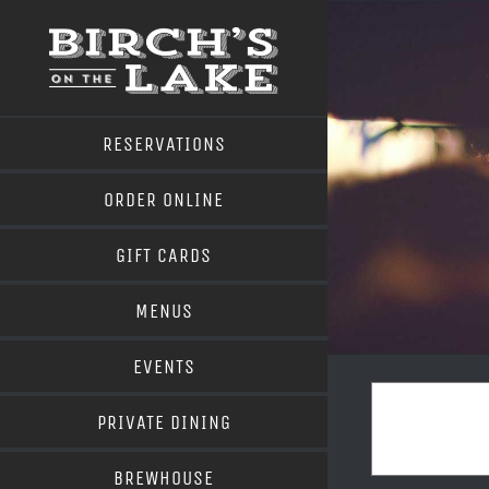
Skip
to
content
RESERVATIONS
ORDER ONLINE
GIFT CARDS
MENUS
EVENTS
PRIVATE DINING
BREWHOUSE