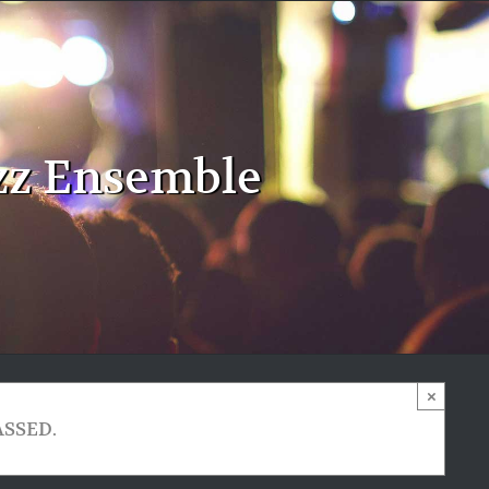
zz Ensemble
×
ASSED.