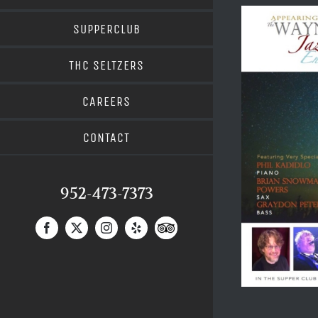
SUPPERCLUB
THC SELTZERS
CAREERS
CONTACT
952-473-7373