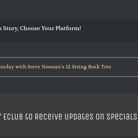
s Story, Choose Your Platform!
rsday with Steve Noonan’s 12 String Rock Trio
r ECLUB to Receive Updates on Specials