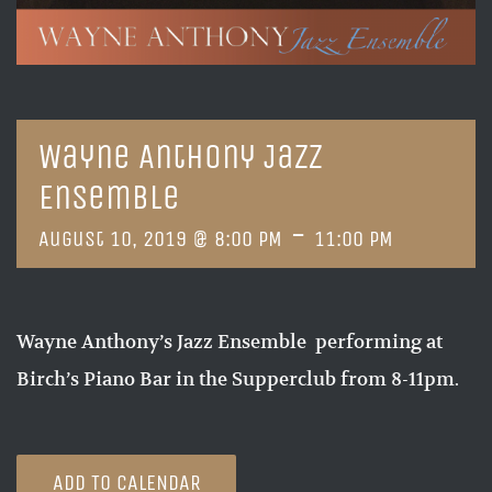
Wayne Anthony Jazz
Ensemble
-
August 10, 2019 @ 8:00 PM
11:00 PM
Wayne Anthony’s Jazz Ensemble performing at
Birch’s Piano Bar in the Supperclub from 8-11pm.
ADD TO CALENDAR