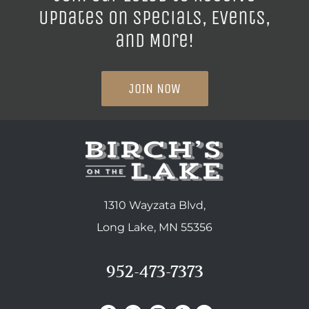
Updates on Specials, Events,
and More!
JOIN NOW
1310 Wayzata Blvd,
Long Lake, MN 55356
952-473-7373