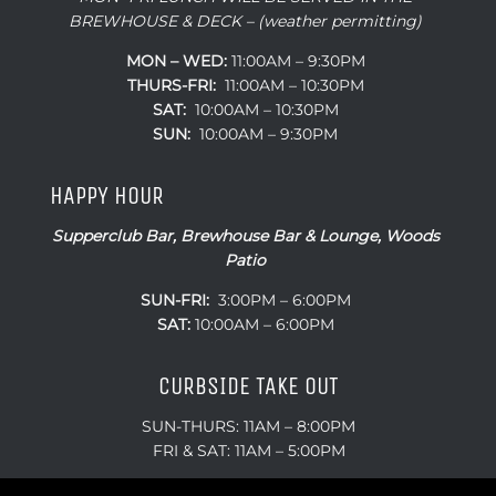
BREWHOUSE & DECK – (weather permitting)
MON – WED:
11:00AM – 9:30PM
THURS-FRI:
11:00AM – 10:30PM
SAT:
10:00AM – 10:30PM
SUN:
10:00AM – 9:30PM
HAPPY HOUR
Supperclub Bar, Brewhouse Bar & Lounge, Woods
Patio
SUN-FRI:
3:00PM – 6:00PM
SAT:
10:00AM – 6:00PM
CURBSIDE TAKE OUT
SUN-THURS: 11AM – 8:00PM
FRI & SAT: 11AM – 5:00PM