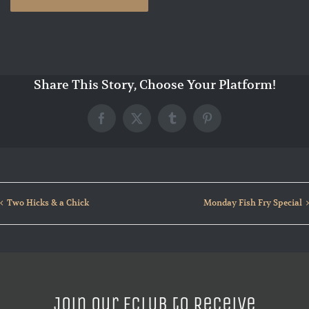
Share This Story, Choose Your Platform!
Facebook
X
Tumblr
Pinterest
Two Hicks & a Chick
Monday Fish Fry Special
Join our ECLUB to Receive