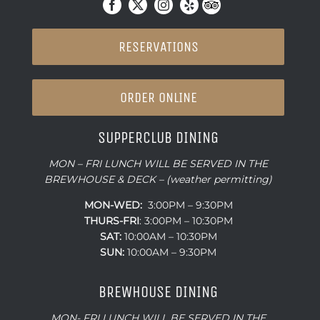
RESERVATIONS
ORDER ONLINE
SUPPERCLUB DINING
MON – FRI LUNCH WILL BE SERVED IN THE
BREWHOUSE & DECK – (weather permitting)
MON-WED:
3:00PM – 9:30PM
THURS-
FRI
: 3:00PM – 10:30PM
SAT:
10:00AM – 10:30PM
SUN:
10:00AM – 9:30PM
BREWHOUSE DINING
MON- FRI LUNCH WILL BE SERVED IN THE