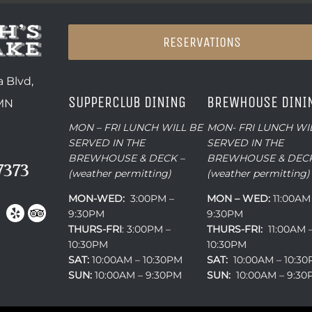
RESERVATIONS
 Blvd,
SUPPERCLUB DINING
BREWHOUSE DINI
 MN
MON – FRI LUNCH WILL BE
MON- FRI LUNCH WI
SERVED IN THE
SERVED IN THE
BREWHOUSE & DECK –
BREWHOUSE & DECK
7373
(weather permitting)
(weather permitting)
MON-WED:
3:00PM –
MON – WED:
11:00AM
9:30PM
9:30PM
THURS-
FRI
: 3:00PM –
THURS-FRI:
11:00AM 
10:30PM
10:30PM
SAT:
10:00AM – 10:30PM
SAT:
10:00AM – 10:3
SUN:
10:00AM – 9:30PM
SUN:
10:00AM – 9:3