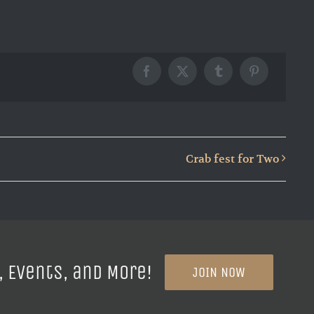
Facebook
X
Tumblr
Pinterest
Crab fest for Two
, Events, and More!
JOIN NOW