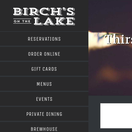
Skip
to
content
Thir
RESERVATIONS
ORDER ONLINE
GIFT CARDS
MENUS
EVENTS
PRIVATE DINING
BREWHOUSE