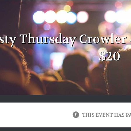
sty Thursday Crowler 
$20
THIS EVENT HAS P