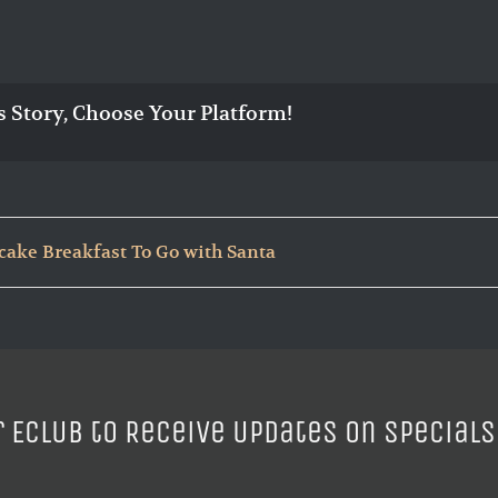
s Story, Choose Your Platform!
cake Breakfast To Go with Santa
r ECLUB to Receive Updates on Specials