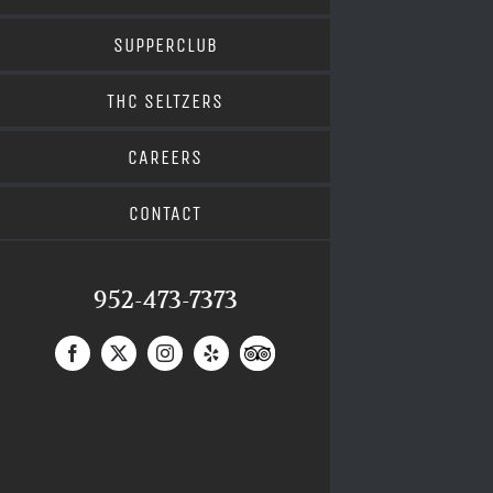
SUPPERCLUB
THC SELTZERS
CAREERS
CONTACT
952-473-7373