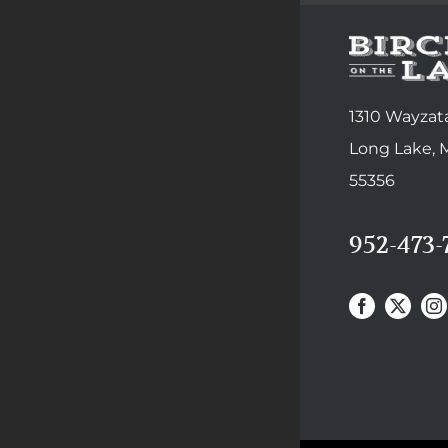
1310 Wayzata
Long Lake,
55356
952-473-