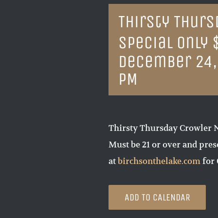
Thirsty Thur
Special Only 
December 24,
PM
Thirsty Thursday Crowler N
Must be 21 or over and pre
at
birchsonthelake.com
for 
ADD TO CALENDAR