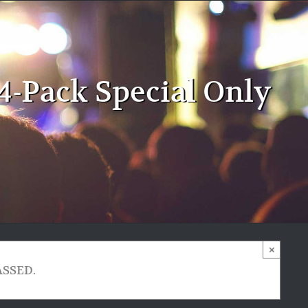
4-Pack Special Only
×
ASSED.