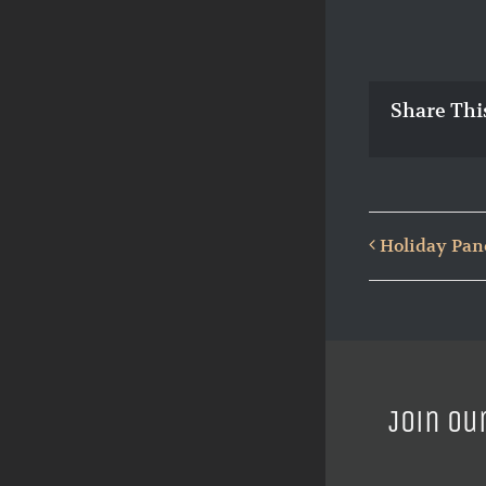
Share Thi
Holiday Pan
Join ou