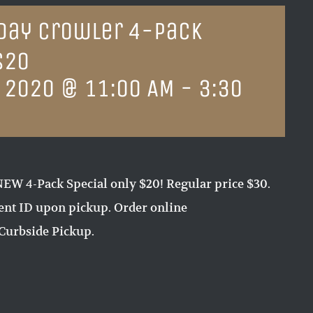
sday Crowler 4-Pack
$20
 2020 @ 11:00 AM
-
3:30
EW 4-Pack Special only $20! Regular price $30.
sent ID upon pickup. Order online
Curbside Pickup.