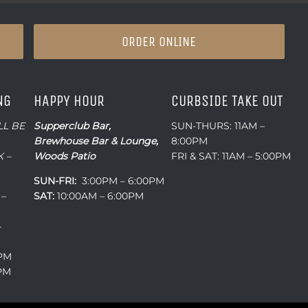
ORDER ONLINE
NG
HAPPY HOUR
CURBSIDE TAKE OUT
LL BE
Supperclub Bar,
SUN-THURS: 11AM –
Brewhouse Bar & Lounge,
8:00PM
 –
Woods Patio
FRI & SAT: 11AM – 5:00PM
SUN-FRI:
3:00PM – 6:00PM
 –
SAT:
10:00AM – 6:00PM
–
0PM
0PM