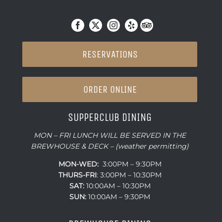
RESERVATIONS
ORDER ONLINE
SUPPERCLUB DINING
MON – FRI LUNCH WILL BE SERVED IN THE
BREWHOUSE & DECK – (weather permitting)
MON-WED:
3:00PM – 9:30PM
THURS-
FRI
: 3:00PM – 10:30PM
SAT:
10:00AM – 10:30PM
SUN:
10:00AM – 9:30PM