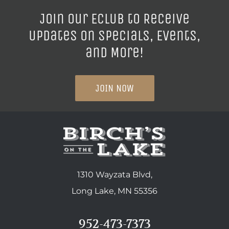
Join our ECLUB to Receive
Updates on Specials, Events,
and More!
JOIN NOW
1310 Wayzata Blvd,
Long Lake, MN 55356
952-473-7373