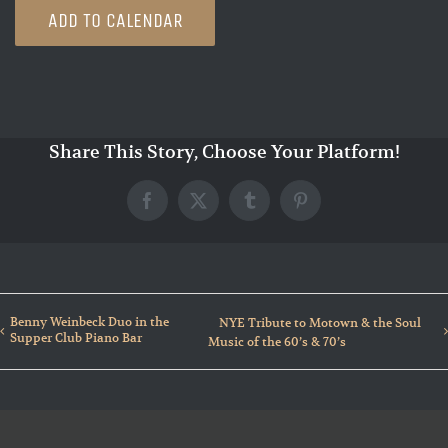
ADD TO CALENDAR
Share This Story, Choose Your Platform!
Facebook
X
Tumblr
Pinterest
Benny Weinbeck Duo in the
NYE Tribute to Motown & the Soul
Supper Club Piano Bar
Music of the 60’s & 70’s