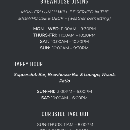
BREWHOUSE DINING
MON- FRI LUNCH WILL BE SERVED IN THE
BREWHOUSE & DECK – (weather permitting)
MON – WED:
11:00AM – 9:30PM
THURS-FRI:
11:00AM – 10:30PM
SAT:
10:00AM – 10:30PM
SUN:
10:00AM – 9:30PM
HAPPY HOUR
Supperclub Bar, Brewhouse Bar & Lounge, Woods
Patio
SUN-FRI:
3:00PM – 6:00PM
SAT:
10:00AM – 6:00PM
CURBSIDE TAKE OUT
SUN-THURS: 11AM – 8:00PM