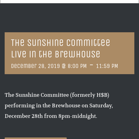
The Sunshine Committee
Live in the Brewhouse
-
December 28, 2019 @ 8:00 PM
11:59 PM
The Sunshine Committee (formerly H$B)
performing in the Brewhouse on Saturday,
December 28th from 8pm-midnight.