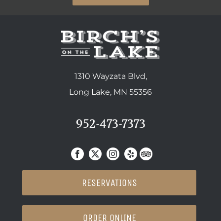
1310 Wayzata Blvd,
Long Lake, MN 55356
952-473-7373
RESERVATIONS
ORDER ONLINE