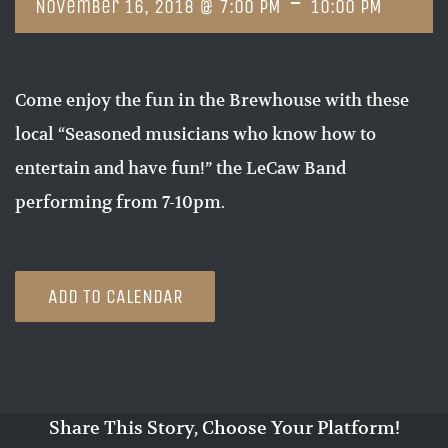
-
November 16, 2018 @ 7:00 PM
10:00 PM
Come enjoy the fun in the Brewhouse with these
local “Seasoned musicians who know how to
entertain and have fun!” the LeCaw Band
performing from 7-10pm.
ADD TO CALENDAR
Share This Story, Choose Your Platform!