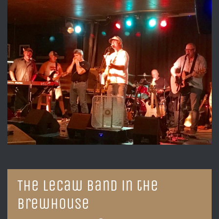
The LeCaw Band in the
Brewhouse