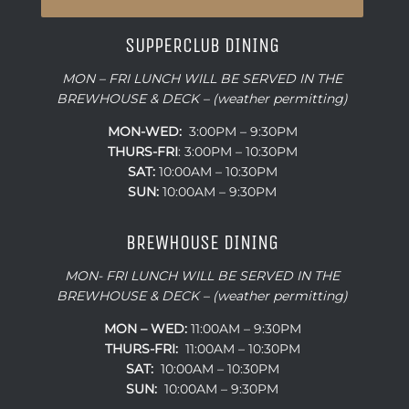
SUPPERCLUB DINING
MON – FRI LUNCH WILL BE SERVED IN THE
BREWHOUSE & DECK – (weather permitting)
MON-WED:
3:00PM – 9:30PM
THURS-
FRI
: 3:00PM – 10:30PM
SAT:
10:00AM – 10:30PM
SUN:
10:00AM – 9:30PM
BREWHOUSE DINING
MON- FRI LUNCH WILL BE SERVED IN THE
BREWHOUSE & DECK – (weather permitting)
MON – WED:
11:00AM – 9:30PM
THURS-FRI:
11:00AM – 10:30PM
SAT:
10:00AM – 10:30PM
SUN:
10:00AM – 9:30PM