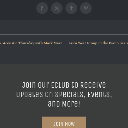
Facebook
X
Tumblr
Pinterest
Acoustic Thursday with Mark Marz
Erica West Group in the Piano Bar
Join our ECLUB to Receive
Updates on Specials, Events,
and More!
JOIN NOW