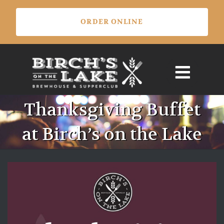
Skip
ORDER ONLINE
to
content
Thanksgiving Buffet
at Birch’s on the Lake