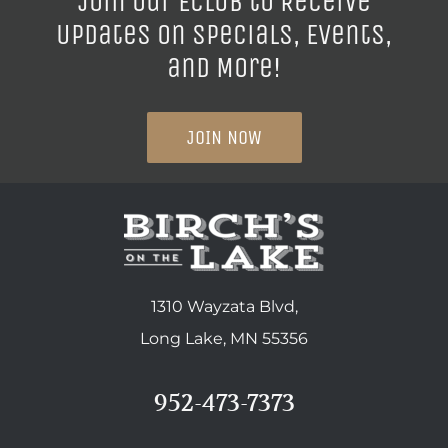
Join our ECLUB to Receive
Updates on Specials, Events,
and More!
JOIN NOW
1310 Wayzata Blvd,
Long Lake, MN 55356
952-473-7373