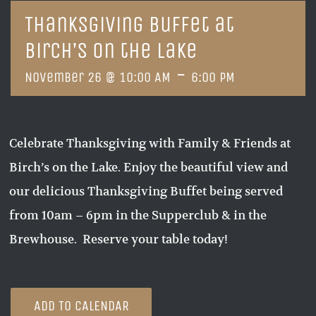
Thanksgiving Buffet at
Birch’s on the Lake
-
November 26 @ 10:00 AM
6:00 PM
Celebrate Thanksgiving with Family & Friends at
Birch’s on the Lake. Enjoy the beautiful view and
our delicious Thanksgiving Buffet being served
from 10am – 6pm in the Supperclub & in the
Brewhouse. Reserve your table today!
ADD TO CALENDAR