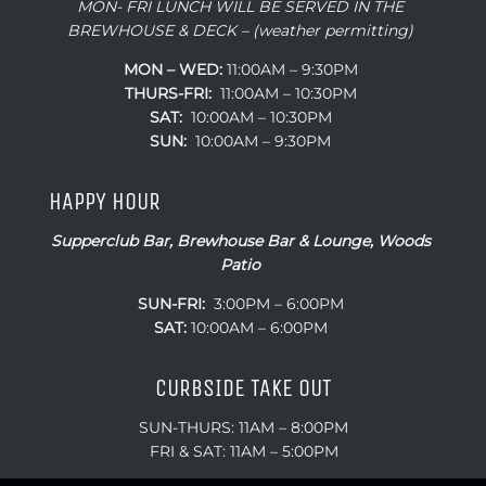
MON- FRI LUNCH WILL BE SERVED IN THE
BREWHOUSE & DECK – (weather permitting)
MON – WED:
11:00AM – 9:30PM
THURS-FRI:
11:00AM – 10:30PM
SAT:
10:00AM – 10:30PM
SUN:
10:00AM – 9:30PM
HAPPY HOUR
Supperclub Bar, Brewhouse Bar & Lounge, Woods
Patio
SUN-FRI:
3:00PM – 6:00PM
SAT:
10:00AM – 6:00PM
CURBSIDE TAKE OUT
SUN-THURS: 11AM – 8:00PM
FRI & SAT: 11AM – 5:00PM