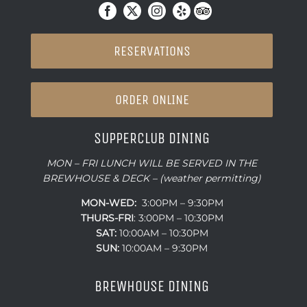
RESERVATIONS
ORDER ONLINE
SUPPERCLUB DINING
MON – FRI LUNCH WILL BE SERVED IN THE
BREWHOUSE & DECK – (weather permitting)
MON-WED:
3:00PM – 9:30PM
THURS-
FRI
: 3:00PM – 10:30PM
SAT:
10:00AM – 10:30PM
SUN:
10:00AM – 9:30PM
BREWHOUSE DINING