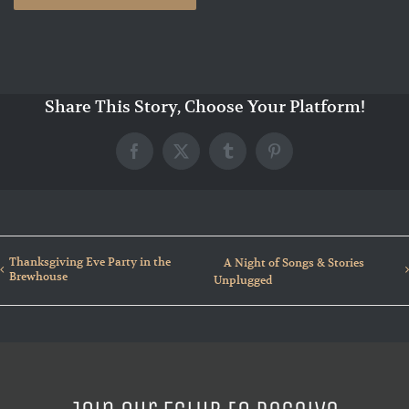
Share This Story, Choose Your Platform!
Facebook
X
Tumblr
Pinterest
Thanksgiving Eve Party in the
A Night of Songs & Stories
Brewhouse
Unplugged