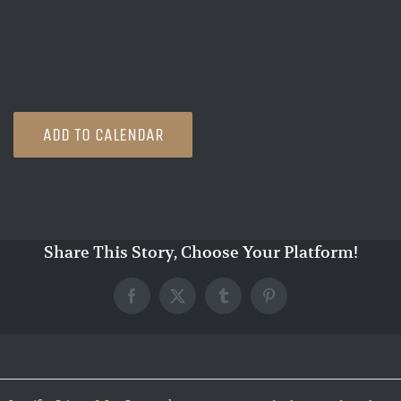
ADD TO CALENDAR
Share This Story, Choose Your Platform!
Facebook
X
Tumblr
Pinterest