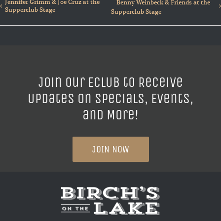
Jennifer Grimm & Joe Cruz at the
Benny Weinbeck & Friends at the
Supperclub Stage
Supperclub Stage
Join our ECLUB to Receive
Updates on Specials, Events,
and More!
JOIN NOW