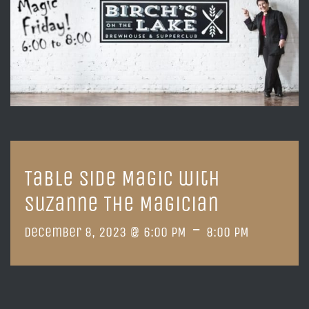
Table Side Magic with
Suzanne The Magician
-
December 8, 2023 @ 6:00 PM
8:00 PM