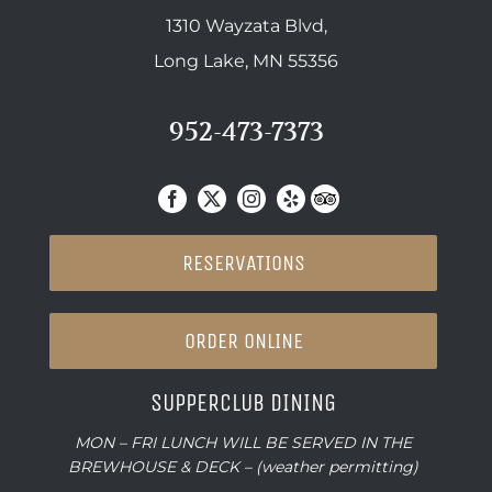
1310 Wayzata Blvd,
Long Lake, MN 55356
952-473-7373
RESERVATIONS
ORDER ONLINE
SUPPERCLUB DINING
MON – FRI LUNCH WILL BE SERVED IN THE
BREWHOUSE & DECK – (weather permitting)