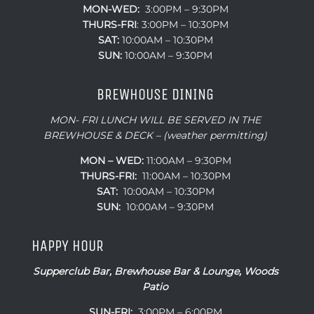
MON-WED:
3:00PM – 9:30PM
THURS-
FRI
: 3:00PM – 10:30PM
SAT:
10:00AM – 10:30PM
SUN:
10:00AM – 9:30PM
BREWHOUSE DINING
MON- FRI LUNCH WILL BE SERVED IN THE
BREWHOUSE & DECK – (weather permitting)
MON – WED:
11:00AM – 9:30PM
THURS-FRI:
11:00AM – 10:30PM
SAT:
10:00AM – 10:30PM
SUN:
10:00AM – 9:30PM
HAPPY HOUR
Supperclub Bar, Brewhouse Bar & Lounge, Woods
Patio
SUN-FRI:
3:00PM – 6:00PM