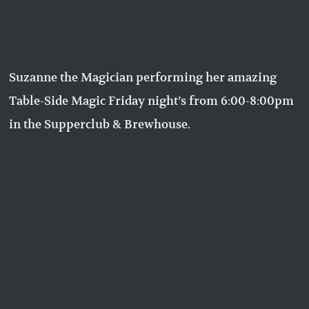
Suzanne the Magician performing her amazing
Table-Side Magic Friday night’s from 6:00-8:00pm
in the Supperclub & Brewhouse.