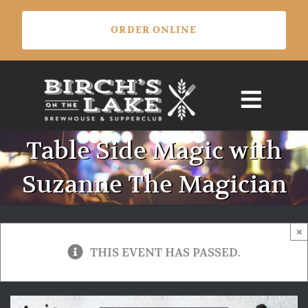
Skip
ORDER ONLINE
to
content
Table Side Magic with
Suzanne The Magician
×
THIS EVENT HAS PASSED.