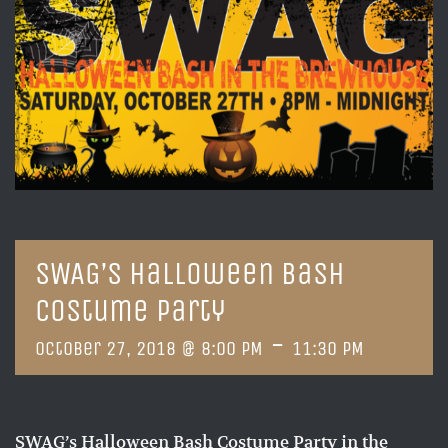
SWAG’s Halloween Bash
Costume Party
-
October 27, 2018 @ 8:00 PM
11:30 PM
SWAG’s Halloween Bash Costume Party in the