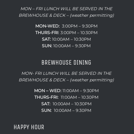
MON – FRI LUNCH WILL BE SERVED IN THE
BREWHOUSE & DECK – (weather permitting)
MON-WED:
3:00PM – 9:30PM
THURS-
FRI
: 3:00PM – 10:30PM
SAT:
10:00AM – 10:30PM
SUN:
10:00AM – 9:30PM
BREWHOUSE DINING
MON- FRI LUNCH WILL BE SERVED IN THE
BREWHOUSE & DECK – (weather permitting)
MON – WED:
11:00AM – 9:30PM
THURS-FRI:
11:00AM – 10:30PM
SAT:
10:00AM – 10:30PM
SUN:
10:00AM – 9:30PM
HAPPY HOUR