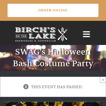
Skip
ORDER ONLINE
to
content
SWAG’s Halloween
Bash Costume Party
×
THIS EVENT HAS PASSED.