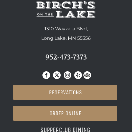
1310 Wayzata Blvd,
Long Lake, MN 55356
952-473-7373
RESERVATIONS
ORDER ONLINE
SUPPERCLUB DINING