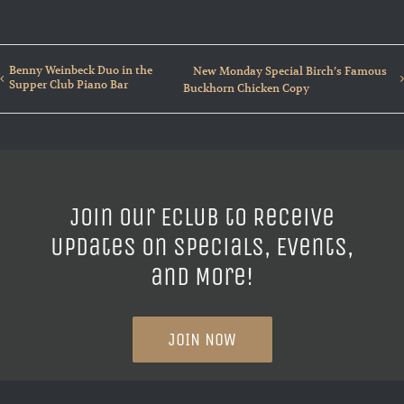
Benny Weinbeck Duo in the
New Monday Special Birch’s Famous
Supper Club Piano Bar
Buckhorn Chicken Copy
Join our ECLUB to Receive
Updates on Specials, Events,
and More!
JOIN NOW