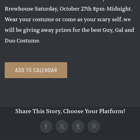
Brewhouse Saturday, October 27th 8pm-Midnight.
Wear your costume or come as your scary self..we
will be giving away prizes for the best Guy, Gal and
Duo Costume.
ADD TO CALENDAR
Share This Story, Choose Your Platform!
Facebook
X
Tumblr
Pinterest