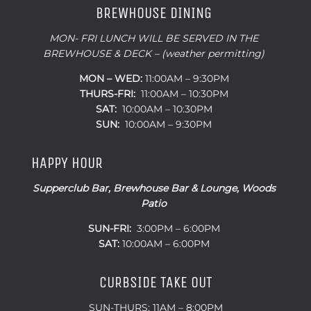
BREWHOUSE DINING
MON- FRI LUNCH WILL BE SERVED IN THE
BREWHOUSE & DECK – (weather permitting)
MON – WED:
11:00AM – 9:30PM
THURS-FRI:
11:00AM – 10:30PM
SAT:
10:00AM – 10:30PM
SUN:
10:00AM – 9:30PM
HAPPY HOUR
Supperclub Bar, Brewhouse Bar & Lounge, Woods
Patio
SUN-FRI:
3:00PM – 6:00PM
SAT:
10:00AM – 6:00PM
CURBSIDE TAKE OUT
SUN-THURS: 11AM – 8:00PM