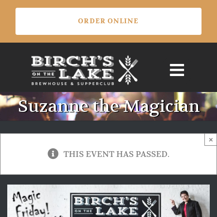
Skip
ORDER ONLINE
to
content
Suzanne the Magician
×
THIS EVENT HAS PASSED.