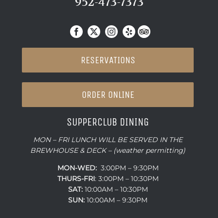
952-473-7373
RESERVATIONS
ORDER ONLINE
SUPPERCLUB DINING
MON – FRI LUNCH WILL BE SERVED IN THE
BREWHOUSE & DECK – (weather permitting)
MON-WED:
3:00PM – 9:30PM
THURS-
FRI
: 3:00PM – 10:30PM
SAT:
10:00AM – 10:30PM
SUN:
10:00AM – 9:30PM