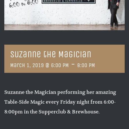
Suzanne the Magician
-
March 1, 2019 @ 6:00 PM
8:00 PM
Suzanne the Magician performing her amazing
Table-Side Magic every Friday night from 6:00-
8:00pm in the Supperclub & Brewhouse.