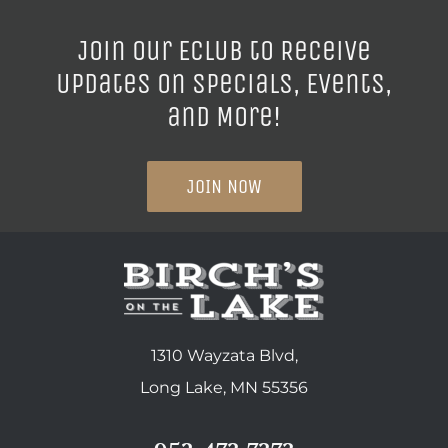
Join our ECLUB to Receive
Updates on Specials, Events,
and More!
JOIN NOW
1310 Wayzata Blvd,
Long Lake, MN 55356