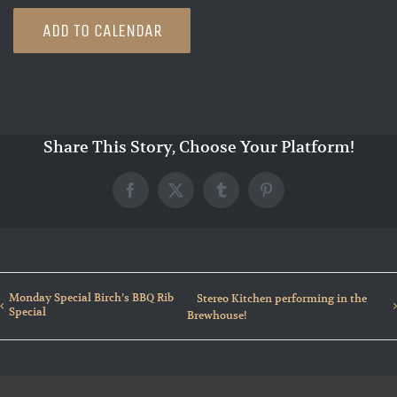
ADD TO CALENDAR
Share This Story, Choose Your Platform!
Facebook
X
Tumblr
Pinterest
Monday Special Birch’s BBQ Rib
Stereo Kitchen performing in the
Special
Brewhouse!