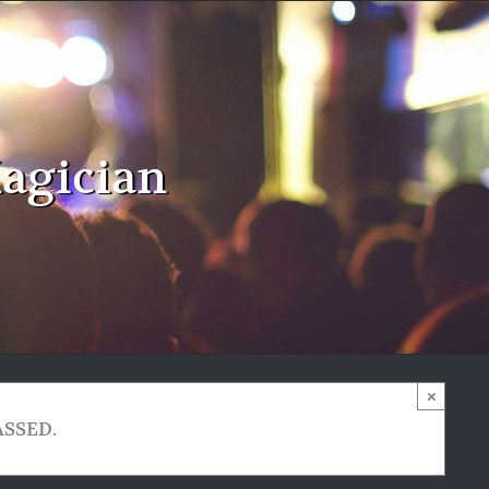
agician
×
ASSED.