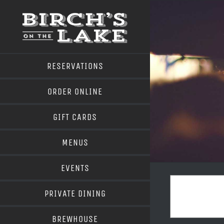
Skip
to
content
RESERVATIONS
ORDER ONLINE
GIFT CARDS
MENUS
EVENTS
PRIVATE DINING
BREWHOUSE