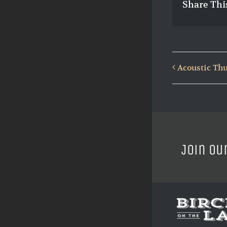
Share Thi
Acoustic Thu
Join ou