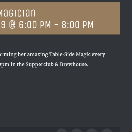
Magician
19 @ 6:00 PM
-
8:00 PM
orming her amazing Table-Side Magic every
00pm in the Supperclub & Brewhouse.