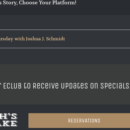
s Story, Choose Your Platform!
rsday with Joshua J. Schmidt
r ECLUB to Receive Updates on Specials
RESERVATIONS