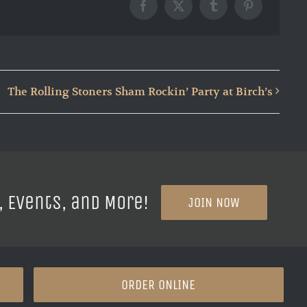
Facebook
X
Tumblr
Pinterest
The Rolling Stoners Sham Rockin’ Party at Birch’s
, Events, and More!
JOIN NOW
ORDER ONLINE