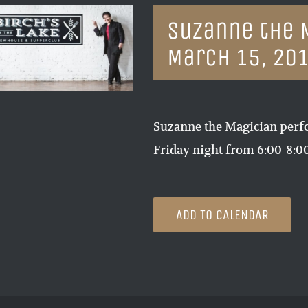
Suzanne the 
March 15, 20
Suzanne the Magician perf
Friday night from 6:00-8:
ADD TO CALENDAR