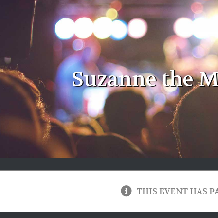
Suzanne the M
THIS EVENT HAS P