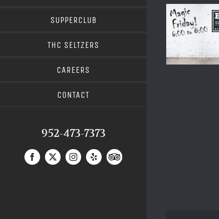
SUPPERCLUB
THC SELTZERS
CAREERS
CONTACT
952-473-7373