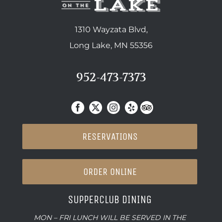
1310 Wayzata Blvd,
Long Lake, MN 55356
952-473-7373
RESERVATIONS
ORDER ONLINE
SUPPERCLUB DINING
MON – FRI LUNCH WILL BE SERVED IN THE