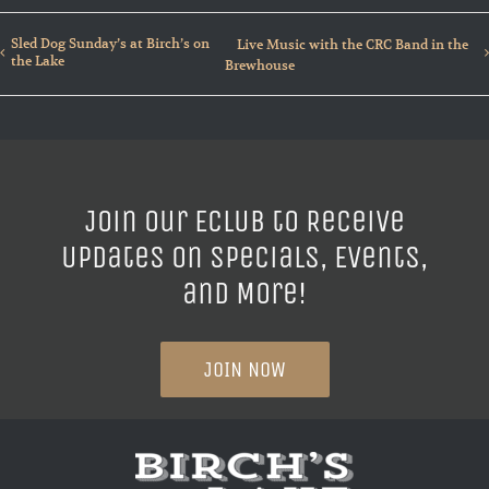
Sled Dog Sunday’s at Birch’s on
Live Music with the CRC Band in the
the Lake
Brewhouse
Join our ECLUB to Receive
Updates on Specials, Events,
and More!
JOIN NOW