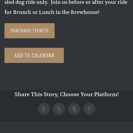
sled dog ride only. Join us before or after your ride
for Brunch or Lunch in the Brewhouse!
PURCHASE TICKETS
ADD TO CALENDAR
Share This Story, Choose Your Platform!
Facebook
X
Tumblr
Pinterest