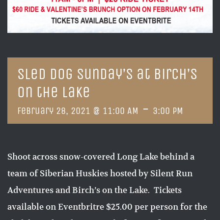
Sled Dog Sunday’s at Birch’s
on the Lake
-
February 28, 2021 @ 11:00 AM
3:00 PM
Shoot across snow-covered Long Lake behind a
team of Siberian Huskies hosted by Silent Run
Adventures and Birch’s on the Lake. Tickets
available on Eventbritre $25.00 per person for the