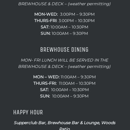
BREWHOUSE & DECK – (weather permitting)
MON-WED:
3:00PM – 9:30PM
THURS-
FRI
: 3:00PM – 10:30PM
SAT:
10:00AM – 10:30PM
SUN:
10:00AM – 9:30PM
BREWHOUSE DINING
MON- FRI LUNCH WILL BE SERVED IN THE
BREWHOUSE & DECK – (weather permitting)
MON – WED:
11:00AM – 9:30PM
THURS-FRI:
11:00AM – 10:30PM
SAT:
10:00AM – 10:30PM
SUN:
10:00AM – 9:30PM
HAPPY HOUR
Supperclub Bar, Brewhouse Bar & Lounge, Woods
Patio